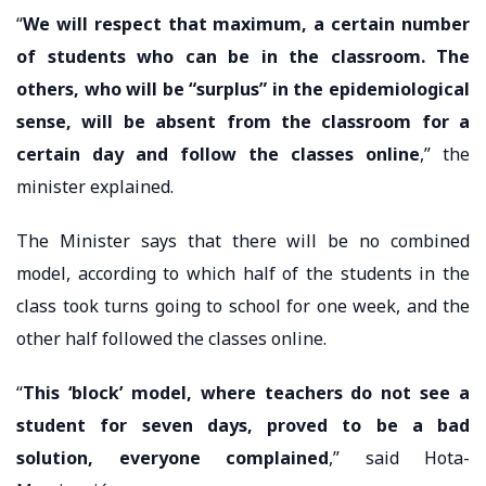
“
We will respect that maximum, a certain number
of students who can be in the classroom. The
others, who will be “surplus” in the epidemiological
sense, will be absent from the classroom for a
certain day and follow the classes online
,” the
minister explained.
The Minister says that there will be no combined
model, according to which half of the students in the
class took turns going to school for one week, and the
other half followed the classes online.
“
This ‘block’ model, where teachers do not see a
student for seven days, proved to be a bad
solution, everyone complained
,” said Hota-