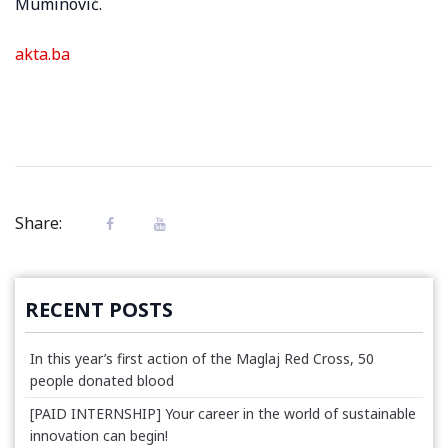
Muminović.
akta.ba
Share:
RECENT POSTS
In this year’s first action of the Maglaj Red Cross, 50
people donated blood
[PAID INTERNSHIP] Your career in the world of sustainable
innovation can begin!