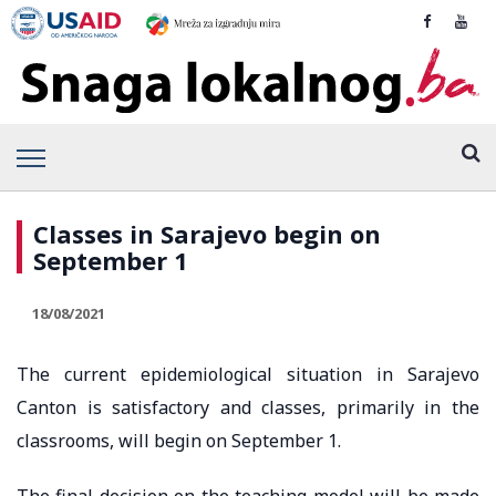
Classes in Sarajevo begin on
September 1
18/08/2021
The current epidemiological situation in Sarajevo
Canton is satisfactory and classes, primarily in the
classrooms, will begin on September 1.
The final decision on the teaching model will be made