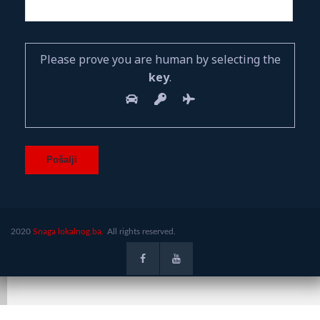
Please prove you are human by selecting the
key
.
2020
Snaga lokalnog.ba.
All rights reserved.