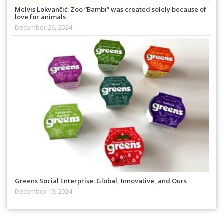
Melvis Lokvančić: Zoo “Bambi” was created solely because of
love for animals
December 26, 2024
Greens Social Enterprise: Global, Innovative, and Ours
December 19, 2024