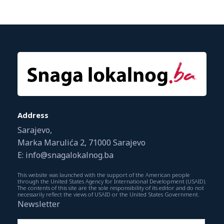
Address
Sarajevo,
Marka Marulića 2, 71000 Sarajevo
E: info@snagalokalnog.ba
This website was launched with the support of the American people
through the United States Agency for International Development (USAID).
The contents of this site are the sole responsibility of its editor and do not
necessarily reflect the views of USAID or the United States Government.
Newsletter