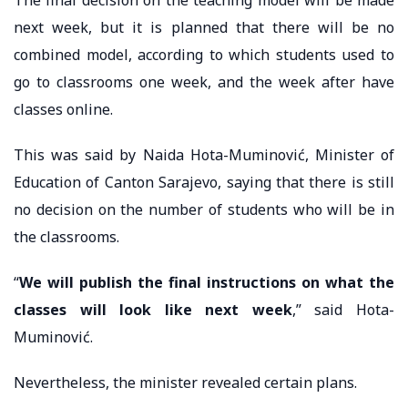
next week, but it is planned that there will be no
combined model, according to which students used to
go to classrooms one week, and the week after have
classes online.
This was said by Naida Hota-Muminović, Minister of
Education of Canton Sarajevo, saying that there is still
no decision on the number of students who will be in
the classrooms.
“
We will publish the final instructions on what the
classes will look like next week
,” said Hota-
Muminović.
Nevertheless, the minister revealed certain plans.