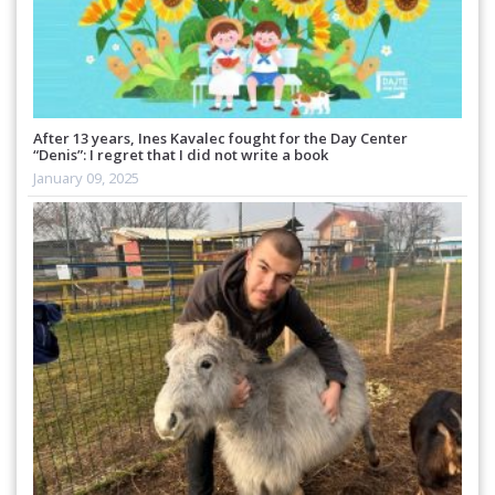
After 13 years, Ines Kavalec fought for the Day Center
“Denis”: I regret that I did not write a book
January 09, 2025