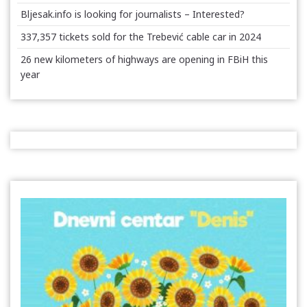
Bljesak.info is looking for journalists – Interested?
337,357 tickets sold for the Trebević cable car in 2024
26 new kilometers of highways are opening in FBiH this
year