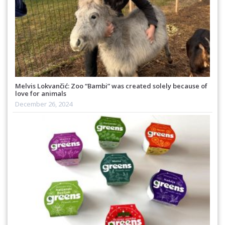
Melvis Lokvančić: Zoo “Bambi” was created solely because of
love for animals
December 26, 2024