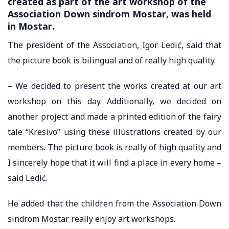
created as part of the art workshop of the
Association Down sindrom Mostar, was held
in Mostar.
The president of the Association, Igor Ledić, said that
the picture book is bilingual and of really high quality.
– We decided to present the works created at our art
workshop on this day. Additionally, we decided on
another project and made a printed edition of the fairy
tale “Kresivo” using these illustrations created by our
members. The picture book is really of high quality and
I sincerely hope that it will find a place in every home –
said Ledić.
He added that the children from the Association Down
sindrom Mostar really enjoy art workshops.