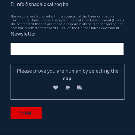
E: info@snagalokalnog.ba
This website was launched with the support of the American people
through the United States Agency for International Development (USAID).
The contents of this site are the sole responsibility of its editor and do not
necessarily reflect the views of USAID or the United States Government.
Newsletter
Please prove you are human by selecting the
cup
.