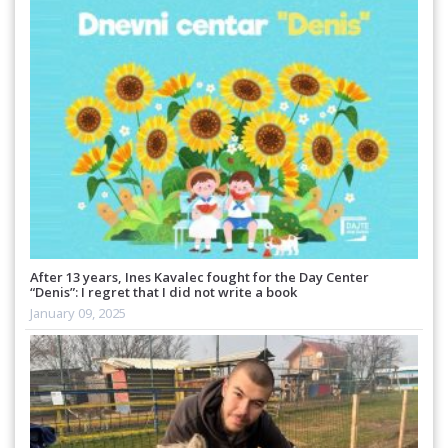
After 13 years, Ines Kavalec fought for the Day Center
“Denis”: I regret that I did not write a book
January 09, 2025