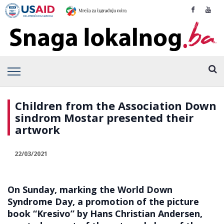
Children from the Association Down
sindrom Mostar presented their
artwork
22/03/2021
On Sunday, marking the World Down
Syndrome Day, a promotion of the picture
book “Kresivo” by Hans Christian Andersen,