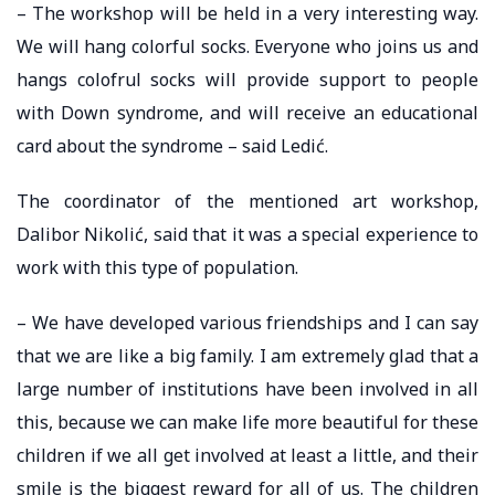
– The workshop will be held in a very interesting way.
We will hang colorful socks. Everyone who joins us and
hangs colofrul socks will provide support to people
with Down syndrome, and will receive an educational
card about the syndrome – said Ledić.
The coordinator of the mentioned art workshop,
Dalibor Nikolić, said that it was a special experience to
work with this type of population.
– We have developed various friendships and I can say
that we are like a big family. I am extremely glad that a
large number of institutions have been involved in all
this, because we can make life more beautiful for these
children if we all get involved at least a little, and their
smile is the biggest reward for all of us. The children