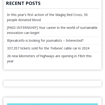
RECENT POSTS
In this year’s first action of the Maglaj Red Cross, 50
people donated blood
[PAID INTERNSHIP] Your career in the world of sustainable
innovation can begin!
Bljesak.info is looking for journalists – Interested?
337,357 tickets sold for the Trebević cable car in 2024
26 new kilometers of highways are opening in FBiH this
year