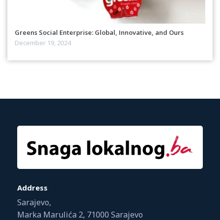
Greens Social Enterprise: Global, Innovative, and Ours
December 19, 2024
Address
Sarajevo,
Marka Marulića 2, 71000 Sarajevo