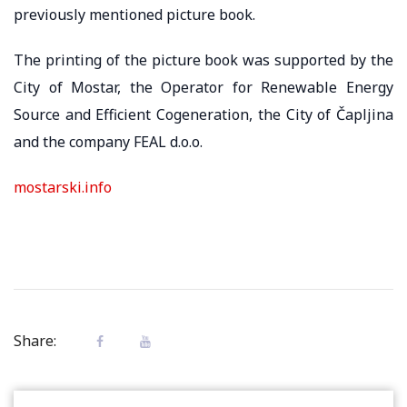
previously mentioned picture book.
The printing of the picture book was supported by the
City of Mostar, the Operator for Renewable Energy
Source and Efficient Cogeneration, the City of Čapljina
and the company FEAL d.o.o.
mostarski.info
Share: