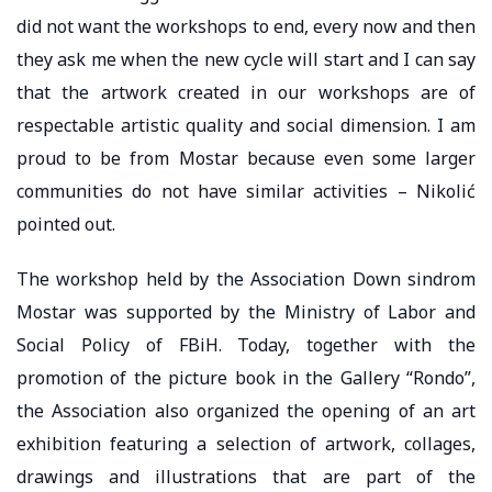
did not want the workshops to end, every now and then
they ask me when the new cycle will start and I can say
that the artwork created in our workshops are of
respectable artistic quality and social dimension. I am
proud to be from Mostar because even some larger
communities do not have similar activities – Nikolić
pointed out.
The workshop held by the Association Down sindrom
Mostar was supported by the Ministry of Labor and
Social Policy of FBiH. Today, together with the
promotion of the picture book in the Gallery “Rondo”,
the Association also organized the opening of an art
exhibition featuring a selection of artwork, collages,
drawings and illustrations that are part of the