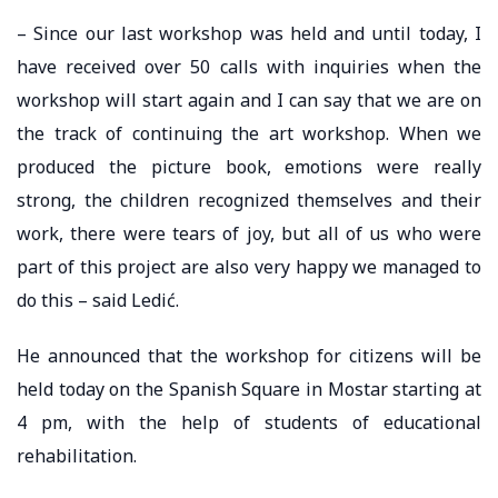
– Since our last workshop was held and until today, I
have received over 50 calls with inquiries when the
workshop will start again and I can say that we are on
the track of continuing the art workshop. When we
produced the picture book, emotions were really
strong, the children recognized themselves and their
work, there were tears of joy, but all of us who were
part of this project are also very happy we managed to
do this – said Ledić.
He announced that the workshop for citizens will be
held today on the Spanish Square in Mostar starting at
4 pm, with the help of students of educational
rehabilitation.