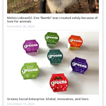
Melvis Lokvančić: Zoo “Bambi” was created solely because of
love for animals
December 26, 2024
Greens Social Enterprise: Global, Innovative, and Ours
December 19, 2024