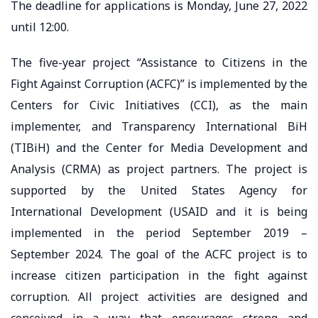
The deadline for applications is Monday, June 27, 2022
until 12:00.
The five-year project “Assistance to Citizens in the
Fight Against Corruption (ACFC)” is implemented by the
Centers for Civic Initiatives (CCI), as the main
implementer, and Transparency International BiH
(TIBiH) and the Center for Media Development and
Analysis (CRMA) as project partners. The project is
supported by the United States Agency for
International Development (USAID and it is being
implemented in the period September 2019 –
September 2024. The goal of the ACFC project is to
increase citizen participation in the fight against
corruption. All project activities are designed and
conceived in a way that encourages strong and