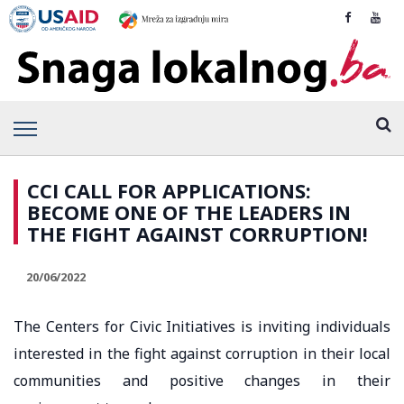
CCI CALL FOR APPLICATIONS:
BECOME ONE OF THE LEADERS IN
THE FIGHT AGAINST CORRUPTION!
20/06/2022
The Centers for Civic Initiatives is inviting individuals
interested in the fight against corruption in their local
communities and positive changes in their