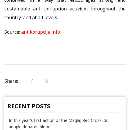
sustainable anti-corruption activism throughout the
country, and at all levels.
Source:
antikorupcija.info
Share:
RECENT POSTS
In this year’s first action of the Maglaj Red Cross, 50
people donated blood