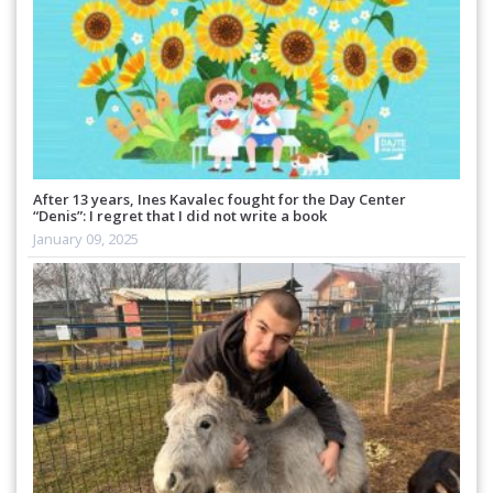
After 13 years, Ines Kavalec fought for the Day Center
“Denis”: I regret that I did not write a book
January 09, 2025