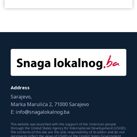
Address
Sarajevo,
Marka Marulića 2, 71000 Sarajevo
E: info@snagalokalnog.ba
This website was launched with the support of the American people
through the United States Agency for International Development (USAID).
The contents of this site are the sole responsibility of its editor and do not
necessarily reflect the views of USAID or the United States Government.