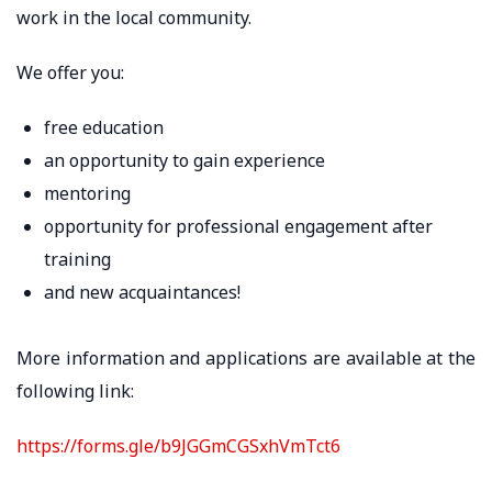
work in the local community.
We offer you:
free education
an opportunity to gain experience
mentoring
opportunity for professional engagement after
training
and new acquaintances!
More information and applications are available at the
following link:
https://forms.gle/b9JGGmCGSxhVmTct6