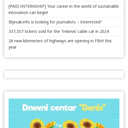
[PAID INTERNSHIP] Your career in the world of sustainable
innovation can begin!
Bljesak.info is looking for journalists – Interested?
337,357 tickets sold for the Trebević cable car in 2024
26 new kilometers of highways are opening in FBiH this
year