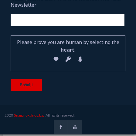
Newsletter
Please prove you are human by selecting the
heart
.
2020
Snaga lokalnog.ba.
All rights reserved.