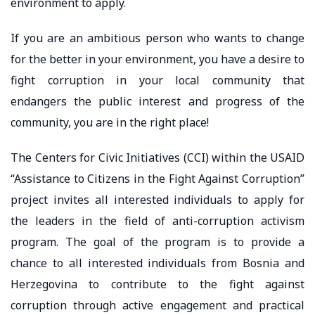
environment to apply.
If you are an ambitious person who wants to change
for the better in your environment, you have a desire to
fight corruption in your local community that
endangers the public interest and progress of the
community, you are in the right place!
The Centers for Civic Initiatives (CCI) within the USAID
“Assistance to Citizens in the Fight Against Corruption”
project invites all interested individuals to apply for
the leaders in the field of anti-corruption activism
program. The goal of the program is to provide a
chance to all interested individuals from Bosnia and
Herzegovina to contribute to the fight against
corruption through active engagement and practical