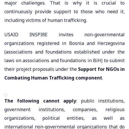
major challenges. That is why it is crucial to
continuously provide support to those who need it,
including victims of human trafficking.
USAID INSPIRE invites non-governmental
organizations registered in Bosnia and Herzegovina
(associations and foundations established under the
laws on associations and foundations in BiH) to submit
their project proposals under the
Support for NGOs in
Combating Human Trafficking component
.
The following cannot apply
: public institutions,
government institutions, companies, religious
organizations, political entities, as well as
international non-governmental organizations that do