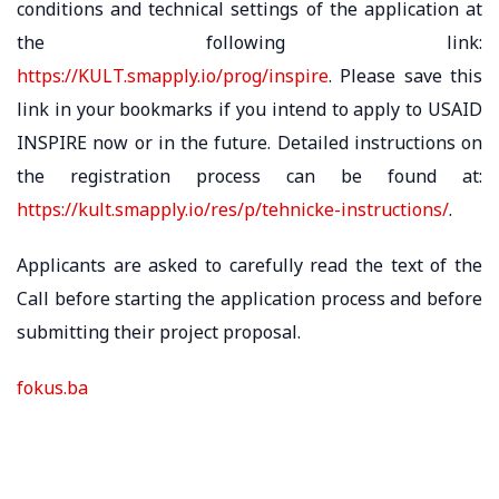
conditions and technical settings of the application at
the following link:
https://KULT.smapply.io/prog/inspire
. Please save this
link in your bookmarks if you intend to apply to USAID
INSPIRE now or in the future. Detailed instructions on
the registration process can be found at:
https://kult.smapply.io/res/p/tehnicke-instructions/
.
Applicants are asked to carefully read the text of the
Call before starting the application process and before
submitting their project proposal.
fokus.ba