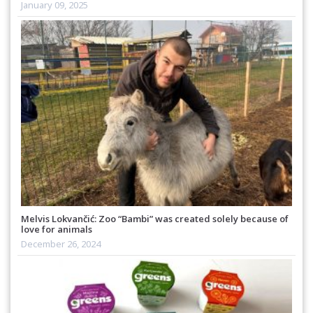
January 09, 2025
Melvis Lokvančić: Zoo “Bambi” was created solely because of
love for animals
December 26, 2024