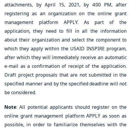
attachments, by April 15, 2021, by 4:00 PM, after
registering as an organization on the online grant
management platform APPLY. As part of the
application, they need to fill in all the information
about their organization and select the component to
which they apply within the USAID INSPIRE program,
after which they will immediately receive an automatic
e-mail as a confirmation of receipt of the application.
Draft project proposals that are not submitted in the
specified manner and by the specified deadline will not
be considered.
Note
: All potential applicants should register on the
online grant management platform APPLY as soon as
possible, in order to familiarize themselves with the