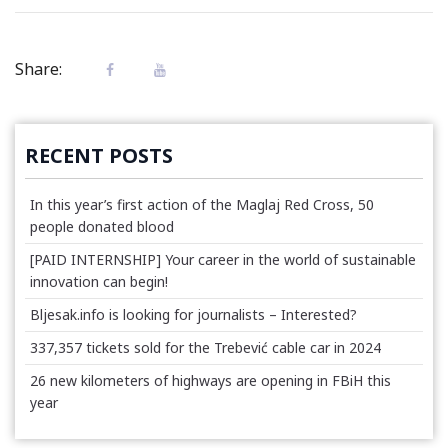
Share:
RECENT POSTS
In this year’s first action of the Maglaj Red Cross, 50
people donated blood
[PAID INTERNSHIP] Your career in the world of sustainable
innovation can begin!
Bljesak.info is looking for journalists – Interested?
337,357 tickets sold for the Trebević cable car in 2024
26 new kilometers of highways are opening in FBiH this
year