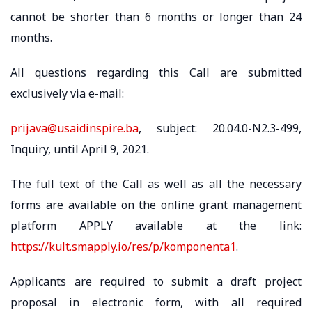
cannot be shorter than 6 months or longer than 24
months.
All questions regarding this Call are submitted
exclusively via e-mail:
prijava@usaidinspire.ba
, subject: 20.04.0-N2.3-499,
Inquiry, until April 9, 2021.
The full text of the Call as well as all the necessary
forms are available on the online grant management
platform APPLY available at the link:
https://kult.smapply.io/res/p/komponenta1
.
Applicants are required to submit a draft project
proposal in electronic form, with all required