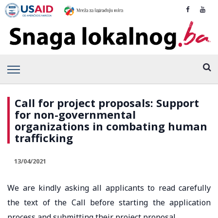
Call for project proposals: Support
for non-governmental
organizations in combating human
trafficking
13/04/2021
We are kindly asking all applicants to read carefully
the text of the Call before starting the application
process and submitting their project proposal.