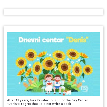
After 13 years, Ines Kavalec fought for the Day Center
“Denis”: I regret that I did not write a book