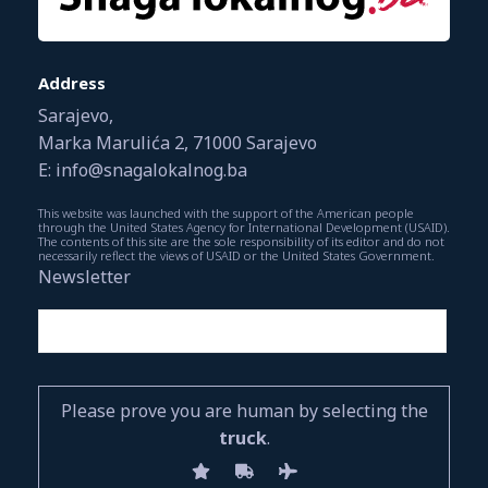
Address
Sarajevo,
Marka Marulića 2, 71000 Sarajevo
E: info@snagalokalnog.ba
This website was launched with the support of the American people
through the United States Agency for International Development (USAID).
The contents of this site are the sole responsibility of its editor and do not
necessarily reflect the views of USAID or the United States Government.
Newsletter
Please prove you are human by selecting the
truck
.