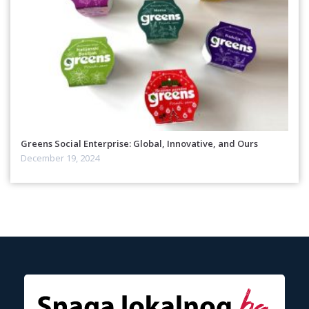
Greens Social Enterprise: Global, Innovative, and Ours
December 19, 2024