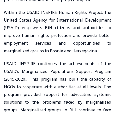
Within the USAID INSPIRE Human Rights Project, the
United States Agency for International Development
(USAID) empowers BiH citizens and authorities to
improve human rights protection and provide better
employment services and opportunities to
marginalized groups in Bosnia and Herzegovina.
USAID INSPIRE continues the achievements of the
USAID’s Marginalized Populations Support Program
(2015-2020). This program has built the capacity of
NGOs to cooperate with authorities at all levels. The
program provided support for advocating systemic
solutions to the problems faced by marginalized
groups. Marginalized groups in BiH continue to face