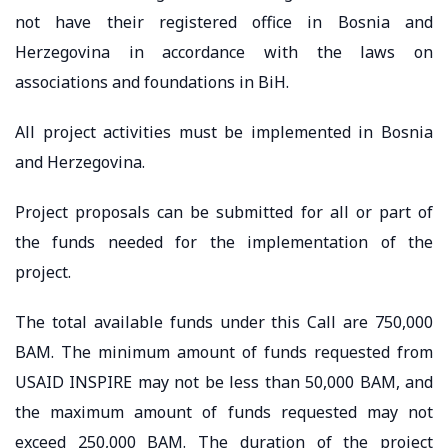
not have their registered office in Bosnia and
Herzegovina in accordance with the laws on
associations and foundations in BiH.
All project activities must be implemented in Bosnia
and Herzegovina.
Project proposals can be submitted for all or part of
the funds needed for the implementation of the
project.
The total available funds under this Call are 750,000
BAM. The minimum amount of funds requested from
USAID INSPIRE may not be less than 50,000 BAM, and
the maximum amount of funds requested may not
exceed 250,000 BAM. The duration of the project