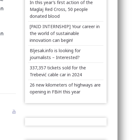
In this year’s first action of the
on
Maglaj Red Cross, 50 people
donated blood
[PAID INTERNSHIP] Your career in
an
the world of sustainable
innovation can begin!
Bljesak.info is looking for
journalists – Interested?
337,357 tickets sold for the
Trebević cable car in 2024
26 new kilometers of highways are
opening in FBiH this year