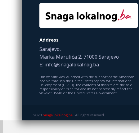
Address
Sarajevo,
Marka Marulića 2, 71000 Sarajevo
E: info@snagalokalnog.ba
This website was launched with the support of the American
people through the United States Agency for International
Development (USAID). The contents of this site are the sole
responsibility of its editor and do not necessarily reflect the
views of USAID or the United States Government.
2020
Snaga lokalnog.ba.
All rights reserved.