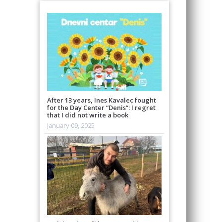
After 13 years, Ines Kavalec fought
for the Day Center “Denis”: I regret
that I did not write a book
January 09, 2025