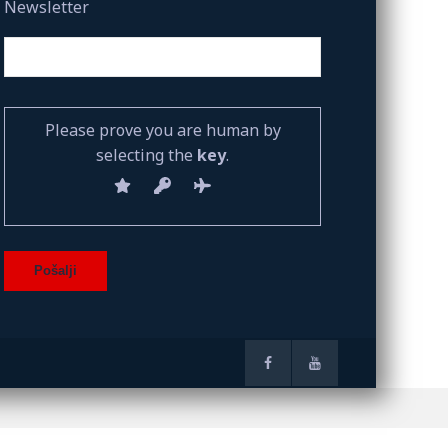
Newsletter
Please prove you are human by
selecting the
key
.