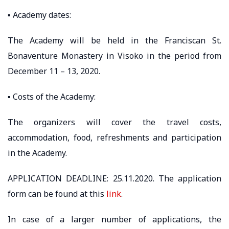
▪️ Academy dates:
The Academy will be held in the Franciscan St.
Bonaventure Monastery in Visoko in the period from
December 11 – 13, 2020.
▪️ Costs of the Academy:
The organizers will cover the travel costs,
accommodation, food, refreshments and participation
in the Academy.
APPLICATION DEADLINE: 25.11.2020. The application
form can be found at this
link
.
In case of a larger number of applications, the