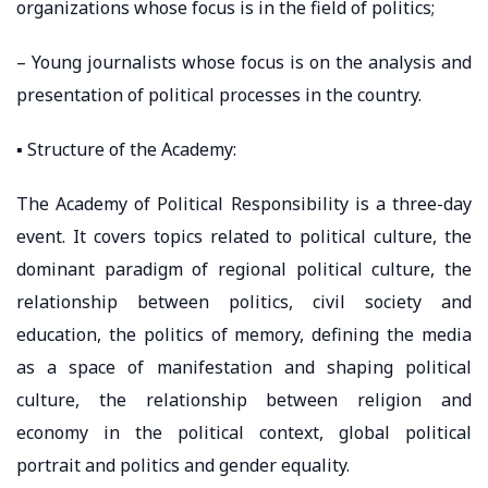
organizations whose focus is in the field of politics;
– Young journalists whose focus is on the analysis and
presentation of political processes in the country.
▪️ Structure of the Academy:
The Academy of Political Responsibility is a three-day
event. It covers topics related to political culture, the
dominant paradigm of regional political culture, the
relationship between politics, civil society and
education, the politics of memory, defining the media
as a space of manifestation and shaping political
culture, the relationship between religion and
economy in the political context, global political
portrait and politics and gender equality.