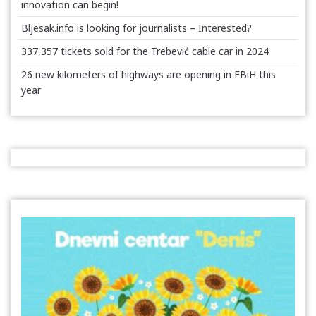
innovation can begin!
Bljesak.info is looking for journalists – Interested?
337,357 tickets sold for the Trebević cable car in 2024
26 new kilometers of highways are opening in FBiH this
year