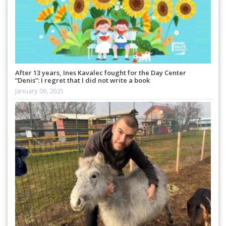
After 13 years, Ines Kavalec fought for the Day Center
“Denis”: I regret that I did not write a book
January 09, 2025