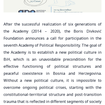
After the successful realization of six generations of
the Academy (2014 – 2020), the Boris Divković
Foundation announces a call for participation in the
seventh Academy of Political Responsibility. The goal of
the Academy is to establish a new political culture in
BiH, which is an unavoidable precondition for the
effective functioning of political structures and
peaceful coexistence in Bosnia and Herzegovina.
Without a new political culture, it is impossible to
overcome ongoing political crises, starting with the
constitutional-territorial structure and post-transition
trauma that is reflected in different segments of society