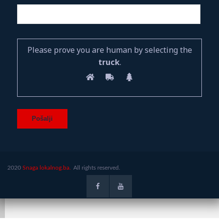
Please prove you are human by selecting the
truck
.
2020
Snaga lokalnog.ba.
All rights reserved.