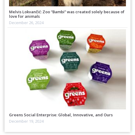
Melvis Lokvančić: Zoo “Bambi” was created solely because of
love for animals
December 26, 2024
Greens Social Enterprise: Global, Innovative, and Ours
December 19, 2024