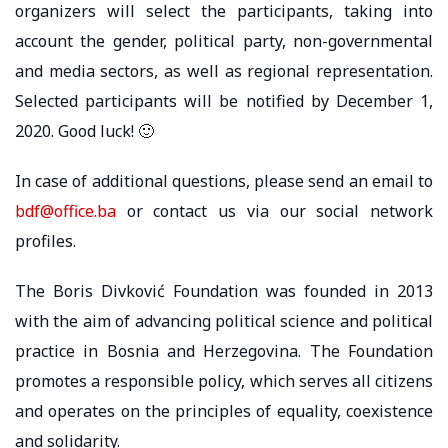
organizers will select the participants, taking into
account the gender, political party, non-governmental
and media sectors, as well as regional representation.
Selected participants will be notified by December 1,
2020. Good luck! 🙂
In case of additional questions, please send an email to
bdf@office.ba
or contact us via our social network
profiles.
The Boris Divković Foundation was founded in 2013
with the aim of advancing political science and political
practice in Bosnia and Herzegovina. The Foundation
promotes a responsible policy, which serves all citizens
and operates on the principles of equality, coexistence
and solidarity.