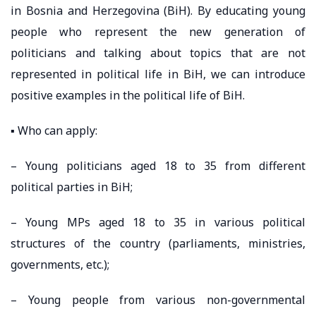
in Bosnia and Herzegovina (BiH). By educating young
people who represent the new generation of
politicians and talking about topics that are not
represented in political life in BiH, we can introduce
positive examples in the political life of BiH.
▪️ Who can apply:
– Young politicians aged 18 to 35 from different
political parties in BiH;
– Young MPs aged 18 to 35 in various political
structures of the country (parliaments, ministries,
governments, etc.);
– Young people from various non-governmental