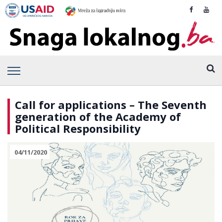
Call for applications – The Seventh
generation of the Academy of
Political Responsibility
04/11/2020