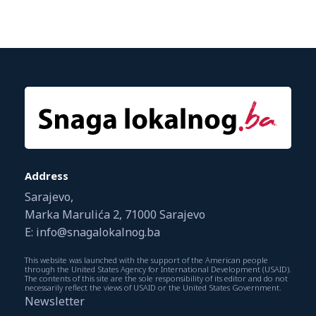
Address
Sarajevo,
Marka Marulića 2, 71000 Sarajevo
E: info@snagalokalnog.ba
This website was launched with the support of the American people
through the United States Agency for International Development (USAID).
The contents of this site are the sole responsibility of its editor and do not
necessarily reflect the views of USAID or the United States Government.
Newsletter