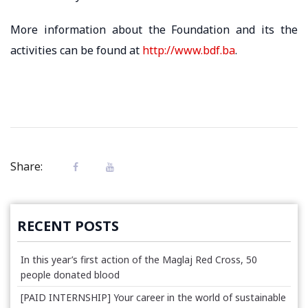
More information about the Foundation and its the
activities can be found at
http://www.bdf.ba
.
Share:
RECENT POSTS
In this year’s first action of the Maglaj Red Cross, 50
people donated blood
[PAID INTERNSHIP] Your career in the world of sustainable