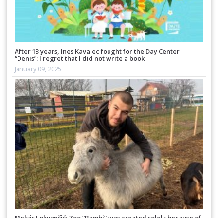
After 13 years, Ines Kavalec fought for the Day Center
“Denis”: I regret that I did not write a book
January 09, 2025
Melvis Lokvančić: Zoo “Bambi” was created solely because of