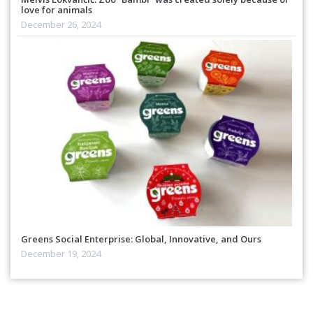
love for animals
December 26, 2024
Greens Social Enterprise: Global, Innovative, and Ours
December 19, 2024