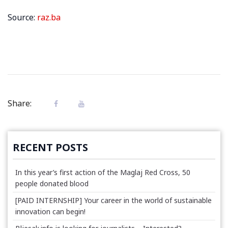
Source:
raz.ba
Share:
RECENT POSTS
In this year’s first action of the Maglaj Red Cross, 50
people donated blood
[PAID INTERNSHIP] Your career in the world of sustainable
innovation can begin!