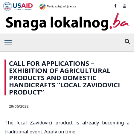
CALL FOR APPLICATIONS –
EXHIBITION OF AGRICULTURAL
PRODUCTS AND DOMESTIC
HANDICRAFTS “LOCAL ZAVIDOVICI
PRODUCT”
20/06/2022
The local Zavidovici product is already becoming a
traditional event. Apply on time.