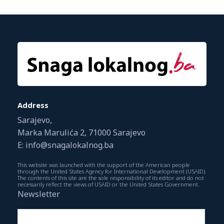
Address
Sarajevo,
Marka Marulića 2, 71000 Sarajevo
E: info@snagalokalnog.ba
This website was launched with the support of the American people
through the United States Agency for International Development (USAID).
The contents of this site are the sole responsibility of its editor and do not
necessarily reflect the views of USAID or the United States Government.
Newsletter