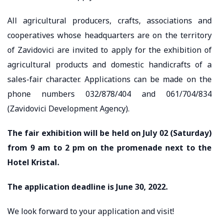
All agricultural producers, crafts, associations and
cooperatives whose headquarters are on the territory
of Zavidovici are invited to apply for the exhibition of
agricultural products and domestic handicrafts of a
sales-fair character. Applications can be made on the
phone numbers 032/878/404 and 061/704/834
(Zavidovici Development Agency).
The fair exhibition will be held on July 02 (Saturday)
from 9 am to 2 pm on the promenade next to the
Hotel Kristal.
The application deadline is June 30, 2022.
We look forward to your application and visit!