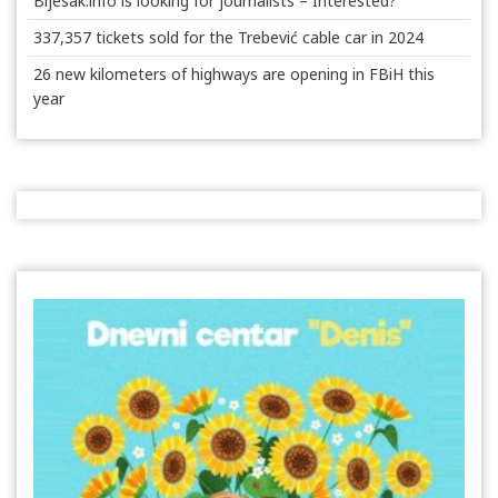
Bljesak.info is looking for journalists – Interested?
337,357 tickets sold for the Trebević cable car in 2024
26 new kilometers of highways are opening in FBiH this
year