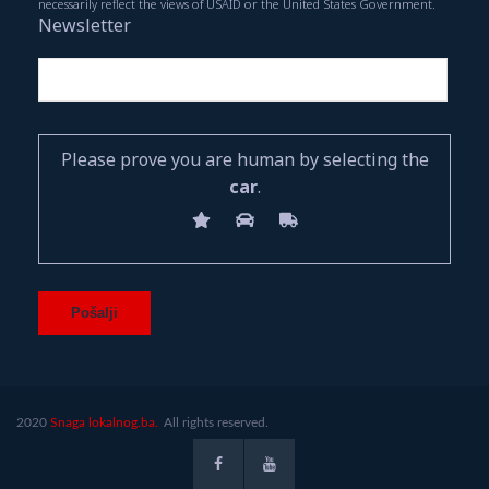
necessarily reflect the views of USAID or the United States Government.
Newsletter
Please prove you are human by selecting the
car
.
2020
Snaga lokalnog.ba.
All rights reserved.