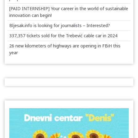
[PAID INTERNSHIP] Your career in the world of sustainable
innovation can begin!
Bljesak.info is looking for journalists – Interested?
337,357 tickets sold for the Trebević cable car in 2024
26 new kilometers of highways are opening in FBiH this
year