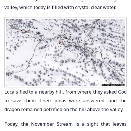
valley, which today is filled with crystal clear water.
Locals fled to a nearby hill, from where they asked God
to save them. Their pleas were answered, and the
dragon remained petrified on the hill above the valley.
Today, the November Stream is a sight that leaves