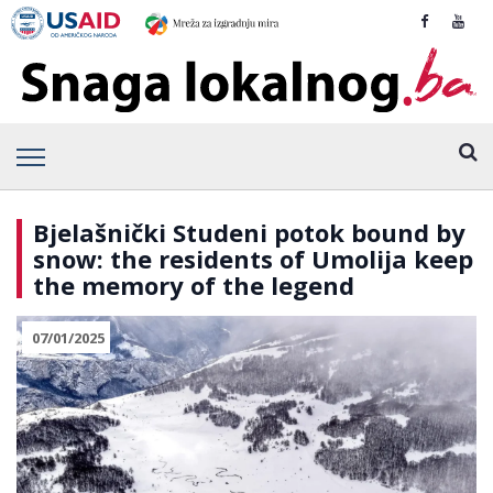
Bjelašnički Studeni potok bound by
snow: the residents of Umolija keep
the memory of the legend
07/01/2025