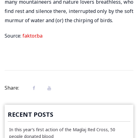
many mountaineers and nature lovers breathless, who
find rest and silence there, interrupted only by the soft
murmur of water and (or) the chirping of birds.
Source:
faktor.ba
Share:
RECENT POSTS
In this year’s first action of the Maglaj Red Cross, 50
people donated blood