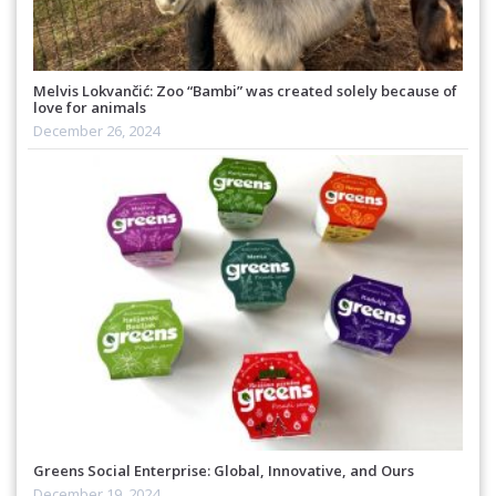
Melvis Lokvančić: Zoo “Bambi” was created solely because of
love for animals
December 26, 2024
Greens Social Enterprise: Global, Innovative, and Ours
December 19, 2024