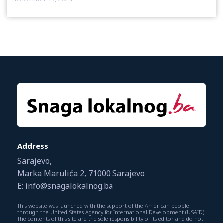
Address
Sarajevo,
Marka Marulića 2, 71000 Sarajevo
E: info@snagalokalnog.ba
This website was launched with the support of the American people
through the United States Agency for International Development (USAID).
The contents of this site are the sole responsibility of its editor and do not