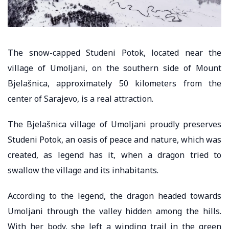
The snow-capped Studeni Potok, located near the
village of Umoljani, on the southern side of Mount
Bjelašnica, approximately 50 kilometers from the
center of Sarajevo, is a real attraction.
The Bjelašnica village of Umoljani proudly preserves
Studeni Potok, an oasis of peace and nature, which was
created, as legend has it, when a dragon tried to
swallow the village and its inhabitants.
According to the legend, the dragon headed towards
Umoljani through the valley hidden among the hills.
With her body, she left a winding trail in the green