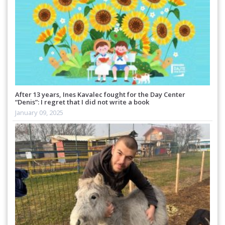
After 13 years, Ines Kavalec fought for the Day Center
“Denis”: I regret that I did not write a book
January 09, 2025