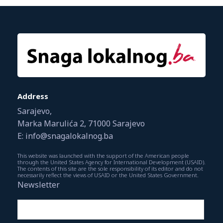
Address
Sarajevo,
Marka Marulića 2, 71000 Sarajevo
E: info@snagalokalnog.ba
This website was launched with the support of the American people
through the United States Agency for International Development (USAID).
The contents of this site are the sole responsibility of its editor and do not
necessarily reflect the views of USAID or the United States Government.
Newsletter