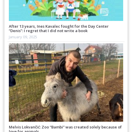
After 13 years, Ines Kavalec fought for the Day Center
“Denis”: I regret that I did not write a book
January 09, 2025
Melvis Lokvančić: Zoo “Bambi” was created solely because of
love for animals