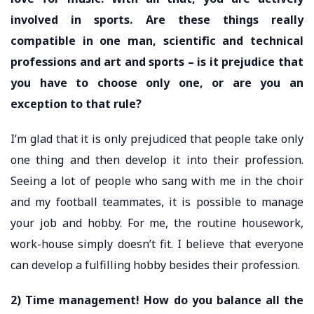
involved in sports. Are these things really
compatible in one man, scientific and technical
professions and art and sports – is it prejudice that
you have to choose only one, or are you an
exception to that rule?
I’m glad that it is only prejudiced that people take only
one thing and then develop it into their profession.
Seeing a lot of people who sang with me in the choir
and my football teammates, it is possible to manage
your job and hobby. For me, the routine housework,
work-house simply doesn’t fit. I believe that everyone
can develop a fulfilling hobby besides their profession.
2) Time management! How do you balance all the