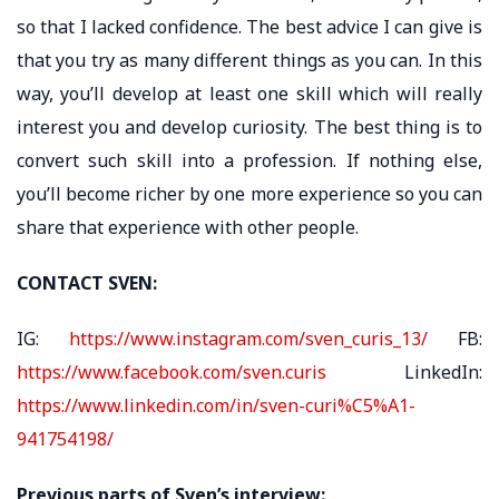
so that I lacked confidence. The best advice I can give is
that you try as many different things as you can. In this
way, you’ll develop at least one skill which will really
interest you and develop curiosity. The best thing is to
convert such skill into a profession. If nothing else,
you’ll become richer by one more experience so you can
share that experience with other people.
CONTACT SVEN:
IG:
https://www.instagram.com/sven_curis_13/
FB:
https://www.facebook.com/sven.curis
LinkedIn:
https://www.linkedin.com/in/sven-curi%C5%A1-
941754198/
Previous parts of Sven’s interview: