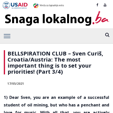
BELLSPIRATION CLUB – Sven Curiš,
Croatia/Austria: The most
important thing is to set your
priorities! (Part 3/4)
17/05/2021
1) Dear Sven, you are an example of a successful
student of oil mining, but who has a penchant and
love for music. With all that, you are actively