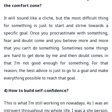
the comfort zone?
It will sound like a cliche, but the most difficult thing
for something is just to start and strive towards a
specific goal. Once you procrastinate with something,
fear and doubt come and you believe more and more
that you can’t do something. Sometimes some things
are hard to get done by me and then doubt comes in
that I’m not good enough for something. For that
reason, the best advice is just to go to a goal and make
everything possible to reach that goal.
4) How to build self-confidence?
This is what I’m still working on nowadays. As I was an
introvert throughout my whole life, I was a shy person,