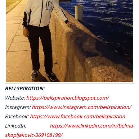
BELLSPIRATION:
Website:
https://bellspiration.blogspot.com/
Instagram:
https://www.instagram.com/bellspiration/
Facebook:
https://www.facebook.com/bellspiration
LinkedIn:
https://www.linkedin.com/in/belma-
skopljakovic-369108199/