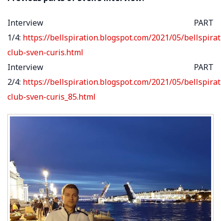
Interview PART
1/4:
https://bellspiration.blogspot.com/2021/05/bellspirat
club-sven-curis.html
Interview PART
2/4:
https://bellspiration.blogspot.com/2021/05/bellspirat
club-sven-curis_85.html