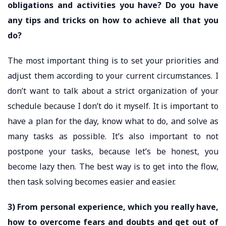
obligations and activities you have? Do you have
any tips and tricks on how to achieve all that you
do?
The most important thing is to set your priorities and
adjust them according to your current circumstances. I
don’t want to talk about a strict organization of your
schedule because I don’t do it myself. It is important to
have a plan for the day, know what to do, and solve as
many tasks as possible. It’s also important to not
postpone your tasks, because let’s be honest, you
become lazy then. The best way is to get into the flow,
then task solving becomes easier and easier.
3) From personal experience, which you really have,
how to overcome fears and doubts and get out of