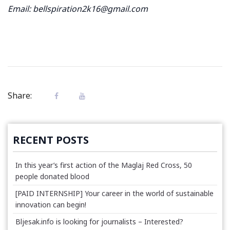
Email: bellspiration2k16@gmail.com
Share:
RECENT POSTS
In this year’s first action of the Maglaj Red Cross, 50
people donated blood
[PAID INTERNSHIP] Your career in the world of sustainable
innovation can begin!
Bljesak.info is looking for journalists – Interested?