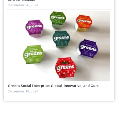
December 26, 2024
Greens Social Enterprise: Global, Innovative, and Ours
December 19, 2024