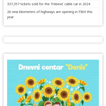
337,357 tickets sold for the Trebević cable car in 2024
26 new kilometers of highways are opening in FBiH this
year