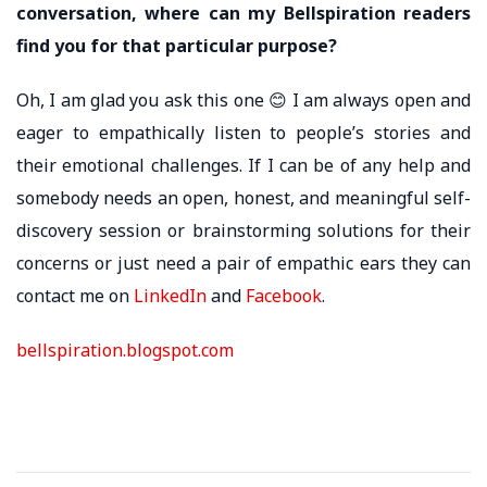
conversation, where can my Bellspiration readers
find you for that particular purpose?
Oh, I am glad you ask this one 😊 I am always open and
eager to empathically listen to people’s stories and
their emotional challenges. If I can be of any help and
somebody needs an open, honest, and meaningful self-
discovery session or brainstorming solutions for their
concerns or just need a pair of empathic ears they can
contact me on
LinkedIn
and
Facebook
.
bellspiration.blogspot.com