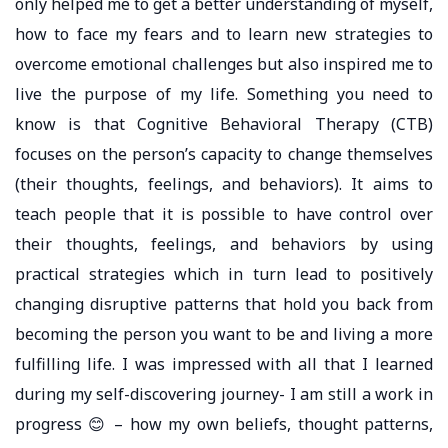
only helped me to get a better understanding of myself,
how to face my fears and to learn new strategies to
overcome emotional challenges but also inspired me to
live the purpose of my life. Something you need to
know is that Cognitive Behavioral Therapy (CTB)
focuses on the person’s capacity to change themselves
(their thoughts, feelings, and behaviors). It aims to
teach people that it is possible to have control over
their thoughts, feelings, and behaviors by using
practical strategies which in turn lead to positively
changing disruptive patterns that hold you back from
becoming the person you want to be and living a more
fulfilling life. I was impressed with all that I learned
during my self-discovering journey- I am still a work in
progress 😊 – how my own beliefs, thought patterns,