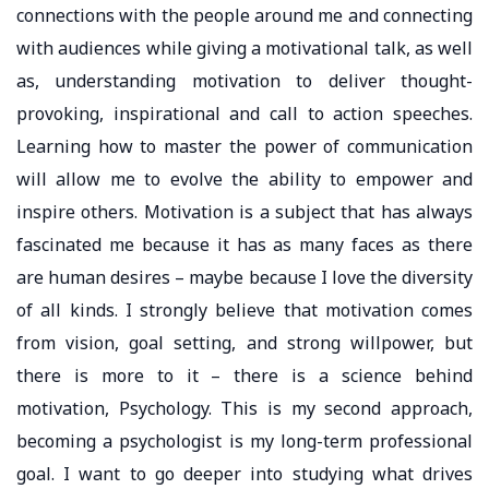
connections with the people around me and connecting
with audiences while giving a motivational talk, as well
as, understanding motivation to deliver thought-
provoking, inspirational and call to action speeches.
Learning how to master the power of communication
will allow me to evolve the ability to empower and
inspire others. Motivation is a subject that has always
fascinated me because it has as many faces as there
are human desires – maybe because I love the diversity
of all kinds. I strongly believe that motivation comes
from vision, goal setting, and strong willpower, but
there is more to it – there is a science behind
motivation, Psychology. This is my second approach,
becoming a psychologist is my long-term professional
goal. I want to go deeper into studying what drives