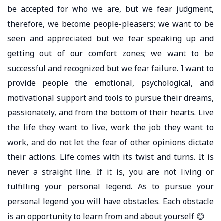
be accepted for who we are, but we fear judgment,
therefore, we become people-pleasers; we want to be
seen and appreciated but we fear speaking up and
getting out of our comfort zones; we want to be
successful and recognized but we fear failure. I want to
provide people the emotional, psychological, and
motivational support and tools to pursue their dreams,
passionately, and from the bottom of their hearts. Live
the life they want to live, work the job they want to
work, and do not let the fear of other opinions dictate
their actions. Life comes with its twist and turns. It is
never a straight line. If it is, you are not living or
fulfilling your personal legend. As to pursue your
personal legend you will have obstacles. Each obstacle
is an opportunity to learn from and about yourself 😊