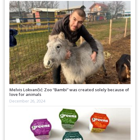
Melvis Lokvančić: Zoo “Bambi” was created solely because of
love for animals
December 26, 2024