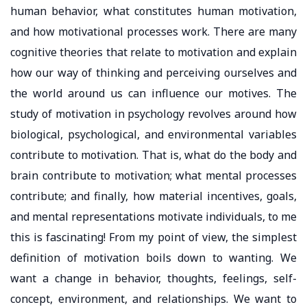
human behavior, what constitutes human motivation,
and how motivational processes work. There are many
cognitive theories that relate to motivation and explain
how our way of thinking and perceiving ourselves and
the world around us can influence our motives. The
study of motivation in psychology revolves around how
biological, psychological, and environmental variables
contribute to motivation. That is, what do the body and
brain contribute to motivation; what mental processes
contribute; and finally, how material incentives, goals,
and mental representations motivate individuals, to me
this is fascinating! From my point of view, the simplest
definition of motivation boils down to wanting. We
want a change in behavior, thoughts, feelings, self-
concept, environment, and relationships. We want to