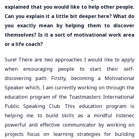
explained that you would like to help other people.
Can you explain it a little bit deeper here? What do
you exactly mean by helping them to discover
themselves? Is it a sort of motivational work area
or a life coach?
Sure! There are two approaches I would like to apply
when encouraging people to start their self-
discovering path. Firstly, becoming a Motivational
Speaker which, I am currently working on through the
education program of the Toastmasters International
Public Speaking Club. This education program is
helping me to build skills as a mindful listener,
powerful and effective communicator by working on
projects focus on learning strategies for building