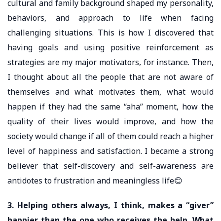
cultural and family background shaped my personality,
behaviors, and approach to life when facing
challenging situations. This is how I discovered that
having goals and using positive reinforcement as
strategies are my major motivators, for instance. Then,
I thought about all the people that are not aware of
themselves and what motivates them, what would
happen if they had the same “aha” moment, how the
quality of their lives would improve, and how the
society would change if all of them could reach a higher
level of happiness and satisfaction. I became a strong
believer that self-discovery and self-awareness are
antidotes to frustration and meaningless life😊
3. Helping others always, I think, makes a “giver”
happier than the one who receives the help. What