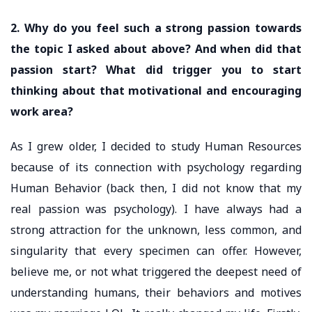
2. Why do you feel such a strong passion towards
the topic I asked about above? And when did that
passion start? What did trigger you to start
thinking about that motivational and encouraging
work area?
As I grew older, I decided to study Human Resources
because of its connection with psychology regarding
Human Behavior (back then, I did not know that my
real passion was psychology). I have always had a
strong attraction for the unknown, less common, and
singularity that every specimen can offer. However,
believe me, or not what triggered the deepest need of
understanding humans, their behaviors and motives