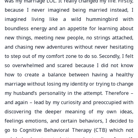
was my marriage LOL. It really changed my life. Firstly,
because I never imagined being married instead, I
imagined living like a wild hummingbird with
boundless energy and an appetite for learning about
new things, meeting new people, no strings attached,
and chasing new adventures without never hesitating
to step out of my comfort zone to do so. Secondly, I felt
so overwhelmed and scared because I did not know
how to create a balance between having a healthy
marriage without losing my identity or trying to change
my husband’s personality in the attempt. Therefore –
and again – lead by my curiosity and preoccupied with
discovering the deeper meaning of my own ideas,
feelings emotions, and certain behaviors, I decided to
go to Cognitive Behavioral Therapy (CTB) which not