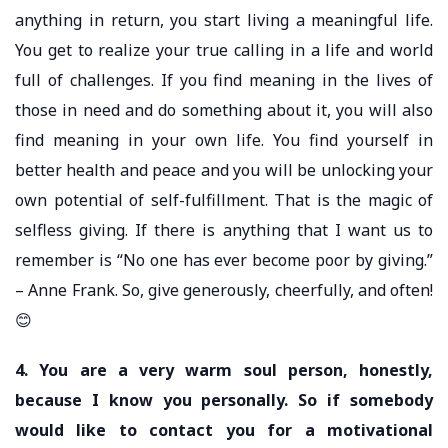
anything in return, you start living a meaningful life.
You get to realize your true calling in a life and world
full of challenges. If you find meaning in the lives of
those in need and do something about it, you will also
find meaning in your own life. You find yourself in
better health and peace and you will be unlocking your
own potential of self-fulfillment. That is the magic of
selfless giving. If there is anything that I want us to
remember is “No one has ever become poor by giving.”
– Anne Frank. So, give generously, cheerfully, and often!
😊
4. You are a very warm soul person, honestly,
because I know you personally. So if somebody
would like to contact you for a motivational