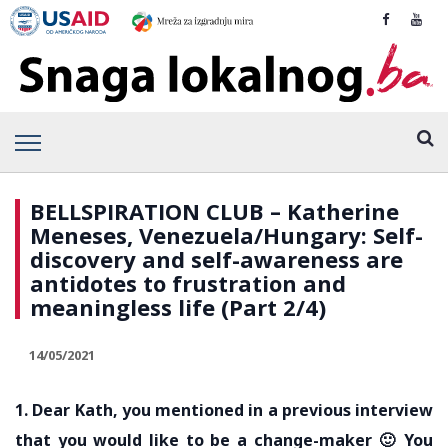
BELLSPIRATION CLUB – Katherine
Meneses, Venezuela/Hungary: Self-
discovery and self-awareness are
antidotes to frustration and
meaningless life (Part 2/4)
14/05/2021
1. Dear Kath, you mentioned in a previous interview
that you would like to be a change-maker 🙂 You