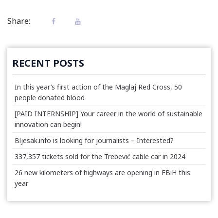
Share:
RECENT POSTS
In this year’s first action of the Maglaj Red Cross, 50
people donated blood
[PAID INTERNSHIP] Your career in the world of sustainable
innovation can begin!
Bljesak.info is looking for journalists – Interested?
337,357 tickets sold for the Trebević cable car in 2024
26 new kilometers of highways are opening in FBiH this
year