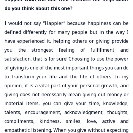
do you think about this one?
I would not say “Happier” because happiness can be
defined differently for many people but in the way I
have experienced it, helping others or giving provide
you the strongest feeling of fulfillment and
satisfaction, that is for sure! Choosing to use the power
of giving is one of the most important things you can do
to transform your life and the life of others. In my
opinion, it is a vital part of your personal growth, and
giving does not necessarily mean giving out money or
material items, you can give your time, knowledge,
talents, encouragement, acknowledgment, thoughts,
compliments, kindness, smiles, love, active and
empathetic listening. When you give without expecting