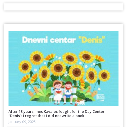
After 13 years, Ines Kavalec fought for the Day Center
“Denis”: I regret that I did not write a book
January 09, 2025