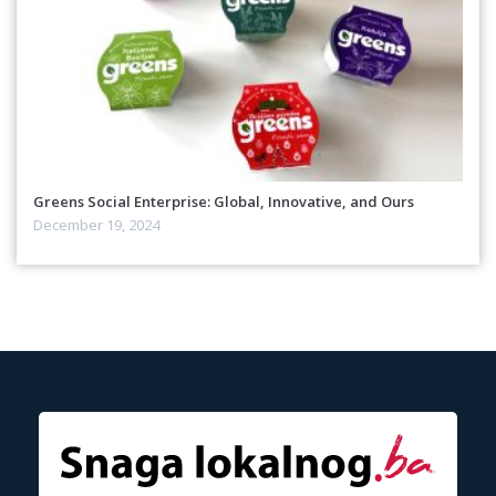
Greens Social Enterprise: Global, Innovative, and Ours
December 19, 2024