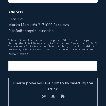
Address
Sarajevo,
Marka Marulića 2, 71000 Sarajevo
E: info@snagalokalnog.ba
This website was launched with the support of the American people
through the United States Agency for International Development (USAID).
The contents of this site are the sole responsibility of its editor and do not
necessarily reflect the views of USAID or the United States Government.
Newsletter
Please prove you are human by selecting the
truck
.