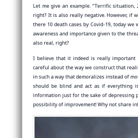
Let me give an example. “Terrific situation, 
right? It is also really negative. However, i
there 10 death cases by Covid-19, today we 
awareness and importance given to the threat
also real, right?
I believe that it indeed is really important
careful about the way we construct that real
in such a way that demoralizes instead of mot
should be blind and act as if everything i
information just for the sake of depressing 
possibility of improvement! Why not share i