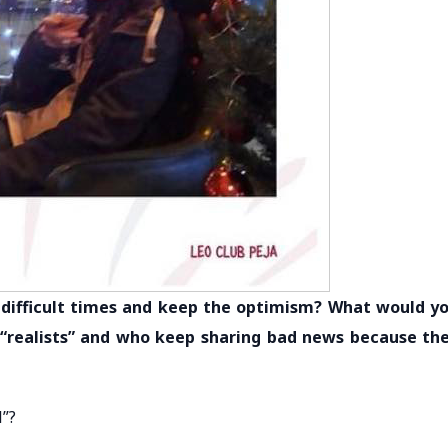
in difficult times and keep the optimism? What would y
 “realists” and who keep sharing bad news because th
l”?