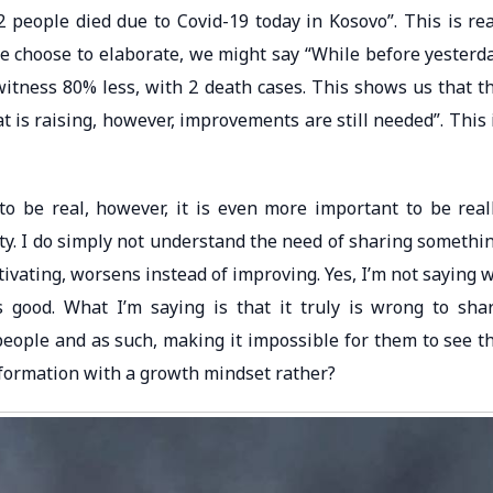
2 people died due to Covid-19 today in Kosovo”. This is rea
f we choose to elaborate, we might say “While before yesterd
witness 80% less, with 2 death cases. This shows us that t
 is raising, however, improvements are still needed”. This 
 to be real, however, it is even more important to be real
ity. I do simply not understand the need of sharing somethi
ivating, worsens instead of improving. Yes, I’m not saying 
s good. What I’m saying is that it truly is wrong to sha
people and as such, making it impossible for them to see t
nformation with a growth mindset rather?