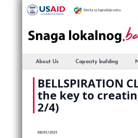
About Us
Capacity building
BELLSPIRATION CL
the key to creatin
2/4)
08/01/2021