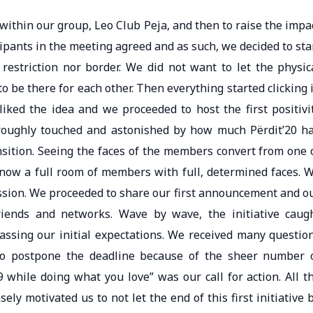
y within our group, Leo Club Peja, and then to raise the impa
ipants in the meeting agreed and as such, we decided to sta
restriction nor border. We did not want to let the physic
 be there for each other. Then everything started clicking 
iked the idea and we proceeded to host the first positivi
oroughly touched and astonished by how much Përdit’20 h
nsition. Seeing the faces of the members convert from one 
 now a full room of members with full, determined faces. 
ssion. We proceeded to share our first announcement and o
riends and networks. Wave by wave, the initiative caug
ssing our initial expectations. We received many questio
o postpone the deadline because of the sheer number 
 while doing what you love” was our call for action. All t
y motivated us to not let the end of this first initiative 