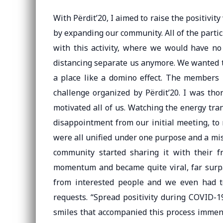
With Përdit’20, I aimed to raise the positivit
by expanding our community. All of the partic
with this activity, where we would have no 
distancing separate us anymore. We wanted to
a place like a domino effect. The members l
challenge organized by Përdit’20. I was th
motivated all of us. Watching the energy tra
disappointment from our initial meeting, to
were all unified under one purpose and a mi
community started sharing it with their f
momentum and became quite viral, far surpa
from interested people and we even had t
requests. “Spread positivity during COVID-19
smiles that accompanied this process immensel