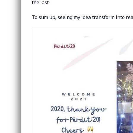
the last.
To sum up, seeing my idea transform into real