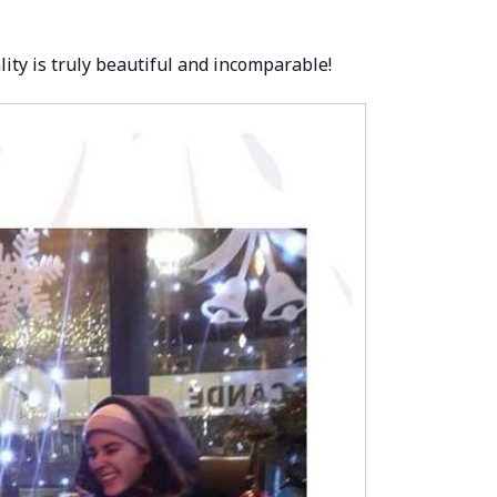
ity is truly beautiful and incomparable!