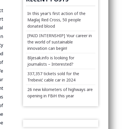
ct
In this year’s first action of the
rt
Maglaj Red Cross, 50 people
donated blood
al
[PAID INTERNSHIP] Your career in
in
the world of sustainable
ty
innovation can begin!
ad
Bljesak.info is looking for
of
journalists – Interested?
We
337,357 tickets sold for the
ur
Trebević cable car in 2024
ht
26 new kilometers of highways are
opening in FBiH this year
ns
of
he
be