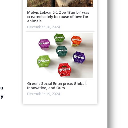
Melvis Lokvančić: Zoo “Bambi” was
created solely because of love for
animals
December 26, 2024
Greens Social Enterprise: Global,
ou
Innovative, and Ours
December 19, 2024
ey