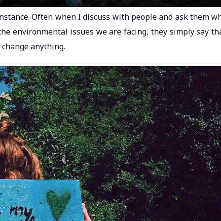
instance. Often when I discuss with people and ask them w
the environmental issues we are facing, they simply say th
to change anything.