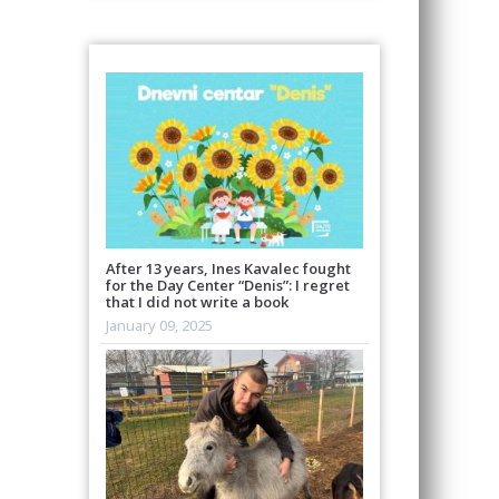
After 13 years, Ines Kavalec fought
for the Day Center “Denis”: I regret
that I did not write a book
January 09, 2025