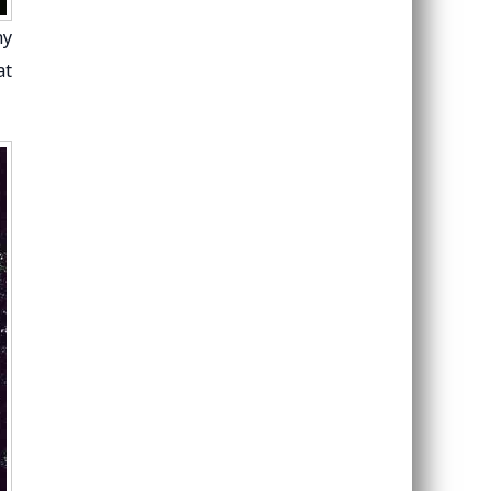
hy
at