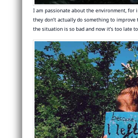
I am passionate about the environment, for 
they don’t actually do something to improve 
the situation is so bad and now it’s too late 