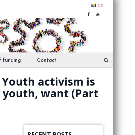
f funding
Contact
Youth activism is
e youth, want (Part
RECENT POSTS