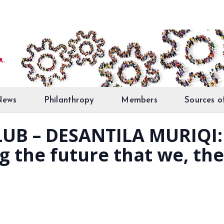
News
Philanthropy
Members
Sources o
UB – DESANTILA MURIQI: 
g the future that we, th