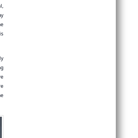
l,
ay
he
is
ly
ng
we
re
he