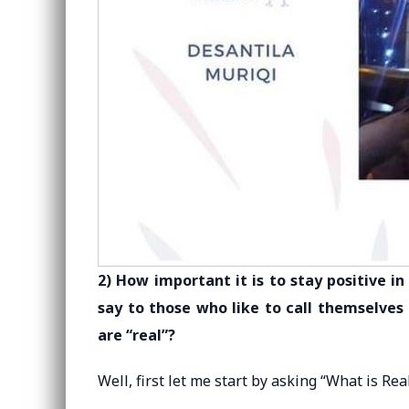
2) How important it is to stay positive 
say to those who like to call themselves
are “real”?
Well, first let me start by asking “What is Rea