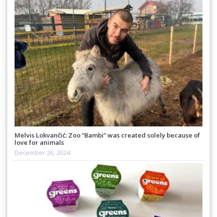
Melvis Lokvančić: Zoo “Bambi” was created solely because of
love for animals
December 26, 2024