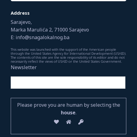
Address
Sarajevo,
Marka Marulića 2, 71000 Sarajevo
E: info@snagalokalnog.ba
This website was launched with the support of the American people
through the United States Agency for International Development (USAID).
The contents of this site are the sole responsibility of its editor and do not
necessarily reflect the views of USAID or the United States Government.
Newsletter
Please prove you are human by selecting the
house
.