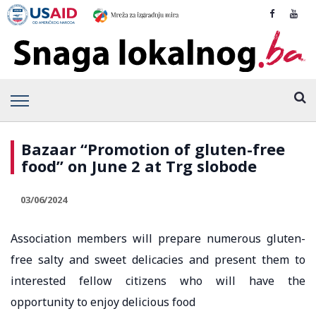
Bazaar “Promotion of gluten-free
food” on June 2 at Trg slobode
03/06/2024
Association members will prepare numerous gluten-
free salty and sweet delicacies and present them to
interested fellow citizens who will have the
opportunity to enjoy delicious food