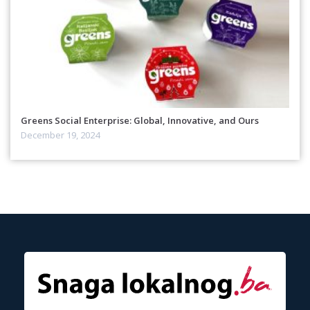
Greens Social Enterprise: Global, Innovative, and Ours
December 19, 2024