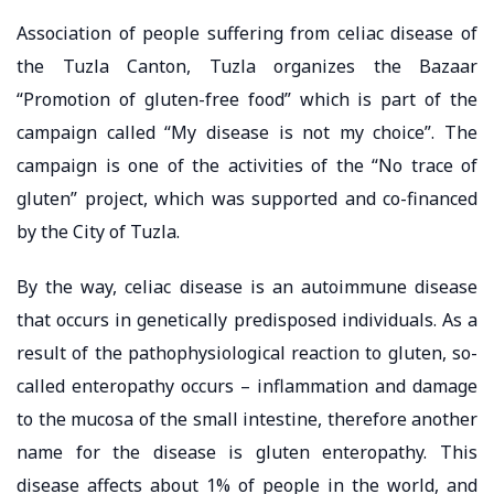
Association of people suffering from celiac disease of
the Tuzla Canton, Tuzla organizes the Bazaar
“Promotion of gluten-free food” which is part of the
campaign called “My disease is not my choice”. The
campaign is one of the activities of the “No trace of
gluten” project, which was supported and co-financed
by the City of Tuzla.
By the way, celiac disease is an autoimmune disease
that occurs in genetically predisposed individuals. As a
result of the pathophysiological reaction to gluten, so-
called enteropathy occurs – inflammation and damage
to the mucosa of the small intestine, therefore another
name for the disease is gluten enteropathy. This
disease affects about 1% of people in the world, and