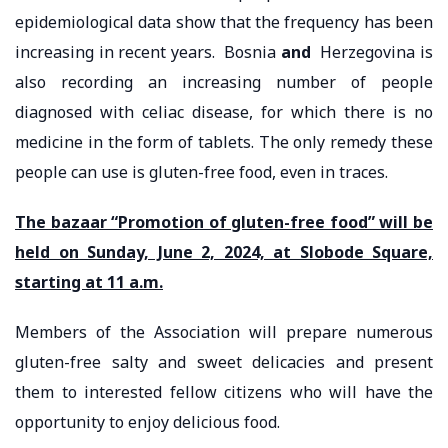
epidemiological data show that the frequency has been
increasing in recent years. Bosnia
and
Herzegovina is
also recording an increasing number of people
diagnosed with celiac disease, for which there is no
medicine in the form of tablets. The only remedy these
people can use is gluten-free food, even in traces.
The bazaar “Promotion of gluten-free food” will be
held on Sunday, June 2, 2024, at Slobode Square,
starting at 11 a.m.
Members of the Association will prepare numerous
gluten-free salty and sweet delicacies and present
them to interested fellow citizens who will have the
opportunity to enjoy delicious food.