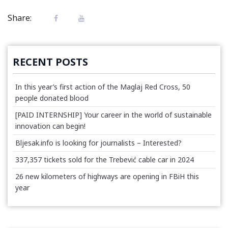
Share:
RECENT POSTS
In this year’s first action of the Maglaj Red Cross, 50
people donated blood
[PAID INTERNSHIP] Your career in the world of sustainable
innovation can begin!
Bljesak.info is looking for journalists – Interested?
337,357 tickets sold for the Trebević cable car in 2024
26 new kilometers of highways are opening in FBiH this
year