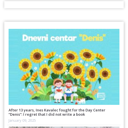
After 13 years, Ines Kavalec fought for the Day Center
“Denis”: I regret that I did not write a book
January 09, 2025