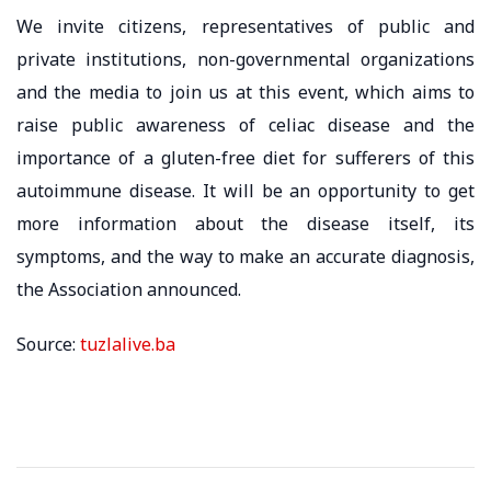
We invite citizens, representatives of public and
private institutions, non-governmental organizations
and the media to join us at this event, which aims to
raise public awareness of celiac disease and the
importance of a gluten-free diet for sufferers of this
autoimmune disease. It will be an opportunity to get
more information about the disease itself, its
symptoms, and the way to make an accurate diagnosis,
the Association announced.
Source:
tuzlalive.ba