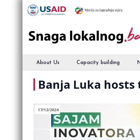
About Us
Capacity building
Banja Luka hosts 
17/12/2024