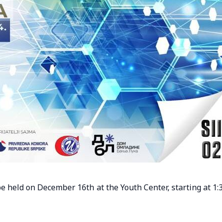
e held on December 16th at the Youth Center, starting at 1: