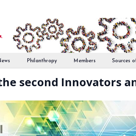
News
Philanthropy
Members
Sources o
the second Innovators an