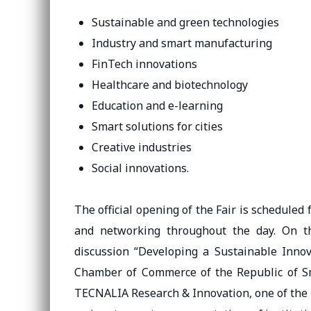
Sustainable and green technologies
Industry and smart manufacturing
FinTech innovations
Healthcare and biotechnology
Education and e-learning
Smart solutions for cities
Creative industries
Social innovations.
The official opening of the Fair is scheduled
and networking throughout the day. On t
discussion “Developing a Sustainable Inno
Chamber of Commerce of the Republic of Srp
TECNALIA Research & Innovation, one of the l