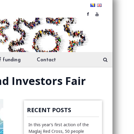
f funding
Contact
d Investors Fair
RECENT POSTS
In this year’s first action of the
Maglaj Red Cross, 50 people