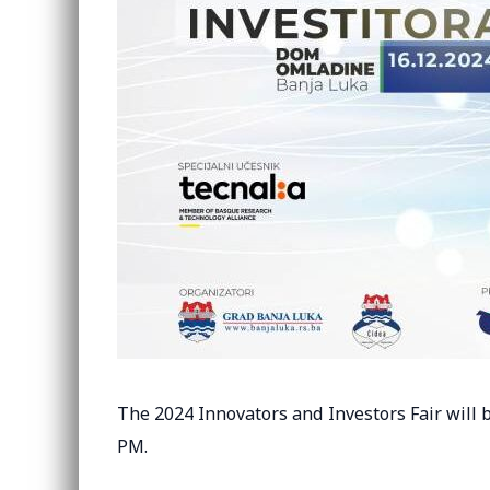
The 2024 Innovators and Investors Fair will b
PM.