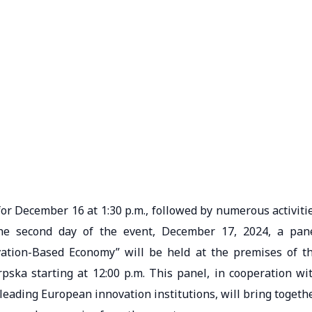
 for December 16 at 1:30 p.m., followed by numerous activiti
he second day of the event, December 17, 2024, a pan
vation-Based Economy” will be held at the premises of t
ska starting at 12:00 p.m. This panel, in cooperation wi
eading European innovation institutions, will bring togeth