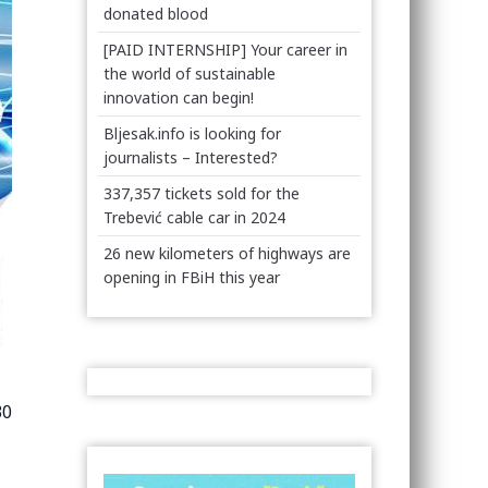
donated blood
[PAID INTERNSHIP] Your career in
the world of sustainable
innovation can begin!
Bljesak.info is looking for
journalists – Interested?
337,357 tickets sold for the
Trebević cable car in 2024
26 new kilometers of highways are
opening in FBiH this year
30