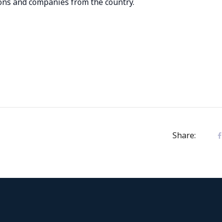
ions and companies from the country.
Share: