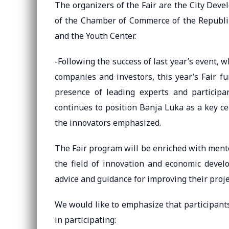
The organizers of the Fair are the City Dev
of the Chamber of Commerce of the Republik
and the Youth Center.
-Following the success of last year’s event,
companies and investors, this year’s Fair fu
presence of leading experts and participa
continues to position Banja Luka as a key c
the innovators emphasized.
The Fair program will be enriched with mento
the field of innovation and economic develo
advice and guidance for improving their proje
We would like to emphasize that participant
in participating: