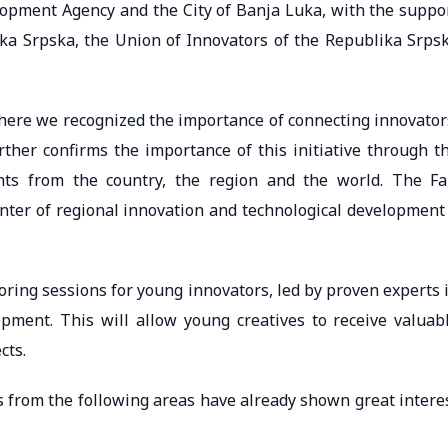
elopment Agency and the City of Banja Luka, with the suppo
a Srpska, the Union of Innovators of the Republika Srps
 where we recognized the importance of connecting innovator
rther confirms the importance of this initiative through t
nts from the country, the region and the world. The Fa
enter of regional innovation and technological development
ring sessions for young innovators, led by proven experts 
pment. This will allow young creatives to receive valuab
cts.
s from the following areas have already shown great intere