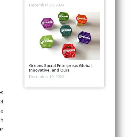
December 26, 2024
Greens Social Enterprise: Global,
Innovative, and Ours
December 19, 2024
es
el
he
th
er