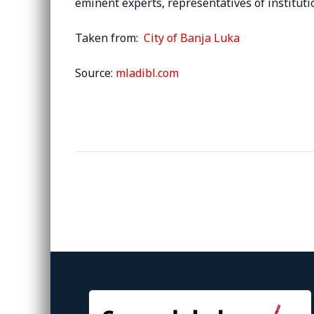
eminent experts, representatives of institut
Taken from:
City of Banja Luka
Source:
mladibl.com