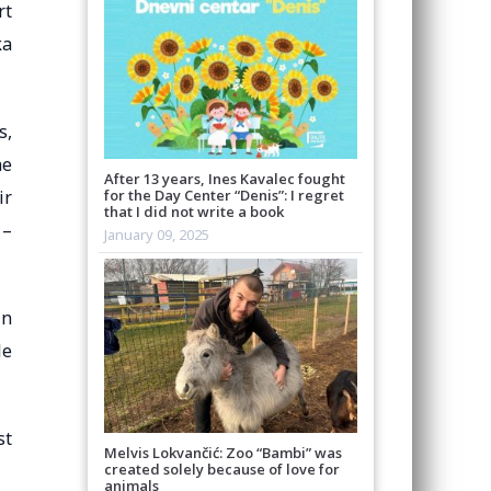
rt
ka
s,
he
After 13 years, Ines Kavalec fought
ir
for the Day Center “Denis”: I regret
that I did not write a book
 –
January 09, 2025
in
le
st
Melvis Lokvančić: Zoo “Bambi” was
created solely because of love for
animals