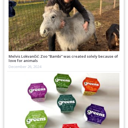
Melvis Lokvančić: Zoo “Bambi” was created solely because of
love for animals
December 26, 2024