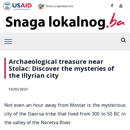
Archaeological treasure near
Stolac: Discover the mysteries of
the Illyrian city
10/05/2023
Not even an hour away from Mostar is the mysterious
city of the Daorsa tribe that lived from 300 to 50 BC in
the valley of the Neretva River.