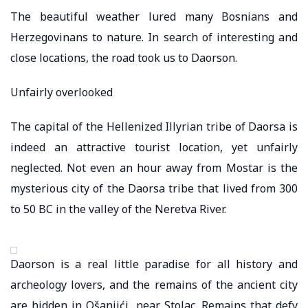
The beautiful weather lured many Bosnians and
Herzegovinans to nature. In search of interesting and
close locations, the road took us to Daorson.
Unfairly overlooked
The capital of the Hellenized Illyrian tribe of Daorsa is
indeed an attractive tourist location, yet unfairly
neglected. Not even an hour away from Mostar is the
mysterious city of the Daorsa tribe that lived from 300
to 50 BC in the valley of the Neretva River.
Daorson is a real little paradise for all history and
archeology lovers, and the remains of the ancient city
are hidden in Ošanjići, near Stolac. Remains that defy