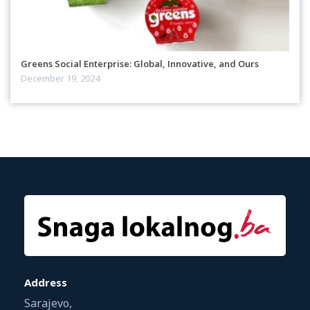
Greens Social Enterprise: Global, Innovative, and Ours
December 19, 2024
Address
Sarajevo,