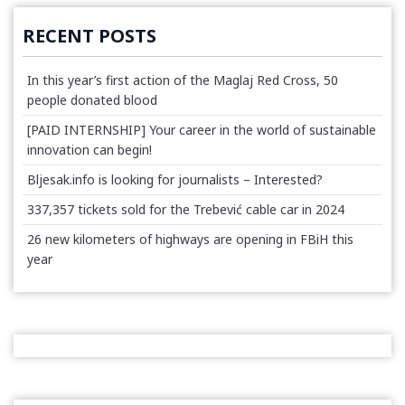
RECENT POSTS
In this year’s first action of the Maglaj Red Cross, 50
people donated blood
[PAID INTERNSHIP] Your career in the world of sustainable
innovation can begin!
Bljesak.info is looking for journalists – Interested?
337,357 tickets sold for the Trebević cable car in 2024
26 new kilometers of highways are opening in FBiH this
year