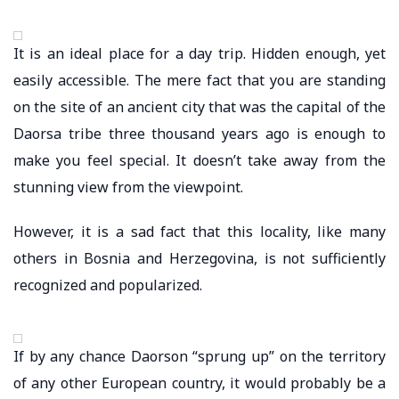
It is an ideal place for a day trip. Hidden enough, yet
easily accessible. The mere fact that you are standing
on the site of an ancient city that was the capital of the
Daorsa tribe three thousand years ago is enough to
make you feel special. It doesn’t take away from the
stunning view from the viewpoint.
However, it is a sad fact that this locality, like many
others in Bosnia and Herzegovina, is not sufficiently
recognized and popularized.
If by any chance Daorson “sprung up” on the territory
of any other European country, it would probably be a