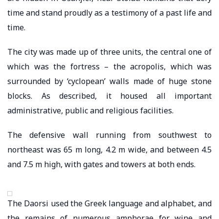
time and stand proudly as a testimony of a past life and
time.
The city was made up of three units, the central one of
which was the fortress – the acropolis, which was
surrounded by ‘cyclopean’ walls made of huge stone
blocks. As described, it housed all important
administrative, public and religious facilities.
The defensive wall running from southwest to
northeast was 65 m long, 4.2 m wide, and between 4.5
and 7.5 m high, with gates and towers at both ends.
The Daorsi used the Greek language and alphabet, and
the remains of numerous amphorae for wine and