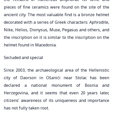
pieces of fine ceramics were found on the site of the
ancient city. The most valuable find is a bronze helmet
decorated with a series of Greek characters: Aphrodite,
Nike, Helios, Dionysus, Muse, Pegasus and others, and
the inscription on it is similar to the inscription on the
helmet found in Macedonia.
Secluded and special
Since 2003, the archaeological area of ​​the Hellenistic
city of Daorson in Ošanići near Stolac has been
declared a national monument of Bosnia and
Herzegovina, and it seems that even 20 years later,
citizens’ awareness of its uniqueness and importance
has not fully taken root.