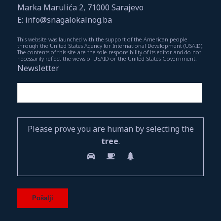
Marka Marulića 2, 71000 Sarajevo
E: info@snagalokalnog.ba
This website was launched with the support of the American people
through the United States Agency for International Development (USAID).
The contents of this site are the sole responsibility of its editor and do not
necessarily reflect the views of USAID or the United States Government.
Newsletter
Please prove you are human by selecting the
tree
.