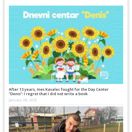
After 13 years, Ines Kavalec fought for the Day Center
“Denis”: I regret that I did not write a book
January 09, 2025