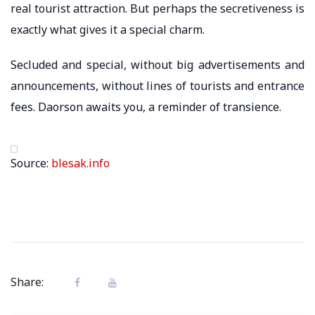
real tourist attraction. But perhaps the secretiveness is
exactly what gives it a special charm.
Secluded and special, without big advertisements and
announcements, without lines of tourists and entrance
fees. Daorson awaits you, a reminder of transience.
Source:
blesak.info
Share: