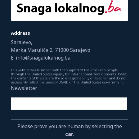
Address
Sarajevo,
Marka Marulića 2, 71000 Sarajevo
E: info@snagalokalnog.ba
This website was launched with the support of the American people
through the United States Agency for International Development (USAID).
The contents of this site are the sole responsibility of its editor and do not
necessarily reflect the views of USAID or the United States Government.
Newsletter
Please prove you are human by selecting the
car
.