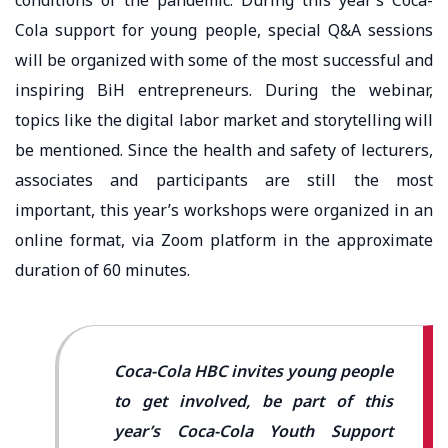
Cola support for young people, special Q&A sessions
will be organized with some of the most successful and
inspiring BiH entrepreneurs. During the webinar,
topics like the digital labor market and storytelling will
be mentioned. Since the health and safety of lecturers,
associates and participants are still the most
important, this year’s workshops were organized in an
online format, via Zoom platform in the approximate
duration of 60 minutes.
Coca-Cola HBC invites young people
to get involved, be part of this
year’s Coca-Cola Youth Support