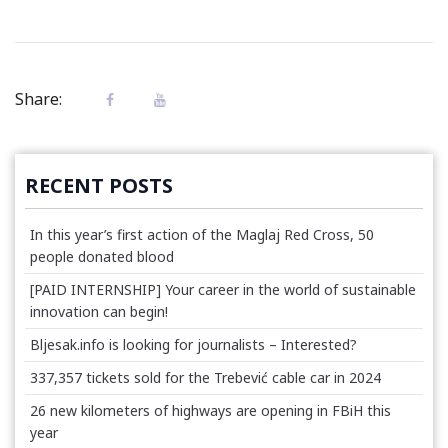
Share:
RECENT POSTS
In this year’s first action of the Maglaj Red Cross, 50
people donated blood
[PAID INTERNSHIP] Your career in the world of sustainable
innovation can begin!
Bljesak.info is looking for journalists – Interested?
337,357 tickets sold for the Trebević cable car in 2024
26 new kilometers of highways are opening in FBiH this
year