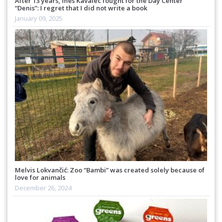
After 13 years, Ines Kavalec fought for the Day Center
“Denis”: I regret that I did not write a book
January 09, 2025
Melvis Lokvančić: Zoo “Bambi” was created solely because of
love for animals
December 26, 2024