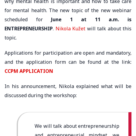
why mental health is important and how to take care
for mental health. The new topic of the new webinar
scheduled for
June 1 at 11 a.m. is
ENTREPRENEURSHIP
.
Nikola Kužet
will talk about this
topic.
Applications for participation are open and mandatory,
and the application form can be found at the link:
CCPM APPLICATION
In his announcement, Nikola explained what will be
discussed during the workshop:
We will talk about entrepreneurship
and entrepreneurial mindset, we