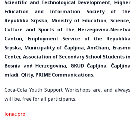
Scientific and Technological Development, Higher
Education and Information Society of the
Republika Srpska, Ministry of Education, Science,
Culture and Sports of the Herzegovina-Neretva
Canton, Employment Service of the Republika
Srpska, Municipality of Čapljina, AmCham, Erasmo
Center, Association of Secondary School Students in
Bosnia and Herzegovina, GKUD Čapljina, Čapljina
mladi, Qlity, PRIME Communications.
Coca-Cola Youth Support Workshops are, and always
will be, free for all participants.
lonac.pro