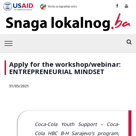
Apply for the workshop/webinar:
ENTREPRENEURIAL MINDSET
31/05/2021
Coca-Cola Youth Support – Coca-
Cola HBC B-H Sarajevo’s program,