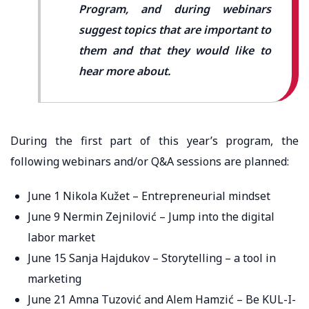
Program, and during webinars
suggest topics that are important to
them and that they would like to
hear more about.
During the first part of this year’s program, the
following webinars and/or Q&A sessions are planned:
June 1 Nikola Kužet – Entrepreneurial mindset
June 9 Nermin Zejnilović – Jump into the digital
labor market
June 15 Sanja Hajdukov – Storytelling – a tool in
marketing
June 21 Amna Tuzović and Alem Hamzić – Be KUL-I-