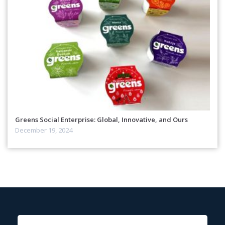
Greens Social Enterprise: Global, Innovative, and Ours
December 19, 2024