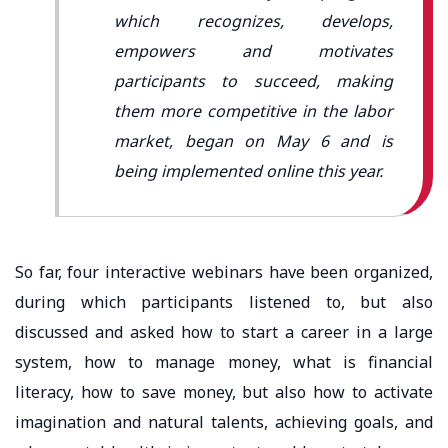
which recognizes, develops,
empowers and motivates
participants to succeed, making
them more competitive in the labor
market, began on May 6 and is
being implemented online this year.
So far, four interactive webinars have been organized,
during which participants listened to, but also
discussed and asked how to start a career in a large
system, how to manage money, what is financial
literacy, how to save money, but also how to activate
imagination and natural talents, achieving goals, and