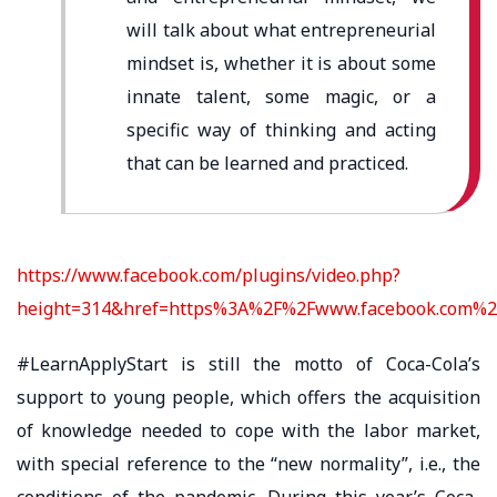
will talk about what entrepreneurial
mindset is, whether it is about some
innate talent, some magic, or a
specific way of thinking and acting
that can be learned and practiced.
https://www.facebook.com/plugins/video.php?
height=314&href=https%3A%2F%2Fwww.facebook.com%2
#LearnApplyStart is still the motto of Coca-Cola’s
support to young people, which offers the acquisition
of knowledge needed to cope with the labor market,
with special reference to the “new normality”, i.e., the
conditions of the pandemic. During this year’s Coca-