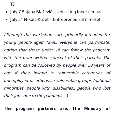
TI!
July 7 Bojana Blažević – Unlocking inner genius
July 21 Nikola Kužet – Entrepreneurial mindset
Although the workshops are primarily intended for
young people aged 18-30, everyone can participate,
noting that those under 18 can follow the program
with the prior written consent of their parents. The
program can be followed by people over 30 years of
age if they belong to vulnerable categories of
unemployed or otherwise vulnerable groups (national
minorities, people with disabilities), people who lost
their jobs due to the pandemic…).
The program partners are: The Ministry of