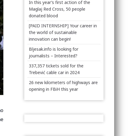
In this year’s first action of the
Maglaj Red Cross, 50 people
donated blood
[PAID INTERNSHIP] Your career in
the world of sustainable
innovation can begin!
Bljesak.info is looking for
journalists – Interested?
337,357 tickets sold for the
Trebević cable car in 2024
26 new kilometers of highways are
opening in FBiH this year
no
he