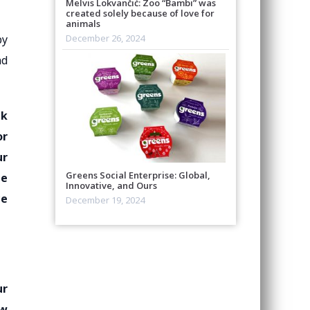
Melvis Lokvančić: Zoo “Bambi” was
created solely because of love for
animals
by
December 26, 2024
nd
nk
or
ur
Greens Social Enterprise: Global,
be
Innovative, and Ours
ce
December 19, 2024
ur
ew