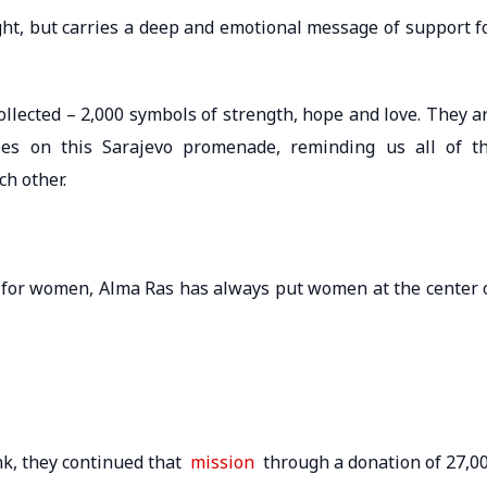
sight, but carries a deep and emotional message of support f
llected – 2,000 symbols of strength, hope and love. They a
ries on this Sarajevo promenade, reminding us all of t
ch other.
 for women, Alma Ras has always put women at the center 
nk, they continued that
mission
through a donation of 27,0