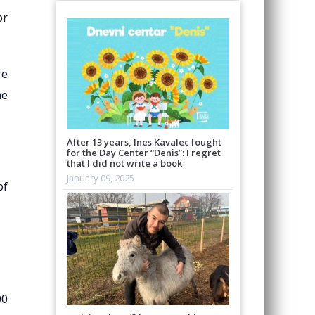
or
re
he
After 13 years, Ines Kavalec fought
for the Day Center “Denis”: I regret
that I did not write a book
January 09, 2025
of
00