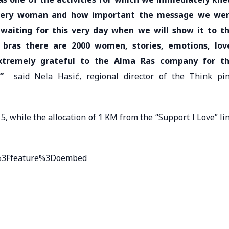
every woman and how important the message we we
waiting for this very day when we will show it to t
0 bras there are 2000 women, stories, emotions, lov
xtremely grateful to the Alma Ras company for t
”
said Nela Hasić, regional director of the Think pi
5, while the allocation of 1 KM from the “Support I Love” li
U%3Ffeature%3Doembed