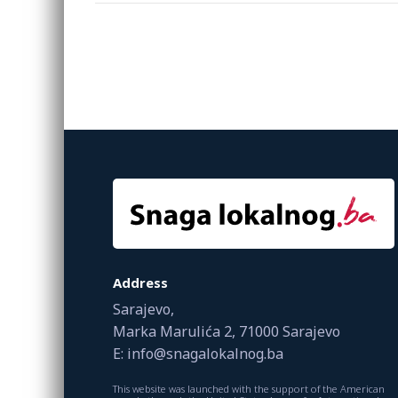
Address
Sarajevo,
Marka Marulića 2, 71000 Sarajevo
E: info@snagalokalnog.ba
This website was launched with the support of the American