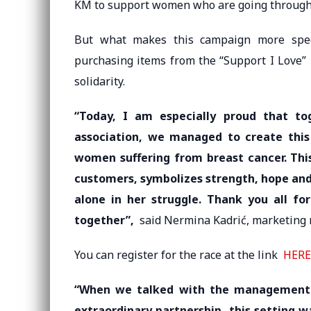
KM to support women who are going through 
But what makes this campaign more speci
purchasing items from the “Support I Love” 
solidarity.
“Today, I am especially proud that to
association, we managed to create this 
women suffering from breast cancer. This
customers, symbolizes strength, hope and
alone in her struggle. Thank you all fo
together”,
said Nermina Kadrić, marketing 
You can register for the race at the link
HERE
“When we talked with the management 
extraordinary partnership, this setting 