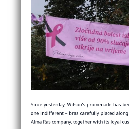
Since yesterday, Wilson’s promenade has bee
one indifferent – ​​bras carefully placed alon
Alma Ras company, together with its loyal cu