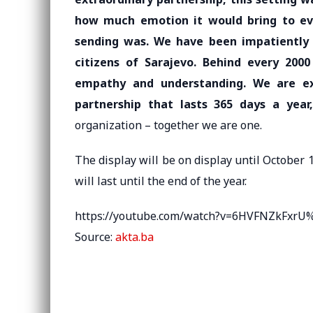
how much emotion it would bring to 
sending was. We have been impatiently 
citizens of Sarajevo. Behind every 200
empathy and understanding. We are e
partnership that lasts 365 days a year,
organization – together we are one.
The display will be on display until October 1
will last until the end of the year.
https://youtube.com/watch?v=6HVFNZkFxr
Source:
akta.ba