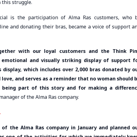
this struggle.
al is the participation of Alma Ras customers, who 
line and donating their bras, became a voice of support a
gether with our loyal customers and the Think Pi
emotional and visually striking display of support f
 display, which includes over 2,000 bras donated by o
 love, and serves as a reminder that no woman should 
r being part of this story and for making a differen
manager of the Alma Ras company.
.
of the Alma Ras company in January and planned o
was one of the activities for which we immediately kn