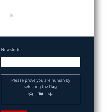
Newsletter
Please prove you are human by
selecting the
flag
.