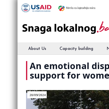
About Us
Capacity building
An emotional disp
support for wome
20/09/2024