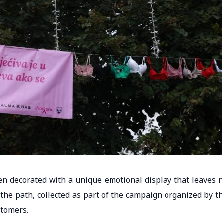
n decorated with a unique emotional display that leaves 
g the path, collected as part of the campaign organized by t
stomers.