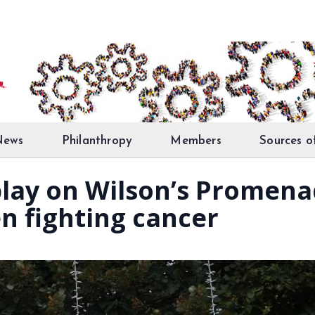
News
Philanthropy
Members
Sources o
lay on Wilson’s Promena
n fighting cancer