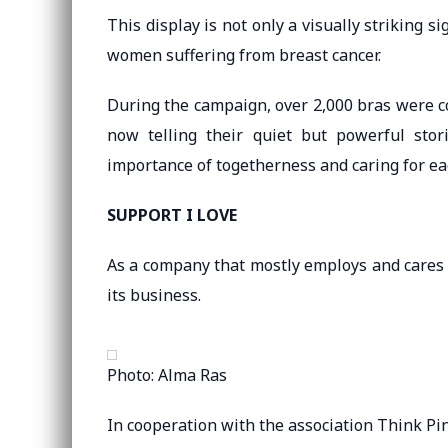
This display is not only a visually striking 
women suffering from breast cancer.
During the campaign, over 2,000 bras were co
now telling their quiet but powerful sto
importance of togetherness and caring for ea
SUPPORT I LOVE
As a company that mostly employs and cares
its business.
Photo: Alma Ras
In cooperation with the association Think Pi