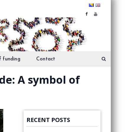
f funding
Contact
de: A symbol of
RECENT POSTS