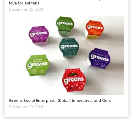
love for animals
December 26, 2024
Greens Social Enterprise: Global, Innovative, and Ours
December 19, 2024