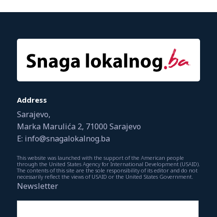
Address
Sarajevo,
Marka Marulića 2, 71000 Sarajevo
E: info@snagalokalnog.ba
This website was launched with the support of the American people
through the United States Agency for International Development (USAID).
The contents of this site are the sole responsibility of its editor and do not
necessarily reflect the views of USAID or the United States Government.
Newsletter