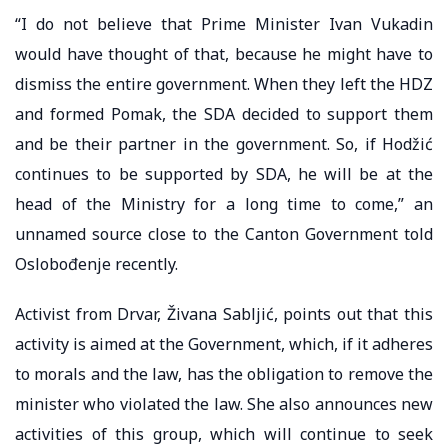
“I do not believe that Prime Minister Ivan Vukadin
would have thought of that, because he might have to
dismiss the entire government. When they left the HDZ
and formed Pomak, the SDA decided to support them
and be their partner in the government. So, if Hodžić
continues to be supported by SDA, he will be at the
head of the Ministry for a long time to come,” an
unnamed source close to the Canton Government told
Oslobođenje recently.
Activist from Drvar, Živana Sabljić, points out that this
activity is aimed at the Government, which, if it adheres
to morals and the law, has the obligation to remove the
minister who violated the law. She also announces new
activities of this group, which will continue to seek