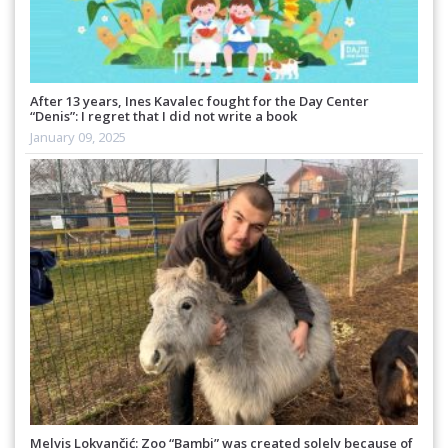
After 13 years, Ines Kavalec fought for the Day Center
“Denis”: I regret that I did not write a book
January 09, 2025
Melvis Lokvančić: Zoo “Bambi” was created solely because of