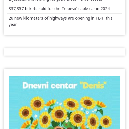
337,357 tickets sold for the Trebević cable car in 2024
26 new kilometers of highways are opening in FBiH this
year