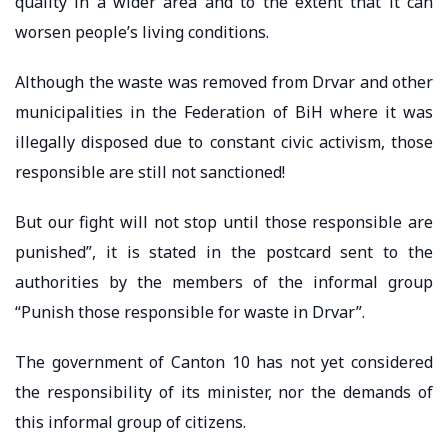
quality in a wider area and to the extent that it can
worsen people’s living conditions.
Although the waste was removed from Drvar and other
municipalities in the Federation of BiH where it was
illegally disposed due to constant civic activism, those
responsible are still not sanctioned!
But our fight will not stop until those responsible are
punished”, it is stated in the postcard sent to the
authorities by the members of the informal group
“Punish those responsible for waste in Drvar”.
The government of Canton 10 has not yet considered
the responsibility of its minister, nor the demands of
this informal group of citizens.