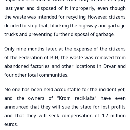
last year and disposed of it improperly, even though
the waste was intended for recycling. However, citizens
decided to stop that, blocking the highway and garbage
trucks and preventing further disposal of garbage.
Only nine months later, at the expense of the citizens
of the Federation of BiH, the waste was removed from
abandoned factories and other locations in Drvar and
four other local communities.
No one has been held accountable for the incident yet,
and the owners of “Krom reciklaža” have even
announced that they will sue the state for lost profits
and that they will seek compensation of 1.2 million
euros.