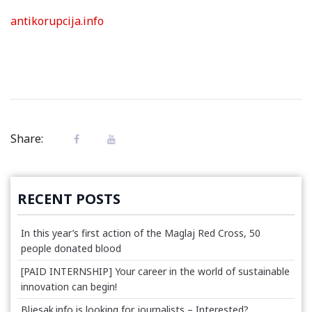
antikorupcija.info
Share:
RECENT POSTS
In this year’s first action of the Maglaj Red Cross, 50
people donated blood
[PAID INTERNSHIP] Your career in the world of sustainable
innovation can begin!
Bljesak.info is looking for journalists – Interested?