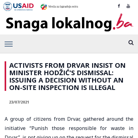
ACTIVISTS FROM DRVAR INSIST ON
MINISTER HODŽIĆ’S DISMISSAL:
ISSUING A DECISION WITHOUT AN
ON-SITE INSPECTION IS ILLEGAL
23/07/2021
A group of citizens from Drvar, gathered around the
initiative “Punish those responsible for waste in
Drvar”, is not giving up on the request for the dismissal