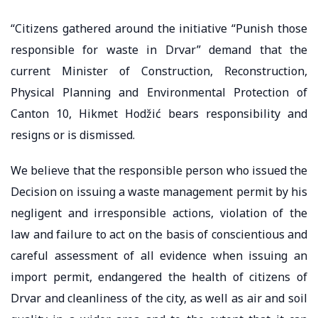
“Citizens gathered around the initiative “Punish those
responsible for waste in Drvar” demand that the
current Minister of Construction, Reconstruction,
Physical Planning and Environmental Protection of
Canton 10, Hikmet Hodžić bears responsibility and
resigns or is dismissed.
We believe that the responsible person who issued the
Decision on issuing a waste management permit by his
negligent and irresponsible actions, violation of the
law and failure to act on the basis of conscientious and
careful assessment of all evidence when issuing an
import permit, endangered the health of citizens of
Drvar and cleanliness of the city, as well as air and soil