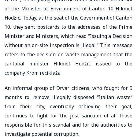
of the Minister of Environment of Canton 10 Hikmet
Hodžić. Today, at the seat of the Government of Canton
10, they sent postcards to the addresses of the Prime
Minister and Ministers, which read “Issuing a Decision
without an on-site inspection is illegal.” This message
refers to the decision on waste management that the
cantonal minister Hikmet Hodžić issued to the
company Krom reciklaža.
An informal group of Drvar citizens, who fought for 9
months to remove illegally disposed “Italian waste”
from their city, eventually achieving their goal,
continues to fight for the just sanction of all those
responsible for this scandal and for the authorities to
investigate potential corruption.