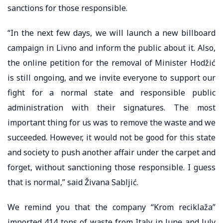
sanctions for those responsible.
“In the next few days, we will launch a new billboard
campaign in Livno and inform the public about it. Also,
the online petition for the removal of Minister Hodžić
is still ongoing, and we invite everyone to support our
fight for a normal state and responsible public
administration with their signatures. The most
important thing for us was to remove the waste and we
succeeded. However, it would not be good for this state
and society to push another affair under the carpet and
forget, without sanctioning those responsible. I guess
that is normal,” said Živana Sabljić.
We remind you that the company “Krom reciklaža”
imported 414 tons of waste from Italy in June and July