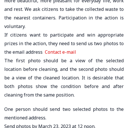
more beautiful, more pleasant for everyday life, work
and rest. We ask citizens to take the collected waste to
the nearest containers. Participation in the action is
voluntary.
If citizens want to participate and win appropriate
prizes in the action, they need to send us two photos to
the email address
Contact e-mail
The first photo should be a view of the selected
location before cleaning, and the second photo should
be a view of the cleaned location. It is desirable that
both photos show the condition before and after
cleaning from the same position.
One person should send two selected photos to the
mentioned address.
Send photos by March 23, 2023 at 12 noon.