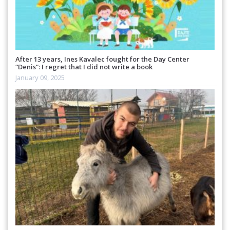
After 13 years, Ines Kavalec fought for the Day Center
“Denis”: I regret that I did not write a book
January 09, 2025