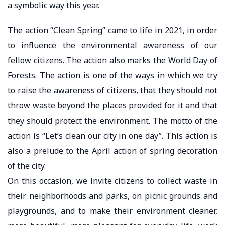
a symbolic way this year.
The action “Clean Spring” came to life in 2021, in order
to influence the environmental awareness of our
fellow citizens. The action also marks the World Day of
Forests. The action is one of the ways in which we try
to raise the awareness of citizens, that they should not
throw waste beyond the places provided for it and that
they should protect the environment. The motto of the
action is “Let’s clean our city in one day”. This action is
also a prelude to the April action of spring decoration
of the city.
On this occasion, we invite citizens to collect waste in
their neighborhoods and parks, on picnic grounds and
playgrounds, and to make their environment cleaner,