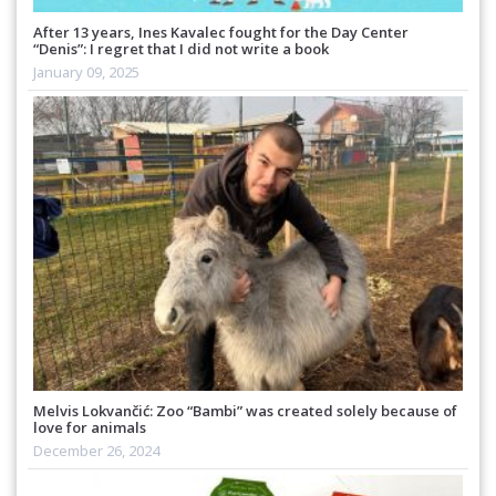
After 13 years, Ines Kavalec fought for the Day Center
“Denis”: I regret that I did not write a book
January 09, 2025
Melvis Lokvančić: Zoo “Bambi” was created solely because of
love for animals
December 26, 2024