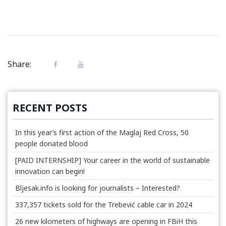
Share:
RECENT POSTS
In this year’s first action of the Maglaj Red Cross, 50
people donated blood
[PAID INTERNSHIP] Your career in the world of sustainable
innovation can begin!
Bljesak.info is looking for journalists – Interested?
337,357 tickets sold for the Trebević cable car in 2024
26 new kilometers of highways are opening in FBiH this