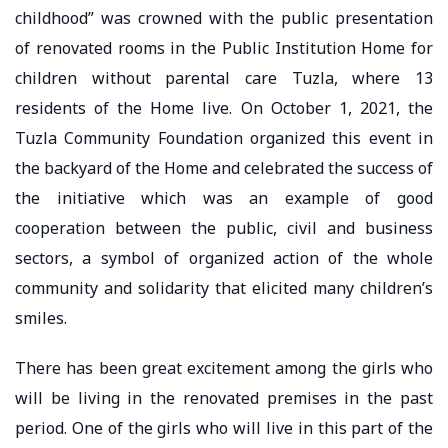
childhood” was crowned with the public presentation
of renovated rooms in the Public Institution Home for
children without parental care Tuzla, where 13
residents of the Home live. On October 1, 2021, the
Tuzla Community Foundation organized this event in
the backyard of the Home and celebrated the success of
the initiative which was an example of good
cooperation between the public, civil and business
sectors, a symbol of organized action of the whole
community and solidarity that elicited many children’s
smiles.
There has been great excitement among the girls who
will be living in the renovated premises in the past
period. One of the girls who will live in this part of the