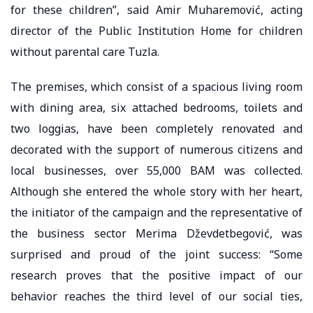
for these children”, said Amir Muharemović, acting
director of the Public Institution Home for children
without parental care Tuzla.
The premises, which consist of a spacious living room
with dining area, six attached bedrooms, toilets and
two loggias, have been completely renovated and
decorated with the support of numerous citizens and
local businesses, over 55,000 BAM was collected.
Although she entered the whole story with her heart,
the initiator of the campaign and the representative of
the business sector Merima Dževdetbegović, was
surprised and proud of the joint success: “Some
research proves that the positive impact of our
behavior reaches the third level of our social ties,