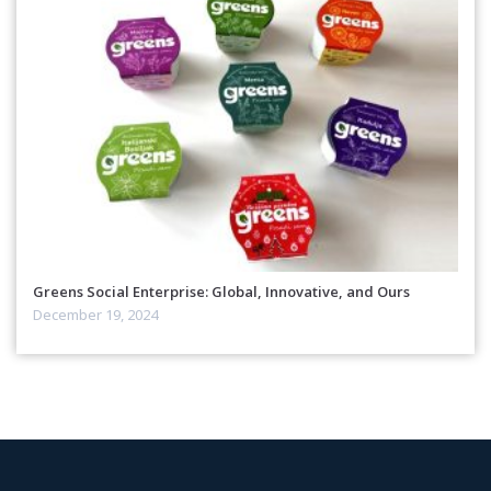
Greens Social Enterprise: Global, Innovative, and Ours
December 19, 2024