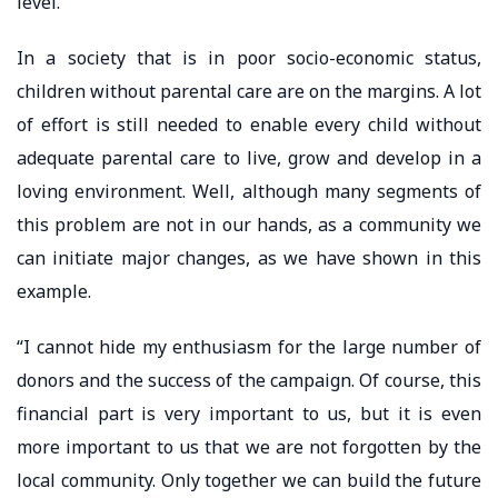
level.”
In a society that is in poor socio-economic status,
children without parental care are on the margins. A lot
of effort is still needed to enable every child without
adequate parental care to live, grow and develop in a
loving environment. Well, although many segments of
this problem are not in our hands, as a community we
can initiate major changes, as we have shown in this
example.
“I cannot hide my enthusiasm for the large number of
donors and the success of the campaign. Of course, this
financial part is very important to us, but it is even
more important to us that we are not forgotten by the
local community. Only together we can build the future