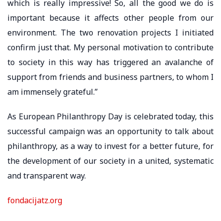
which is really impressive! So, all the good we do is
important because it affects other people from our
environment. The two renovation projects I initiated
confirm just that. My personal motivation to contribute
to society in this way has triggered an avalanche of
support from friends and business partners, to whom I
am immensely grateful.”
As European Philanthropy Day is celebrated today, this
successful campaign was an opportunity to talk about
philanthropy, as a way to invest for a better future, for
the development of our society in a united, systematic
and transparent way.
fondacijatz.org