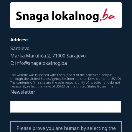
Address
Sarajevo,
Marka Marulića 2, 71000 Sarajevo
E: info@snagalokalnog.ba
This website was launched with the support of the American people
through the United States Agency for International Development (USAID).
The contents of this site are the sole responsibility of its editor and do not
necessarily reflect the views of USAID or the United States Government.
Newsletter
Please prove you are human by selecting the