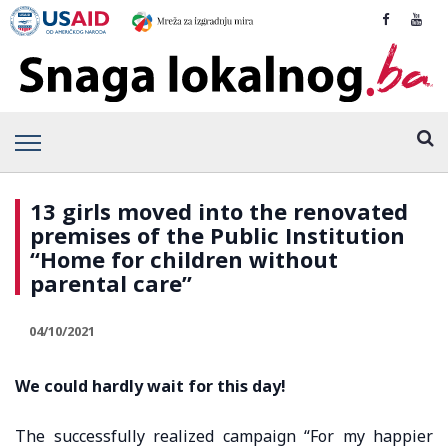
13 girls moved into the renovated
premises of the Public Institution
“Home for children without
parental care”
04/10/2021
We could hardly wait for this day!
The successfully realized campaign “For my happier