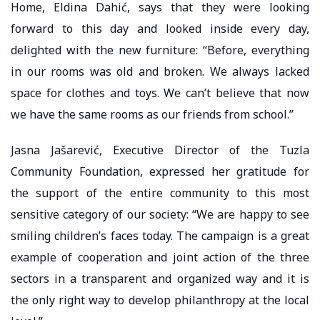
Home, Eldina Dahić, says that they were looking
forward to this day and looked inside every day,
delighted with the new furniture: “Before, everything
in our rooms was old and broken. We always lacked
space for clothes and toys. We can’t believe that now
we have the same rooms as our friends from school.”
Jasna Jašarević, Executive Director of the Tuzla
Community Foundation, expressed her gratitude for
the support of the entire community to this most
sensitive category of our society: “We are happy to see
smiling children’s faces today. The campaign is a great
example of cooperation and joint action of the three
sectors in a transparent and organized way and it is
the only right way to develop philanthropy at the local