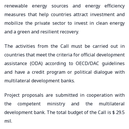
renewable energy sources and energy efficiency
measures that help countries attract investment and
mobilize the private sector to invest in clean energy
and a green and resilient recovery.
The activities from the Call must be carried out in
countries that meet the criteria for official development
assistance (ODA) according to OECD/DAC guidelines
and have a credit program or political dialogue with
multilateral development banks.
Project proposals are submitted in cooperation with
the competent ministry and the multilateral
development bank. The total budget of the Call is $ 29.5
mil.