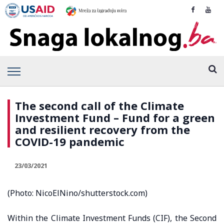
The second call of the Climate
Investment Fund – Fund for a green
and resilient recovery from the
COVID-19 pandemic
23/03/2021
(Photo: NicoElNino/shutterstock.com)
Within the Climate Investment Funds (CIF), the Second