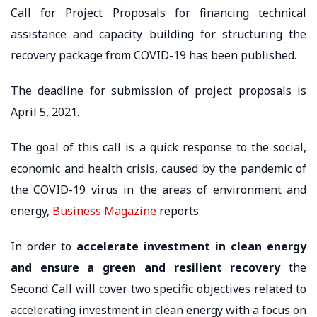
Call for Project Proposals for financing technical
assistance and capacity building for structuring the
recovery package from COVID-19 has been published.
The deadline for submission of project proposals is
April 5, 2021.
The goal of this call is a quick response to the social,
economic and health crisis, caused by the pandemic of
the COVID-19 virus in the areas of environment and
energy,
Business Magazine
reports.
In order to
accelerate investment in clean energy
and ensure a green and resilient recovery
the
Second Call will cover two specific objectives related to
accelerating investment in clean energy with a focus on