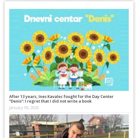
After 13 years, Ines Kavalec fought for the Day Center
“Denis”: I regret that I did not write a book
January 09, 2025