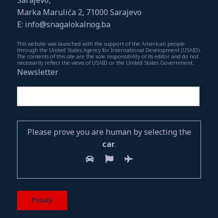
Marka Marulića 2, 71000 Sarajevo
E: info@snagalokalnog.ba
This website was launched with the support of the American people
through the United States Agency for International Development (USAID).
The contents of this site are the sole responsibility of its editor and do not
necessarily reflect the views of USAID or the United States Government.
Newsletter
Please prove you are human by selecting the
car
.