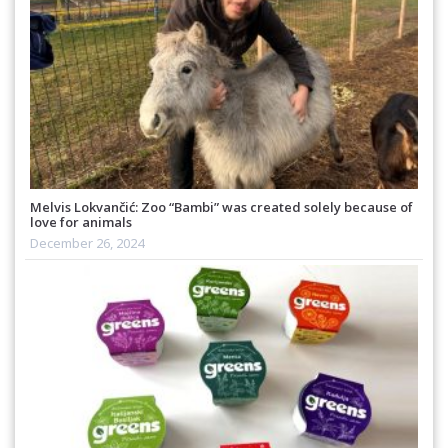
Melvis Lokvančić: Zoo “Bambi” was created solely because of
love for animals
December 26, 2024