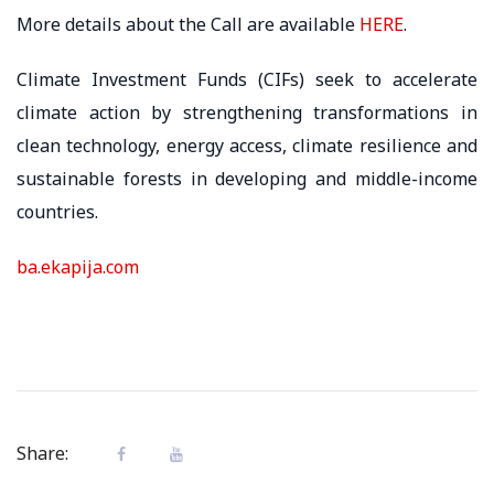
More details about the Call are available
HERE
.
Climate Investment Funds (CIFs) seek to accelerate
climate action by strengthening transformations in
clean technology, energy access, climate resilience and
sustainable forests in developing and middle-income
countries.
ba.ekapija.com
Share: