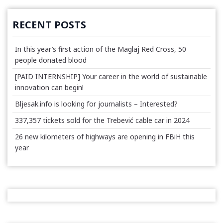
RECENT POSTS
In this year’s first action of the Maglaj Red Cross, 50
people donated blood
[PAID INTERNSHIP] Your career in the world of sustainable
innovation can begin!
Bljesak.info is looking for journalists – Interested?
337,357 tickets sold for the Trebević cable car in 2024
26 new kilometers of highways are opening in FBiH this
year