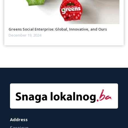
Greens Social Enterprise: Global, Innovative, and Ours
December 19, 2024
Address
Sarajevo,