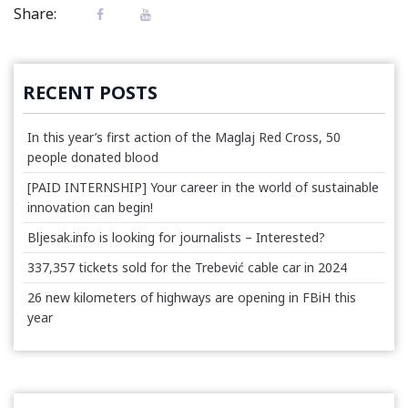
Share:
RECENT POSTS
In this year’s first action of the Maglaj Red Cross, 50
people donated blood
[PAID INTERNSHIP] Your career in the world of sustainable
innovation can begin!
Bljesak.info is looking for journalists – Interested?
337,357 tickets sold for the Trebević cable car in 2024
26 new kilometers of highways are opening in FBiH this
year