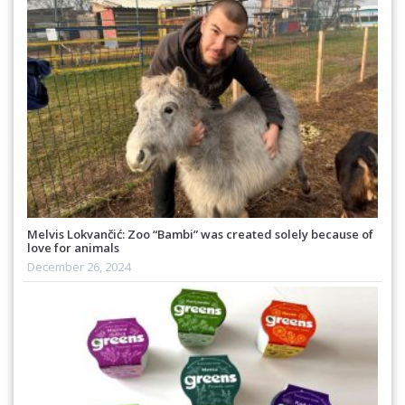
Melvis Lokvančić: Zoo “Bambi” was created solely because of
love for animals
December 26, 2024