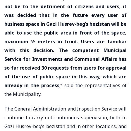
not be to the detriment of citizens and users, it
was decided that in the future every user of
business space in Gazi Husrev-beg’s bezistan will be
able to use the public area in front of the space,
maximum ½ meters in front. Users are familiar
with this decision. The competent Municipal
Service for Investments and Communal Affairs has
so far received 30 requests from users for approval
of the use of public space in this way, which are
already in the process
,” said the representatives of
the Municipality.
The General Administration and Inspection Service will
continue to carry out continuous supervision, both in
Gazi Husrev-beg’s bezistan and in other locations, and