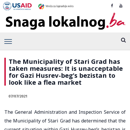
The Municipality of Stari Grad has
taken measures: It is unacceptable
for Gazi Husrev-beg’s bezistan to
look like a flea market
07/07/2021
The General Administration and Inspection Service of
the Municipality of Stari Grad has determined that the
current situation within Gazi Husrev-beg’s bezistan is