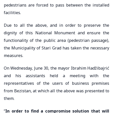
pedestrians are forced to pass between the installed
facilities.
Due to all the above, and in order to preserve the
dignity of this National Monument and ensure the
functionality of the public area (pedestrian passage),
the Municipality of Stari Grad has taken the necessary
measures.
On Wednesday, June 30, the mayor Ibrahim Hadžibajrić
and his assistants held a meeting with the
representatives of the users of business premises
from Bezistan, at which all the above was presented to
them.
“
In order to find a compromise solution that will