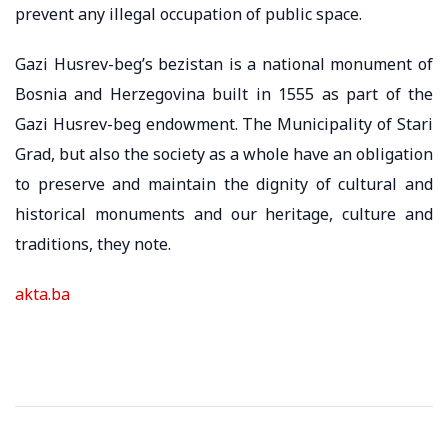
prevent any illegal occupation of public space.
Gazi Husrev-beg’s bezistan is a national monument of
Bosnia and Herzegovina built in 1555 as part of the
Gazi Husrev-beg endowment. The Municipality of Stari
Grad, but also the society as a whole have an obligation
to preserve and maintain the dignity of cultural and
historical monuments and our heritage, culture and
traditions, they note.
akta.ba