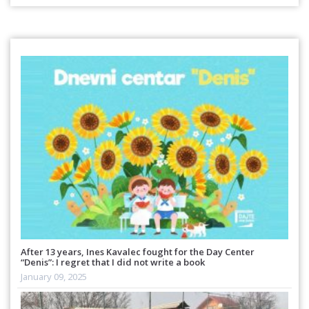
After 13 years, Ines Kavalec fought for the Day Center
“Denis”: I regret that I did not write a book
January 09, 2025