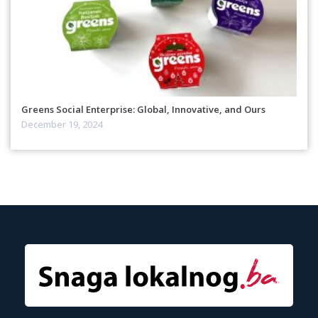
Greens Social Enterprise: Global, Innovative, and Ours
December 19, 2024