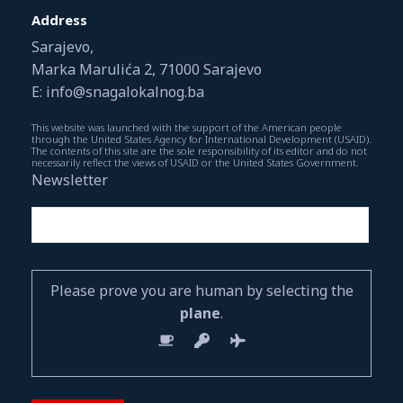
Address
Sarajevo,
Marka Marulića 2, 71000 Sarajevo
E: info@snagalokalnog.ba
This website was launched with the support of the American people
through the United States Agency for International Development (USAID).
The contents of this site are the sole responsibility of its editor and do not
necessarily reflect the views of USAID or the United States Government.
Newsletter
Please prove you are human by selecting the
plane
.