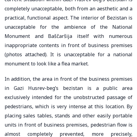
completely unacceptable, both from an aesthetic and a
practical, functional aspect. The interior of Bezistan is
unacceptable for the ambience of the National
Monument and Baščaršija itself with numerous
inappropriate contents in front of business premises
(photos attached). It is unacceptable for a national
monument to look like a flea market.
In addition, the area in front of the business premises
in Gazi Husrev-beg’s bezistan is a public area
exclusively intended for the unobstructed passage of
pedestrians, which is very intense at this location. By
placing sales tables, stands and other easily portable
units in front of business premises, pedestrian flow is
almost completely prevented, more precisely,