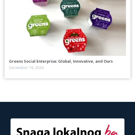
Greens Social Enterprise: Global, Innovative, and Ours
December 19, 2024