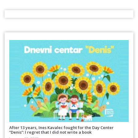
After 13 years, Ines Kavalec fought for the Day Center
“Denis”: I regret that I did not write a book