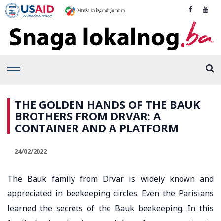
THE GOLDEN HANDS OF THE BAUK
BROTHERS FROM DRVAR: A
CONTAINER AND A PLATFORM
24/02/2022
The Bauk family from Drvar is widely known and
appreciated in beekeeping circles. Even the Parisians
learned the secrets of the Bauk beekeeping. In this