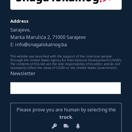
Address
Sarajevo,
Marka Marulića 2, 71000 Sarajevo
E: info@snagalokalnog.ba
This website was launched with the support of the American people
through the United States Agency for International Development (USAID).
The contents of this site are the sole responsibility of its editor and do not
necessarily reflect the views of USAID or the United States Government.
Newsletter
Please prove you are human by selecting the
truck
.