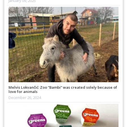
January 09, 2025
Melvis Lokvančić: Zoo “Bambi” was created solely because of
love for animals
December 26, 2024