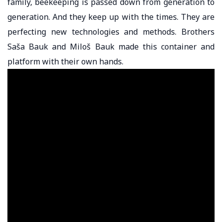
family, beekeeping is passed down from generation to
generation. And they keep up with the times. They are
perfecting new technologies and methods. Brothers
Saša Bauk and Miloš Bauk made this container and
platform with their own hands.