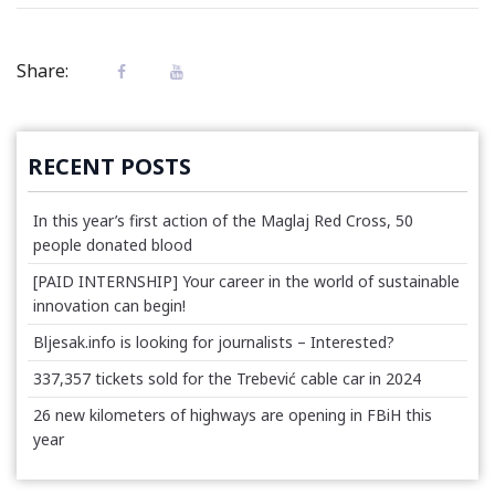
Share:
RECENT POSTS
In this year’s first action of the Maglaj Red Cross, 50
people donated blood
[PAID INTERNSHIP] Your career in the world of sustainable
innovation can begin!
Bljesak.info is looking for journalists – Interested?
337,357 tickets sold for the Trebević cable car in 2024
26 new kilometers of highways are opening in FBiH this
year