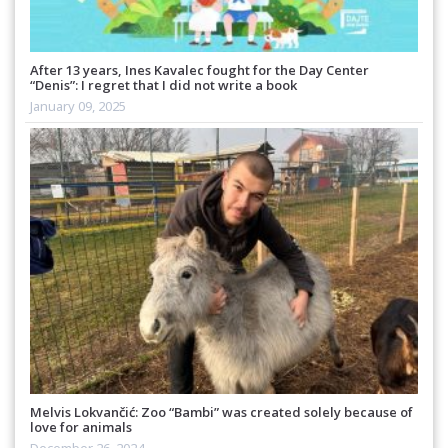
After 13 years, Ines Kavalec fought for the Day Center
“Denis”: I regret that I did not write a book
January 09, 2025
Melvis Lokvančić: Zoo “Bambi” was created solely because of
love for animals
December 26, 2024