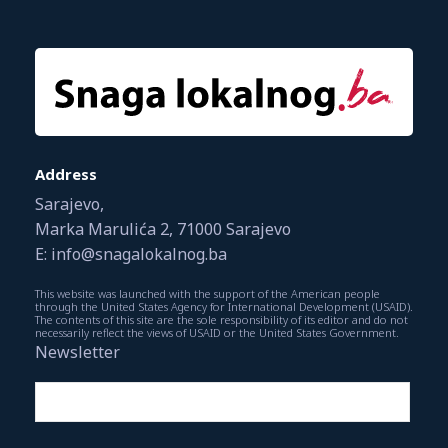
Address
Sarajevo,
Marka Marulića 2, 71000 Sarajevo
E: info@snagalokalnog.ba
This website was launched with the support of the American people
through the United States Agency for International Development (USAID).
The contents of this site are the sole responsibility of its editor and do not
necessarily reflect the views of USAID or the United States Government.
Newsletter