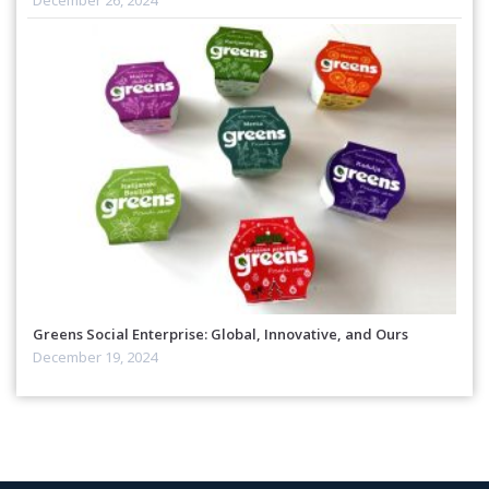
Greens Social Enterprise: Global, Innovative, and Ours
December 19, 2024