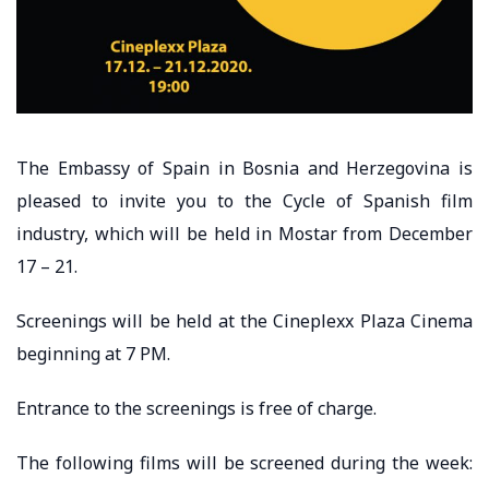
The Embassy of Spain in Bosnia and Herzegovina is
pleased to invite you to the Cycle of Spanish film
industry, which will be held in Mostar from December
17 – 21.
Screenings will be held at the Cineplexx Plaza Cinema
beginning at 7 PM.
Entrance to the screenings is free of charge.
The following films will be screened during the week: