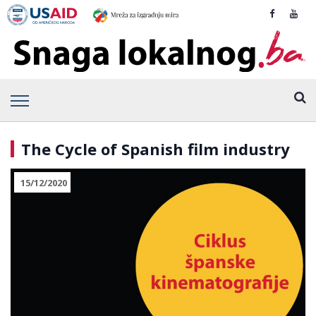
The Cycle of Spanish film industry
15/12/2020