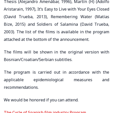
Thesis (Alejandro Amenábar, 1996), Martín (H) (Adolfo
Aristarain, 1997), It’s Easy to Live with Your Eyes Closed
(David Trueba, 2013), Remembering Water (Matías
Bize, 2015) and Soldiers of Salamina (David Trueba,
2003). The list of the films is available in the program
attached at the bottom of the announcement.
The films will be shown in the original version with
Bosnian/Croatian/Serbian subtitles.
The program is carried out in accordance with the
applicable epidemiological measures and
recommendations.
We would be honored if you can attend.
The Cycle of Spanish film industry Program