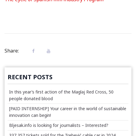
Share:
RECENT POSTS
In this year’s first action of the Maglaj Red Cross, 50
people donated blood
[PAID INTERNSHIP] Your career in the world of sustainable
innovation can begin!
Bljesak.info is looking for journalists – Interested?
337,357 tickets sold for the Trebević cable car in 2024