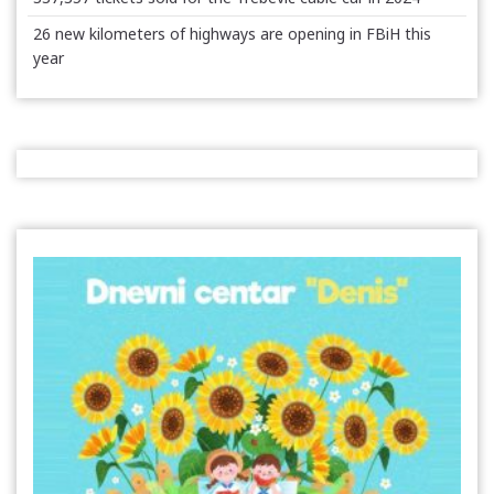
26 new kilometers of highways are opening in FBiH this
year