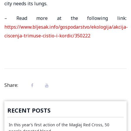
city needs its lungs.
– Read more at the following link:
https://www.bljesak.info/gospodarstvo/ekologija/akcija-
ciscenja-trimuse-cistio-i-kordic/350222
Share:
RECENT POSTS
In this year’s first action of the Maglaj Red Cross, 50