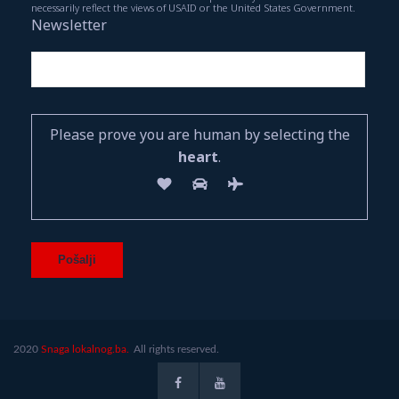
necessarily reflect the views of USAID or the United States Government.
Newsletter
Please prove you are human by selecting the
heart
.
2020
Snaga lokalnog.ba.
All rights reserved.