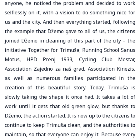
anyone, he noticed the problem and decided to work
selflessly on it, with a vision to do something nice for
us and the city. And then everything started, following
the example that Džemo gave to all of us, the citizens
joined Džemo in cleaning of this part of the city – the
initiative Together for Trimuša, Running School Sanus
Motus, HPD Prenj 1933, Cycling Club Mostar,
Association Zajedno za naš grad, Association Kinezis,
as well as numerous families participated in the
creation of this beautiful story. Today, Trimuša is
slowly taking the shape it once had. It takes a lot of
work until it gets that old green glow, but thanks to
Džemo, the action started. It is now up to the citizens to
continue to keep Trimuša clean, and the authorities to
maintain, so that everyone can enjoy it. Because every