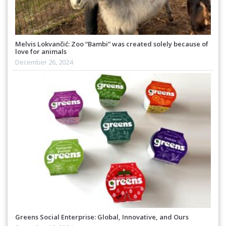
Melvis Lokvančić: Zoo “Bambi” was created solely because of
love for animals
December 26, 2024
Greens Social Enterprise: Global, Innovative, and Ours