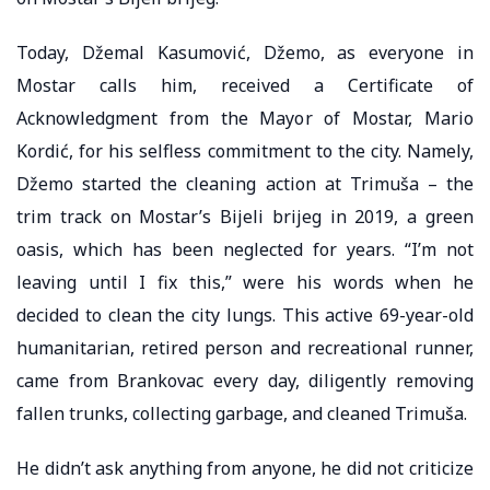
Today, Džemal Kasumović, Džemo, as everyone in
Mostar calls him, received a Certificate of
Acknowledgment from the Mayor of Mostar, Mario
Kordić, for his selfless commitment to the city. Namely,
Džemo started the cleaning action at Trimuša – the
trim track on Mostar’s Bijeli brijeg in 2019, a green
oasis, which has been neglected for years. “I’m not
leaving until I fix this,” were his words when he
decided to clean the city lungs. This active 69-year-old
humanitarian, retired person and recreational runner,
came from Brankovac every day, diligently removing
fallen trunks, collecting garbage, and cleaned Trimuša.
He didn’t ask anything from anyone, he did not criticize