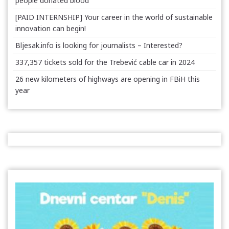
people donated blood
[PAID INTERNSHIP] Your career in the world of sustainable
innovation can begin!
Bljesak.info is looking for journalists – Interested?
337,357 tickets sold for the Trebević cable car in 2024
26 new kilometers of highways are opening in FBiH this
year