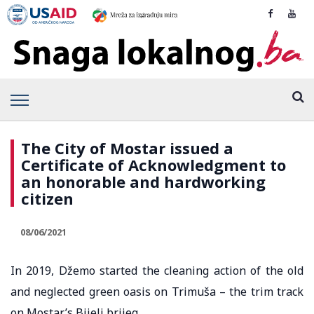
The City of Mostar issued a
Certificate of Acknowledgment to
an honorable and hardworking
citizen
08/06/2021
In 2019, Džemo started the cleaning action of the old
and neglected green oasis on Trimuša – the trim track
on Mostar’s Bijeli brijeg.