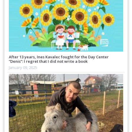
After 13 years, Ines Kavalec fought for the Day Center
“Denis”: I regret that I did not write a book
January 09, 2025