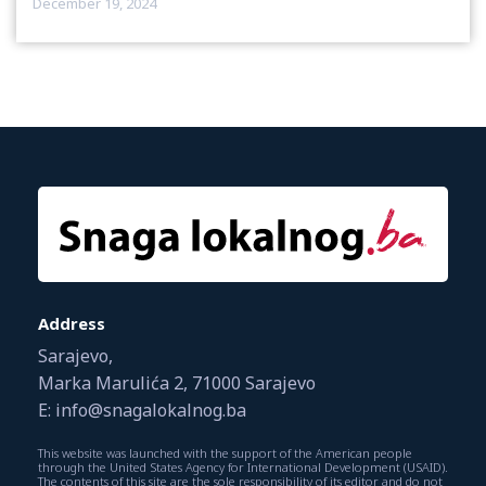
December 19, 2024
Address
Sarajevo,
Marka Marulića 2, 71000 Sarajevo
E: info@snagalokalnog.ba
This website was launched with the support of the American people
through the United States Agency for International Development (USAID).
The contents of this site are the sole responsibility of its editor and do not