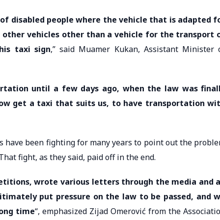
t of disabled people where the vehicle that is adapted f
 other vehicles other than a vehicle for the transport 
his taxi sign
,” said Muamer Kukan, Assistant Minister 
tation until a few days ago, when the law was final
now get a taxi that suits us, to have transportation wi
s have been fighting for many years to point out the probl
hat fight, as they said, paid off in the end.
etitions, wrote various letters through the media and a
itimately put pressure on the law to be passed, and 
long time
“, emphasized Zijad Omerović from the Associati