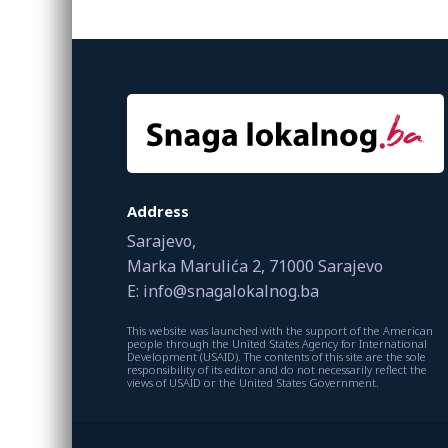
Address
Sarajevo,
Marka Marulića 2, 71000 Sarajevo
E: info@snagalokalnog.ba
This website was launched with the support of the American
people through the United States Agency for International
Development (USAID). The contents of this site are the sole
responsibility of its editor and do not necessarily reflect the
views of USAID or the United States Government.