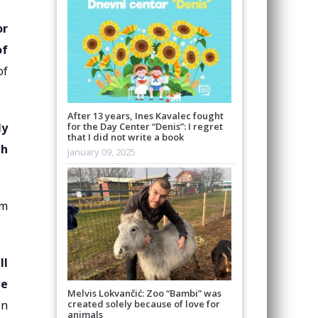
or
of
of
After 13 years, Ines Kavalec fought
ly
for the Day Center “Denis”: I regret
that I did not write a book
th
January 09, 2025
em
ll
we
Melvis Lokvančić: Zoo “Bambi” was
created solely because of love for
on
animals