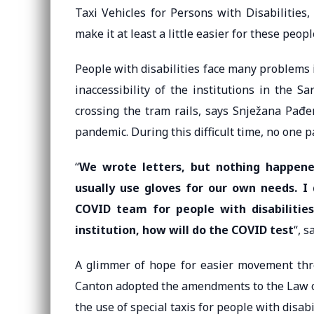
Taxi Vehicles for Persons with Disabilities
make it at least a little easier for these peop
People with disabilities face many problems 
inaccessibility of the institutions in the 
crossing the tram rails, says Snježana Pađe
pandemic. During this difficult time, no one p
“
We wrote letters, but nothing happene
usually use gloves for our own needs. I
COVID team for people with disabilitie
institution, how will do the COVID test
“, 
A glimmer of hope for easier movement thr
Canton adopted the amendments to the Law on
the use of special taxis for people with disabil