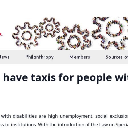
News
Philanthropy
Members
Sources o
 have taxis for people wit
ith disabilities are high unemployment, social exclusio
s to institutions. With the introduction of the Law on Speci