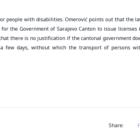
r people with disabilities. Omerović points out that the l
 for the Government of Sarajevo Canton to issue licenses 
that there is no justification if the cantonal government do
 a few days, without which the transport of persons wi
Share: