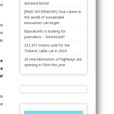
donated blood
to
[PAID INTERNSHIP] Your career in
the world of sustainable
innovation can begin!
is
Bljesak.info is looking for
so
journalists – Interested?
us
337,357 tickets sold for the
Trebević cable car in 2024
26 new kilometers of highways are
we
opening in FBiH this year
 a
al
vo
le