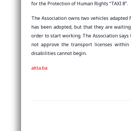
for the Protection of Human Rights “TAXI 8”.
The Association owns two vehicles adapted fo
has been adopted, but that they are waiting
order to start working. The Association says 
not approve the transport licenses within
disabilities cannot begin.
akta.ba