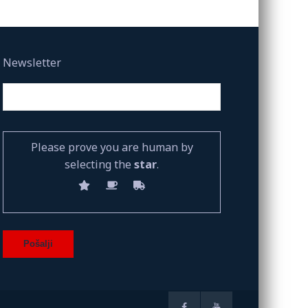
Newsletter
Please prove you are human by
selecting the
star
.