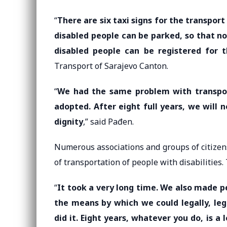
“
There are six taxi signs for the transpor
disabled people can be parked, so that no
disabled people can be registered for t
Transport of Sarajevo Canton.
“
We had the same problem with transpor
adopted. After eight full years, we will 
dignity
,” said Pađen.
Numerous associations and groups of citizen
of transportation of people with disabilities. T
“
It took a very long time. We also made p
the means by which we could legally, leg
did it. Eight years, whatever you do, is a 