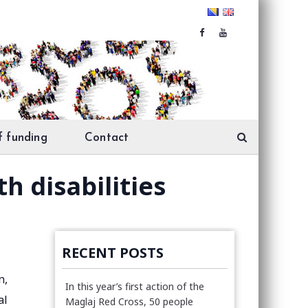
f funding
Contact
h disabilities
RECENT POSTS
n,
In this year’s first action of the
al
Maglaj Red Cross, 50 people