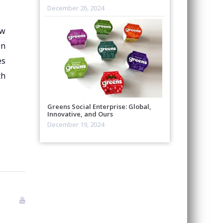
December 26, 2024
aw
in
es
th
Greens Social Enterprise: Global,
Innovative, and Ours
December 19, 2024