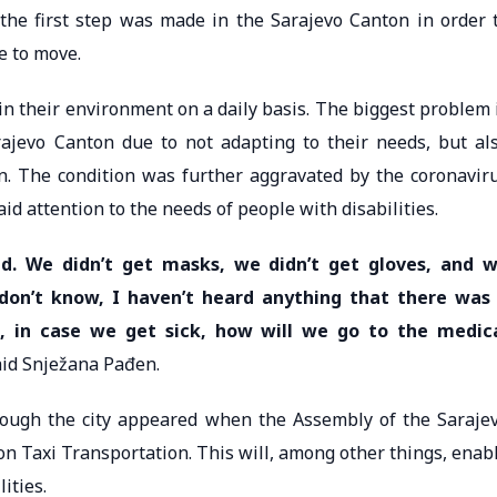
, the first step was made in the Sarajevo Canton in order 
le to move.
in their environment on a daily basis. The biggest problem 
Sarajevo Canton due to not adapting to their needs, but al
n. The condition was further aggravated by the coronavir
aid attention to the needs of people with disabilities.
d. We didn’t get masks, we didn’t get gloves, and 
 don’t know, I haven’t heard anything that there was
s, in case we get sick, how will we go to the medic
said Snježana Pađen.
ough the city appeared when the Assembly of the Saraje
 Taxi Transportation. This will, among other things, enab
ities.