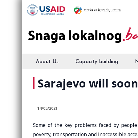
About Us
Capacity building
Sarajevo will soon
14/05/2021
Some of the key problems faced by people w
poverty, transportation and inaccessible acces