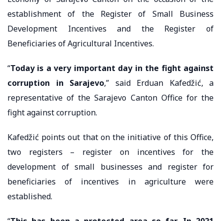
establishment of the Register of Small Business
Development Incentives and the Register of
Beneficiaries of Agricultural Incentives.
“
Today is a very important day in the fight against
corruption in Sarajevo
,” said Erduan Kafedžić, a
representative of the Sarajevo Canton Office for the
fight against corruption.
Kafedžić points out that on the initiative of this Office,
two registers – register on incentives for the
development of small businesses and register for
beneficiaries of incentives in agriculture were
established.
“
This has been a protected area so far. In 2021