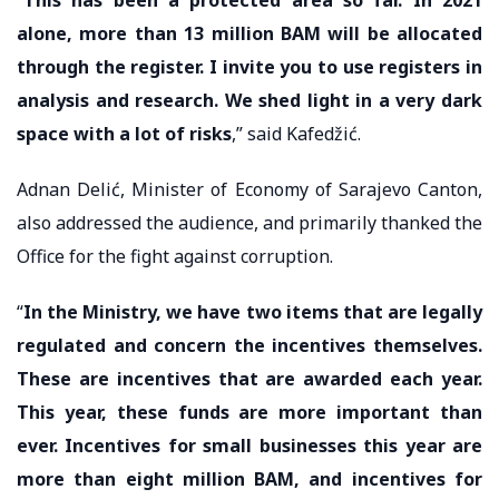
alone, more than 13 million BAM will be allocated
through the register. I invite you to use registers in
analysis and research. We shed light in a very dark
space with a lot of risks
,” said Kafedžić.
Adnan Delić, Minister of Economy of Sarajevo Canton,
also addressed the audience, and primarily thanked the
Office for the fight against corruption.
“
In the Ministry, we have two items that are legally
regulated and concern the incentives themselves.
These are incentives that are awarded each year.
This year, these funds are more important than
ever. Incentives for small businesses this year are
more than eight million BAM, and incentives for