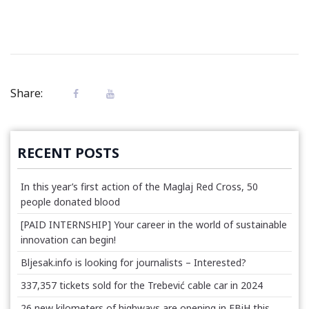
Share:
RECENT POSTS
In this year’s first action of the Maglaj Red Cross, 50
people donated blood
[PAID INTERNSHIP] Your career in the world of sustainable
innovation can begin!
Bljesak.info is looking for journalists – Interested?
337,357 tickets sold for the Trebević cable car in 2024
26 new kilometers of highways are opening in FBiH this