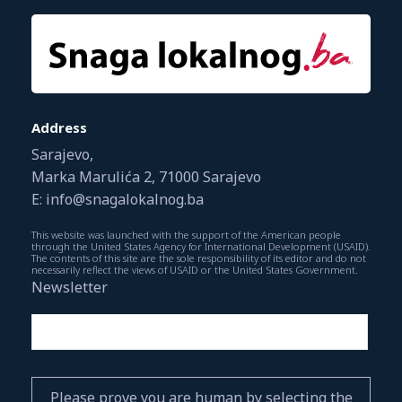
Address
Sarajevo,
Marka Marulića 2, 71000 Sarajevo
E: info@snagalokalnog.ba
This website was launched with the support of the American people
through the United States Agency for International Development (USAID).
The contents of this site are the sole responsibility of its editor and do not
necessarily reflect the views of USAID or the United States Government.
Newsletter
Please prove you are human by selecting the