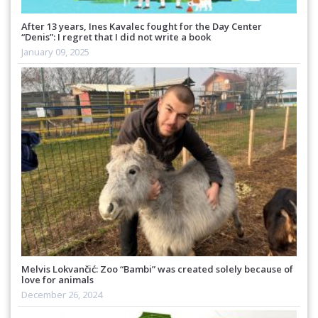
After 13 years, Ines Kavalec fought for the Day Center
“Denis”: I regret that I did not write a book
January 09, 2025
Melvis Lokvančić: Zoo “Bambi” was created solely because of
love for animals
December 26, 2024