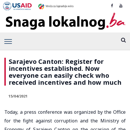
Sarajevo Canton: Register for
incentives established. Now
everyone can easily check who
received incentives and how much
15/04/2021
Today, a press conference was organized by the Office
for the fight against corruption and the Ministry of
Economy of Sarajevo Canton on the occasion of the