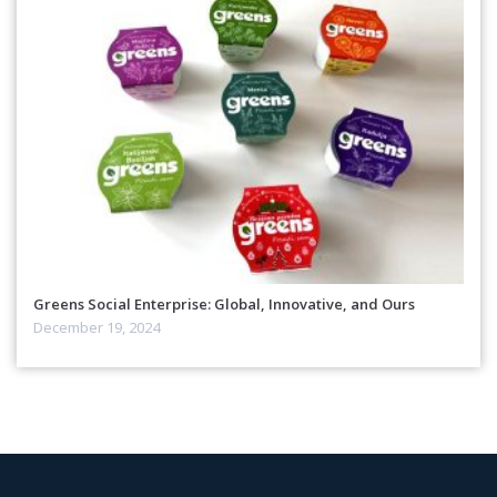
Greens Social Enterprise: Global, Innovative, and Ours
December 19, 2024