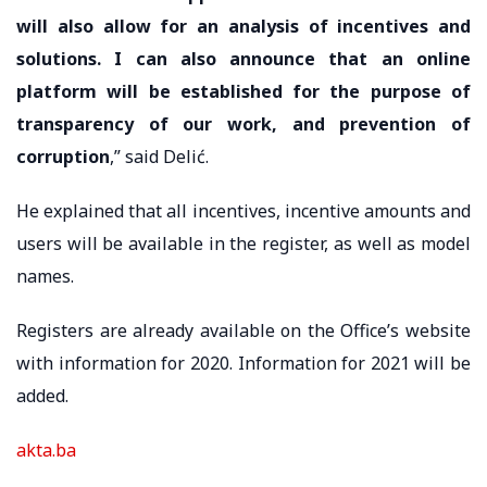
will also allow for an analysis of incentives and
solutions. I can also announce that an online
platform will be established for the purpose of
transparency of our work, and prevention of
corruption
,” said Delić.
He explained that all incentives, incentive amounts and
users will be available in the register, as well as model
names.
Registers are already available on the Office’s website
with information for 2020. Information for 2021 will be
added.
akta.ba