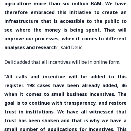
agriculture more than six million BAM. We have
therefore embraced this initiative to create an
infrastructure that is accessible to the public to
see where the money is being spent. That will
improve our processes, when it comes to different
analyses and research
“, said Delić.
Delić added that all incentives will be in online form.
“
All calls and incentive will be added to this
register. 198 cases have been already added, 46
when it comes to small business incentives. The
goal is to continue with transparency, and restore
trust in institutions. We have all witnessed that
trust has been shaken and that is why we have a
small number of applications for incentives. This