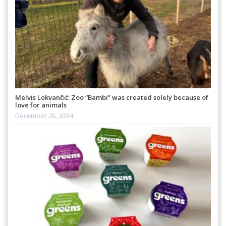
Melvis Lokvančić: Zoo “Bambi” was created solely because of
love for animals
December 26, 2024