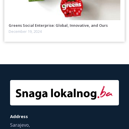
Greens Social Enterprise: Global, Innovative, and Ours
December 19, 2024
Address
Sarajevo,