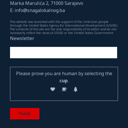
Marka Marulića 2, 71000 Sarajevo
E: info@snagalokalnog.ba
This website was launched with the support of the American people
through the United States Agency for International Development (USAID).
The contents of this site are the sole responsibility of its editor and do not
necessarily reflect the views of USAID or the United States Government.
Newsletter
Please prove you are human by selecting the
cup
.