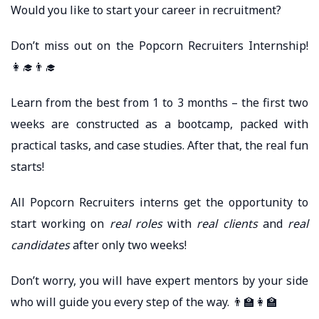
Would you like to start your career in recruitment?
Don’t miss out on the Popcorn Recruiters Internship!
👩‍🎓👨‍🎓
Learn from the best from 1 to 3 months – the first two
weeks are constructed as a bootcamp, packed with
practical tasks, and case studies. After that, the real fun
starts!
All Popcorn Recruiters interns get the opportunity to
start working on
real roles
with
real clients
and
real
candidates
after only two weeks!
Don’t worry, you will have expert mentors by your side
who will guide you every step of the way. 👨‍🏫👩‍🏫