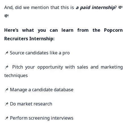
And, did we mention that this is
a paid internship
? 💸
💸
Here’s what you can learn from the Popcorn
Recruiters Internship:
📌 Source candidates like a pro
📌 Pitch your opportunity with sales and marketing
techniques
📌 Manage a candidate database
📌 Do market research
📌 Perform screening interviews