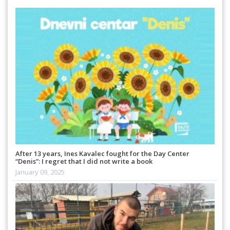
After 13 years, Ines Kavalec fought for the Day Center
“Denis”: I regret that I did not write a book
January 09, 2025