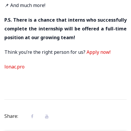
📌 And much more!
P.S. There is a chance that interns who successfully
complete the internship will be offered a full-time
position at our growing team!
Think you’re the right person for us?
Apply now!
lonac.pro
Share: