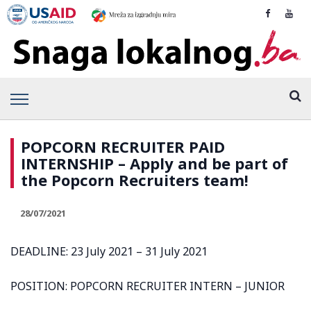
POPCORN RECRUITER PAID
INTERNSHIP – Apply and be part of
the Popcorn Recruiters team!
28/07/2021
DEADLINE: 23 July 2021 – 31 July 2021
POSITION: POPCORN RECRUITER INTERN – JUNIOR