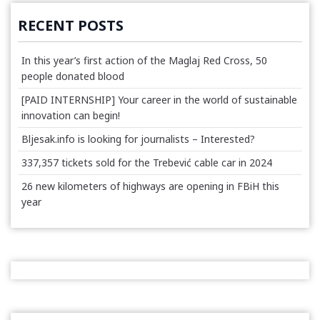
RECENT POSTS
In this year’s first action of the Maglaj Red Cross, 50
people donated blood
[PAID INTERNSHIP] Your career in the world of sustainable
innovation can begin!
Bljesak.info is looking for journalists – Interested?
337,357 tickets sold for the Trebević cable car in 2024
26 new kilometers of highways are opening in FBiH this
year