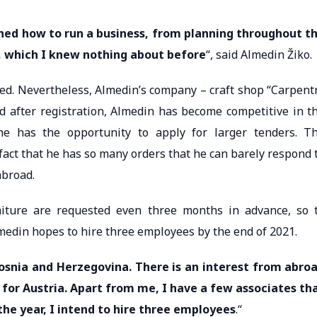
arned how to run a business, from planning throughout t
, which I knew nothing about before
“, said Almedin Žiko.
ted. Nevertheless, Almedin’s company – craft shop “Carpent
nd after registration, Almedin has become competitive in t
 he has the opportunity to apply for larger tenders. T
e fact that he has so many orders that he can barely respond 
abroad.
iture are requested even three months in advance, so 
medin hopes to hire three employees by the end of 2021.
 Bosnia and Herzegovina. There is an interest from abro
 for Austria. Apart from me, I have a few associates th
the year, I intend to hire three employees
.“