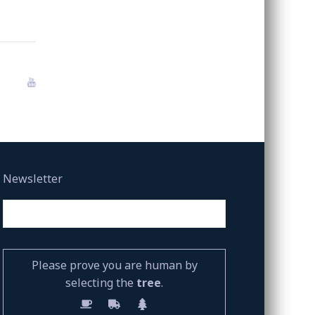
Newsletter
Please prove you are human by
selecting the
tree
.