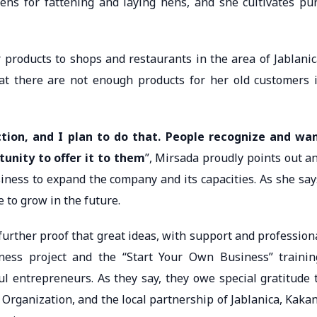
ckens for fattening and laying hens, and she cultivates pu
r products to shops and restaurants in the area of Jablanic
at there are not enough products for her old customers 
tion, and I plan to do that. People recognize and wa
tunity to offer it to them
”, Mirsada proudly points out a
siness to expand the company and its capacities. As she say
 to grow in the future.
further proof that great ideas, with support and profession
ness project and the “Start Your Own Business” trainin
 entrepreneurs. As they say, they owe special gratitude 
Organization, and the local partnership of Jablanica, Kakan