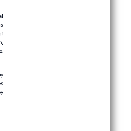
al
is
of
n,
o.
ny
es
by