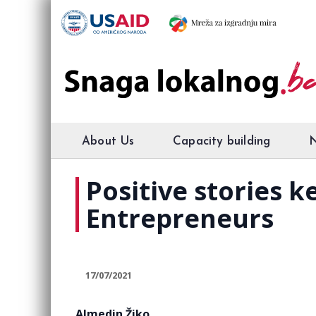
About Us
Capacity building
Positive stories 
Entrepreneurs
17/07/2021
Almedin Žiko