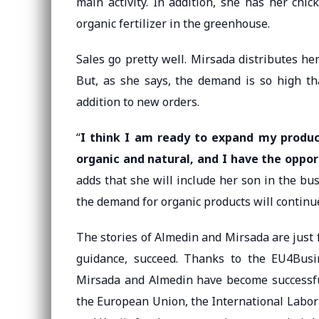
main activity. In addition, she has her chi
organic fertilizer in the greenhouse.
Sales go pretty well. Mirsada distributes he
But, as she says, the demand is so high th
addition to new orders.
“
I think I am ready to expand my produc
organic and natural, and I have the oppor
adds that she will include her son in the bu
the demand for organic products will continue
The stories of Almedin and Mirsada are just 
guidance, succeed. Thanks to the EU4Busi
Mirsada and Almedin have become successful
the European Union, the International Labor 