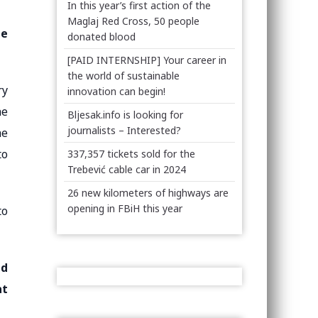
In this year’s first action of the
Maglaj Red Cross, 50 people
he
donated blood
[PAID INTERNSHIP] Your career in
the world of sustainable
ry
innovation can begin!
he
Bljesak.info is looking for
journalists – Interested?
he
to
337,357 tickets sold for the
Trebević cable car in 2024
26 new kilometers of highways are
opening in FBiH this year
to
ad
at