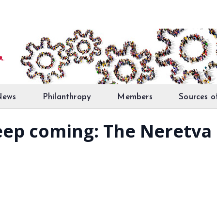
News
Philanthropy
Members
Sources o
keep coming: The Neretva 