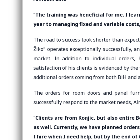
“
The training was beneficial for me. I le
year to managing fixed and variable costs
The road to success took shorter than expec
Žiko” operates exceptionally successfully, a
market. In addition to individual orders,
satisfaction of his clients is evidenced by th
additional orders coming from both BiH and 
The orders for room doors and panel furn
successfully respond to the market needs, Al
“
Clients are from Konjic, but also entire
as well. Currently, we have planned orders
I hire when I need help, but by the end of 