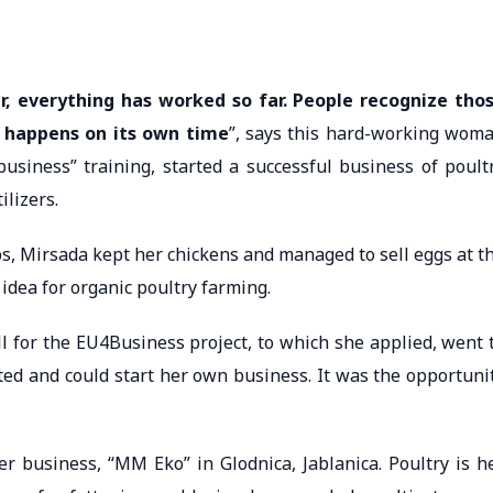
r, everything has worked so far. People recognize tho
 happens on its own time
”, says this hard-working wom
usiness” training, started a successful business of poult
ilizers.
bs, Mirsada kept her chickens and managed to sell eggs at t
dea for organic poultry farming.
ll for the EU4Business project, to which she applied, went 
ted and could start her own business. It was the opportuni
er business, “MM Eko” in Glodnica, Jablanica. Poultry is h