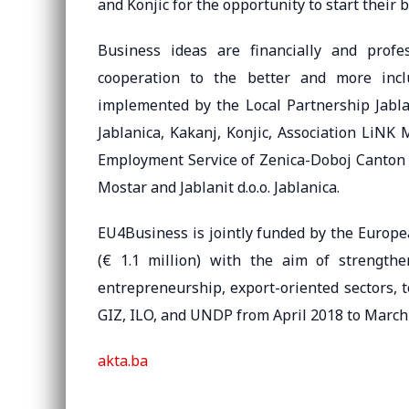
and Konjic for the opportunity to start their 
Business ideas are financially and profe
cooperation to the better and more inclu
implemented by the Local Partnership Jablan
Jablanica, Kakanj, Konjic, Association LiNK
Employment Service of Zenica-Doboj Canton – 
Mostar and Jablanit d.o.o. Jablanica.
EU4Business is jointly funded by the Europe
(€ 1.1 million) with the aim of strength
entrepreneurship, export-oriented sectors, 
GIZ, ILO, and UNDP from April 2018 to March
akta.ba