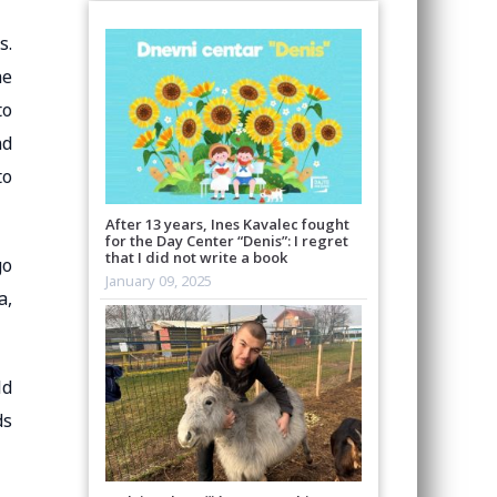
s.
he
to
nd
to
After 13 years, Ines Kavalec fought
for the Day Center “Denis”: I regret
that I did not write a book
go
January 09, 2025
a,
ld
ds