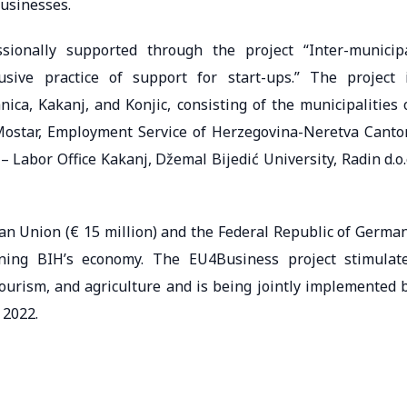
businesses.
ssionally supported through the project “Inter-municip
sive practice of support for start-ups.” The project 
ica, Kakanj, and Konjic, consisting of the municipalities 
 Mostar, Employment Service of Herzegovina-Neretva Canto
Labor Office Kakanj, Džemal Bijedić University, Radin d.o.
an Union (€ 15 million) and the Federal Republic of Germa
ening BIH’s economy. The EU4Business project stimulat
tourism, and agriculture and is being jointly implemented 
 2022.