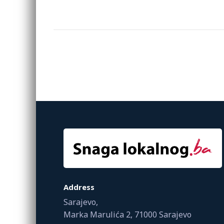
Address
Sarajevo,
Marka Marulića 2, 71000 Sarajevo