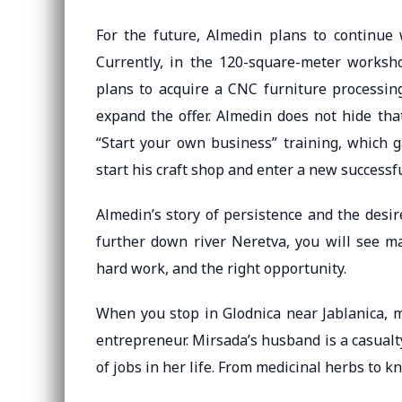
For the future, Almedin plans to continue 
Currently, in the 120-square-meter worksho
plans to acquire a CNC furniture processin
expand the offer. Almedin does not hide tha
“Start your own business” training, which g
start his craft shop and enter a new successful
Almedin’s story of persistence and the desire
further down river Neretva, you will see m
hard work, and the right opportunity.
When you stop in Glodnica near Jablanica, m
entrepreneur. Mirsada’s husband is a casualty
of jobs in her life. From medicinal herbs to kn