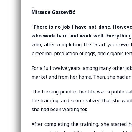
Mirsada Gostevčić
“
There is no job I have not done. Howeve
who work hard and work well. Everything
who, after completing the “Start your own b
breeding, production of eggs, and organic fert
For a full twelve years, among many other jo
market and from her home. Then, she had an i
The turning point in her life was a public ca
the training, and soon realized that she wan
she had been waiting for.
After completing the training, she started h