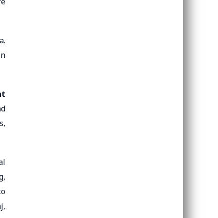
re
a.
in
nt
nd
s,
al
g,
to
j,