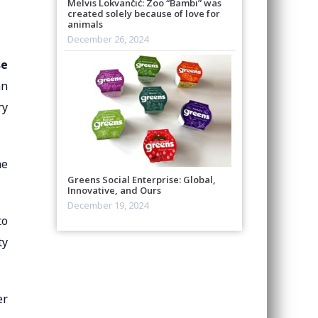
Melvis Lokvančić: Zoo “Bambi” was
created solely because of love for
animals
December 26, 2024
se
an
ry
he
Greens Social Enterprise: Global,
Innovative, and Ours
December 19, 2024
to
ty
er