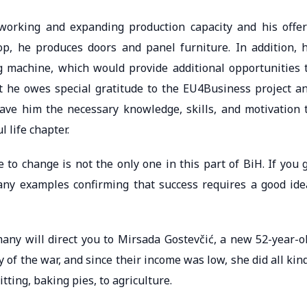
working and expanding production capacity and his offer
p, he produces doors and panel furniture. In addition, 
g machine, which would provide additional opportunities 
t he owes special gratitude to the EU4Business project a
ave him the necessary knowledge, skills, and motivation 
 life chapter.
 to change is not the only one in this part of BiH. If you 
any examples confirming that success requires a good ide
any will direct you to Mirsada Gostevčić, a new 52-year-o
 of the war, and since their income was low, she did all kin
itting, baking pies, to agriculture.