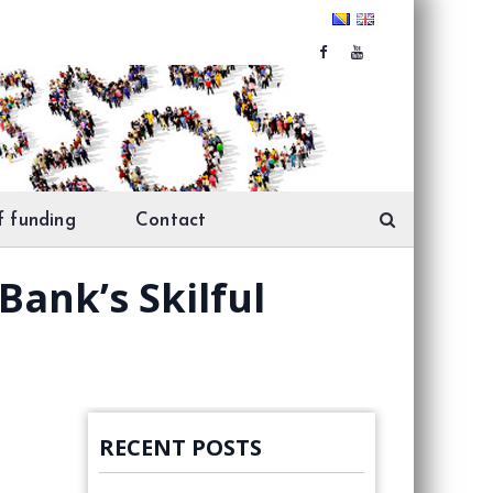
f funding
Contact
Bank’s Skilful
RECENT POSTS