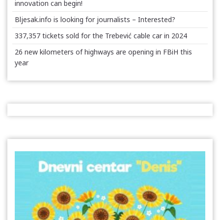
innovation can begin!
Bljesak.info is looking for journalists – Interested?
337,357 tickets sold for the Trebević cable car in 2024
26 new kilometers of highways are opening in FBiH this
year