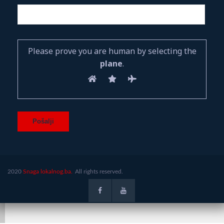
Please prove you are human by selecting the
plane
.
2020
Snaga lokalnog.ba.
All rights reserved.