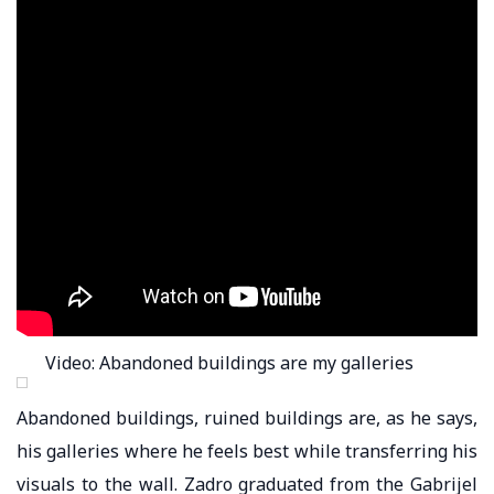
Video: Abandoned buildings are my galleries
Abandoned buildings, ruined buildings are, as he says,
his galleries where he feels best while transferring his
visuals to the wall. Zadro graduated from the Gabrijel