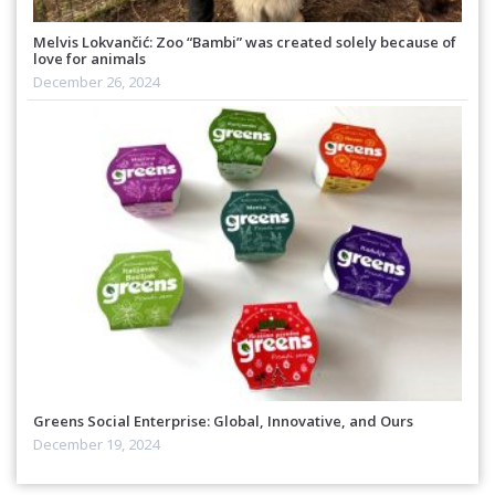
Melvis Lokvančić: Zoo “Bambi” was created solely because of
love for animals
December 26, 2024
Greens Social Enterprise: Global, Innovative, and Ours
December 19, 2024