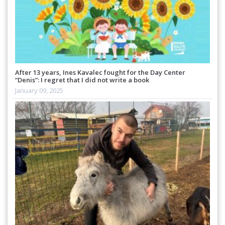
After 13 years, Ines Kavalec fought for the Day Center
“Denis”: I regret that I did not write a book
January 09, 2025