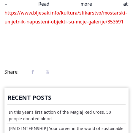
– Read more at:
https://www.bljesak.info/kultura/slikarstvo/mostarski-
umjetnik-napusteni-objekti-su-moje-galerije/353691
Share:
RECENT POSTS
In this year’s first action of the Maglaj Red Cross, 50
people donated blood
[PAID INTERNSHIP] Your career in the world of sustainable