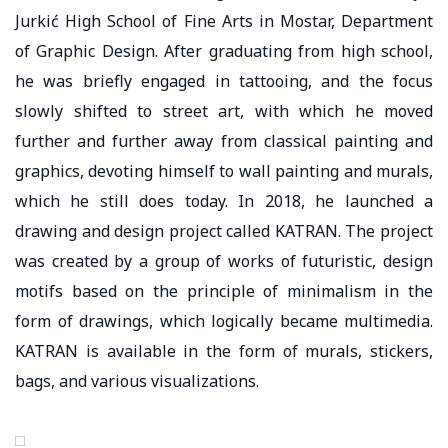
Jurkić High School of Fine Arts in Mostar, Department
of Graphic Design. After graduating from high school,
he was briefly engaged in tattooing, and the focus
slowly shifted to street art, with which he moved
further and further away from classical painting and
graphics, devoting himself to wall painting and murals,
which he still does today. In 2018, he launched a
drawing and design project called KATRAN. The project
was created by a group of works of futuristic, design
motifs based on the principle of minimalism in the
form of drawings, which logically became multimedia.
KATRAN is available in the form of murals, stickers,
bags, and various visualizations.