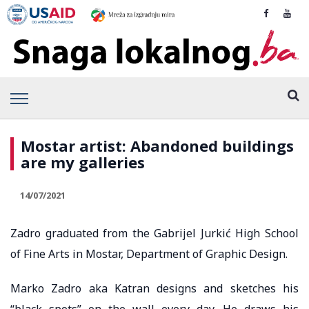
Mostar artist: Abandoned buildings
are my galleries
14/07/2021
Zadro graduated from the Gabrijel Jurkić High School
of Fine Arts in Mostar, Department of Graphic Design.
Marko Zadro aka Katran designs and sketches his
“black spots” on the wall every day. He draws his