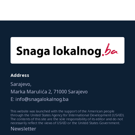
Address
Sarajevo,
Marka Marulića 2, 71000 Sarajevo
E: info@snagalokalnog.ba
This website was launched with the support of the American people
through the United States Agency for International Development (USAID).
The contents of this site are the sole responsibility of its editor and do not
necessarily reflect the views of USAID or the United States Government.
Newsletter