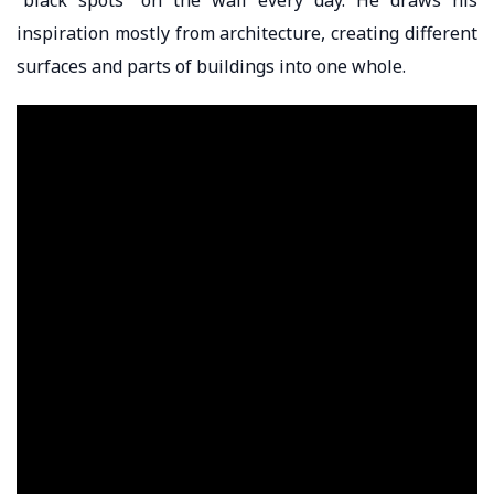
inspiration mostly from architecture, creating different
surfaces and parts of buildings into one whole.