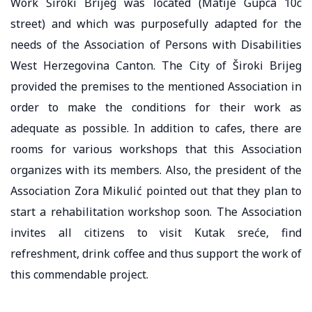
Work Široki Brijeg was located (Matije Gupca 10c
street) and which was purposefully adapted for the
needs of the Association of Persons with Disabilities
West Herzegovina Canton. The City of Široki Brijeg
provided the premises to the mentioned Association in
order to make the conditions for their work as
adequate as possible. In addition to cafes, there are
rooms for various workshops that this Association
organizes with its members. Also, the president of the
Association Zora Mikulić pointed out that they plan to
start a rehabilitation workshop soon. The Association
invites all citizens to visit Kutak sreće, find
refreshment, drink coffee and thus support the work of
this commendable project.