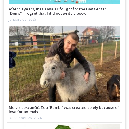
After 13 years, Ines Kavalec fought for the Day Center
“Denis”: I regret that I did not write a book
January 09, 2025
Melvis Lokvančić: Zoo “Bambi” was created solely because of
love for animals
December 26, 2024