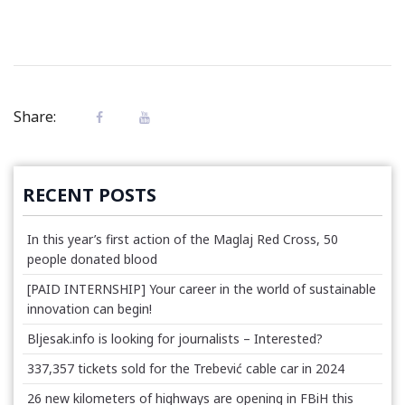
Share:
RECENT POSTS
In this year’s first action of the Maglaj Red Cross, 50
people donated blood
[PAID INTERNSHIP] Your career in the world of sustainable
innovation can begin!
Bljesak.info is looking for journalists – Interested?
337,357 tickets sold for the Trebević cable car in 2024
26 new kilometers of highways are opening in FBiH this