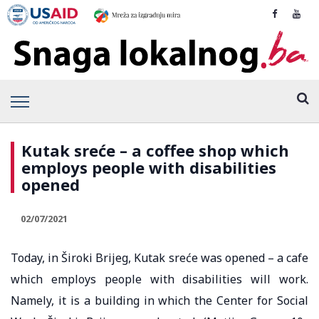
Kutak sreće – a coffee shop which
employs people with disabilities
opened
02/07/2021
Today, in Široki Brijeg, Kutak sreće was opened – a cafe
which employs people with disabilities will work.
Namely, it is a building in which the Center for Social