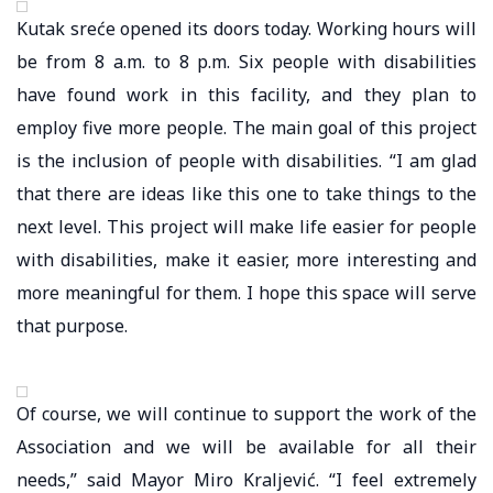
Kutak sreće opened its doors today. Working hours will
be from 8 a.m. to 8 p.m. Six people with disabilities
have found work in this facility, and they plan to
employ five more people. The main goal of this project
is the inclusion of people with disabilities. “I am glad
that there are ideas like this one to take things to the
next level. This project will make life easier for people
with disabilities, make it easier, more interesting and
more meaningful for them. I hope this space will serve
that purpose.
Of course, we will continue to support the work of the
Association and we will be available for all their
needs,” said Mayor Miro Kraljević. “I feel extremely