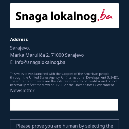
Address
Sarajevo,
Marka Marulića 2, 71000 Sarajevo
E: info@snagalokalnog.ba
This website was launched with the support of the American people
through the United States Agency for International Development (USAID).
The contents of this site are the sole responsibility of its editor and do not
necessarily reflect the views of USAID or the United States Government.
Newsletter
Please prove you are human by selecting the