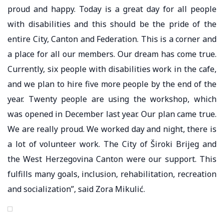
proud and happy. Today is a great day for all people
with disabilities and this should be the pride of the
entire City, Canton and Federation. This is a corner and
a place for all our members. Our dream has come true.
Currently, six people with disabilities work in the cafe,
and we plan to hire five more people by the end of the
year. Twenty people are using the workshop, which
was opened in December last year. Our plan came true.
We are really proud. We worked day and night, there is
a lot of volunteer work. The City of Široki Brijeg and
the West Herzegovina Canton were our support. This
fulfills many goals, inclusion, rehabilitation, recreation
and socialization”, said Zora Mikulić.