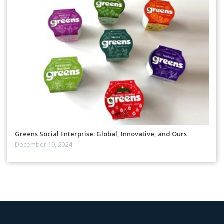
Greens Social Enterprise: Global, Innovative, and Ours
December 19, 2024