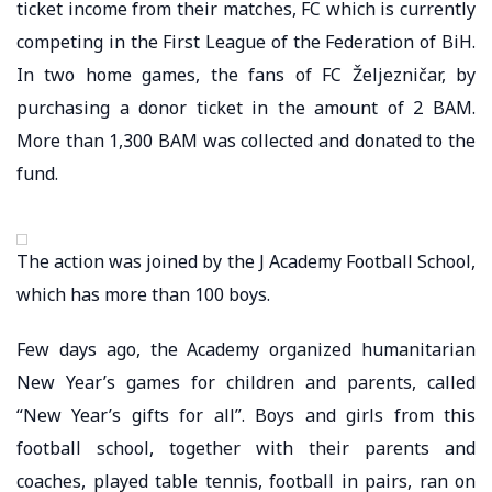
ticket income from their matches, FC which is currently
competing in the First League of the Federation of BiH.
In two home games, the fans of FC Željezničar, by
purchasing a donor ticket in the amount of 2 BAM.
More than 1,300 BAM was collected and donated to the
fund.
The action was joined by the J Academy Football School,
which has more than 100 boys.
Few days ago, the Academy organized humanitarian
New Year’s games for children and parents, called
“New Year’s gifts for all”. Boys and girls from this
football school, together with their parents and
coaches, played table tennis, football in pairs, ran on