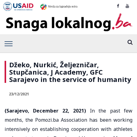
Džeko, Nurkić, Željezničar,
Stupčanica, J Academy, GFC
Sarajevo in the service of humanity
23/12/2021
(Sarajevo, December 22, 2021)
In the past few
months, the Pomozi.ba Association has been working
intensively on establishing cooperation with athletes