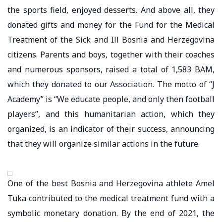
the sports field, enjoyed desserts. And above all, they
donated gifts and money for the Fund for the Medical
Treatment of the Sick and Ill Bosnia and Herzegovina
citizens. Parents and boys, together with their coaches
and numerous sponsors, raised a total of 1,583 BAM,
which they donated to our Association. The motto of “J
Academy” is “We educate people, and only then football
players”, and this humanitarian action, which they
organized, is an indicator of their success, announcing
that they will organize similar actions in the future.
One of the best Bosnia and Herzegovina athlete Amel
Tuka contributed to the medical treatment fund with a
symbolic monetary donation. By the end of 2021, the