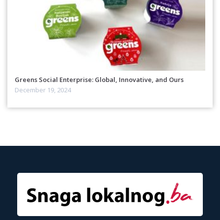
Greens Social Enterprise: Global, Innovative, and Ours
December 19, 2024