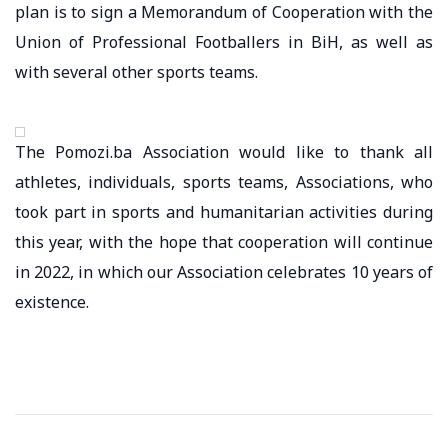
plan is to sign a Memorandum of Cooperation with the
Union of Professional Footballers in BiH, as well as
with several other sports teams.
The Pomozi.ba Association would like to thank all
athletes, individuals, sports teams, Associations, who
took part in sports and humanitarian activities during
this year, with the hope that cooperation will continue
in 2022, in which our Association celebrates 10 years of
existence.