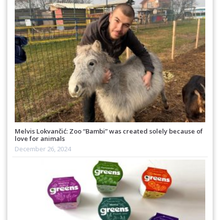
Melvis Lokvančić: Zoo “Bambi” was created solely because of
love for animals
December 26, 2024