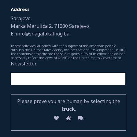
Address
Sarajevo,
Marka Marulića 2, 71000 Sarajevo
E: info@snagalokalnog.ba
This website was launched with the support of the American people
through the United States Agency for International Development (USAID).
The contents of this site are the sole responsibility of its editor and do not
necessarily reflect the views of USAID or the United States Government.
Newsletter
Please prove you are human by selecting the
truck
.