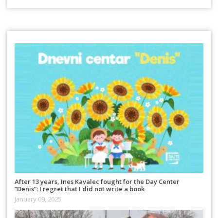
After 13 years, Ines Kavalec fought for the Day Center
“Denis”: I regret that I did not write a book
January 09, 2025