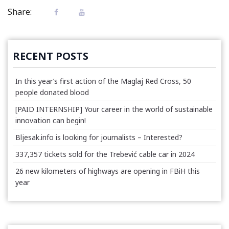
Share:
RECENT POSTS
In this year’s first action of the Maglaj Red Cross, 50
people donated blood
[PAID INTERNSHIP] Your career in the world of sustainable
innovation can begin!
Bljesak.info is looking for journalists – Interested?
337,357 tickets sold for the Trebević cable car in 2024
26 new kilometers of highways are opening in FBiH this
year