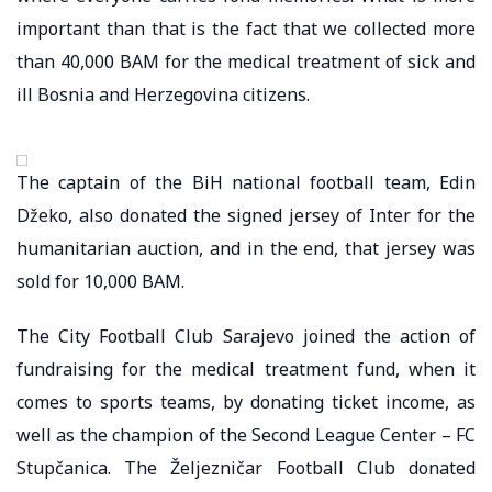
important than that is the fact that we collected more
than 40,000 BAM for the medical treatment of sick and
ill Bosnia and Herzegovina citizens.
The captain of the BiH national football team, Edin
Džeko, also donated the signed jersey of Inter for the
humanitarian auction, and in the end, that jersey was
sold for 10,000 BAM.
The City Football Club Sarajevo joined the action of
fundraising for the medical treatment fund, when it
comes to sports teams, by donating ticket income, as
well as the champion of the Second League Center – FC
Stupčanica. The Željezničar Football Club donated