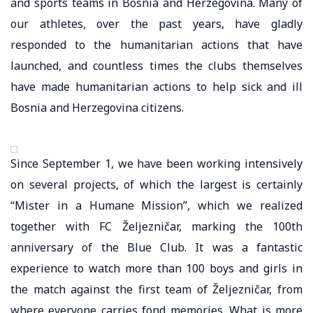
and sports teams in Bosnia and Herzegovina. Many of
our athletes, over the past years, have gladly
responded to the humanitarian actions that have
launched, and countless times the clubs themselves
have made humanitarian actions to help sick and ill
Bosnia and Herzegovina citizens.
Since September 1, we have been working intensively
on several projects, of which the largest is certainly
“Mister in a Humane Mission”, which we realized
together with FC Željezničar, marking the 100th
anniversary of the Blue Club. It was a fantastic
experience to watch more than 100 boys and girls in
the match against the first team of Željezničar, from
where everyone carries fond memories. What is more