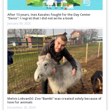
After 13 years, Ines Kavalec fought for the Day Center
“Denis”: I regret that I did not write a book
January 09, 2025
Melvis Lokvančić: Zoo “Bambi” was created solely because of
love for animals
December 26, 2024