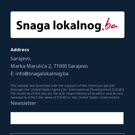
Address
Sarajevo,
Marka Marulića 2, 71000 Sarajevo
E: info@snagalokalnog.ba
This website was launched with the support of the American people
through the United States Agency for International Development (USAID).
The contents of this site are the sole responsibility of its editor and do not
necessarily reflect the views of USAID or the United States Government.
Newsletter