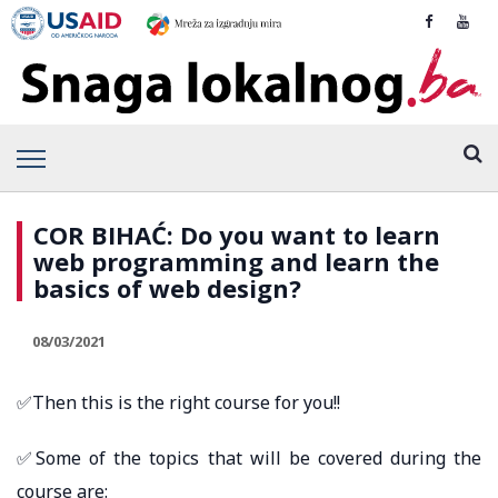
COR BIHAĆ: Do you want to learn
web programming and learn the
basics of web design?
08/03/2021
✅Then this is the right course for you!!
✅Some of the topics that will be covered during the
course are: