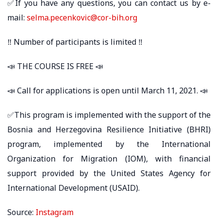
✅If you have any questions, you can contact us by e-
mail:
selma.pecenkovic@cor-bih.org
‼ Number of participants is limited ‼
📣 THE COURSE IS FREE 📣
📣 Call for applications is open until March 11, 2021. 📣
✅This program is implemented with the support of the
Bosnia and Herzegovina Resilience Initiative (BHRI)
program, implemented by the International
Organization for Migration (IOM), with financial
support provided by the United States Agency for
International Development (USAID).
Source:
Instagram