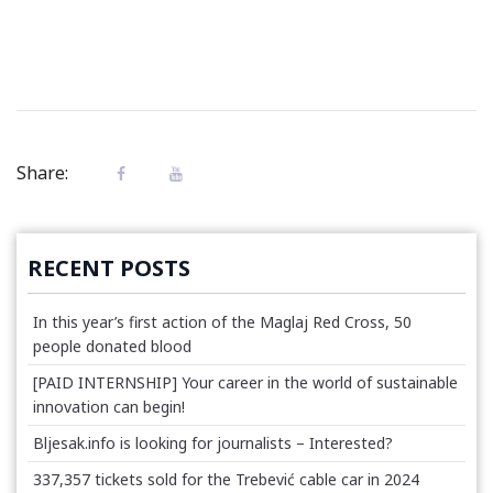
Share:
RECENT POSTS
In this year’s first action of the Maglaj Red Cross, 50
people donated blood
[PAID INTERNSHIP] Your career in the world of sustainable
innovation can begin!
Bljesak.info is looking for journalists – Interested?
337,357 tickets sold for the Trebević cable car in 2024