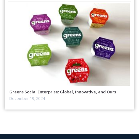
Greens Social Enterprise: Global, Innovative, and Ours
December 19, 2024