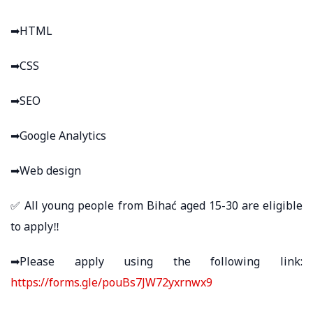
➡HTML
➡CSS
➡SEO
➡Google Analytics
➡Web design
✅ All young people from Bihać aged 15-30 are eligible
to apply‼
➡Please apply using the following link:
https://forms.gle/pouBs7JW72yxrnwx9