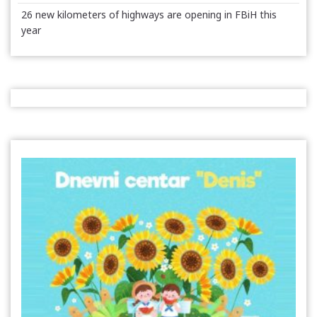
26 new kilometers of highways are opening in FBiH this
year