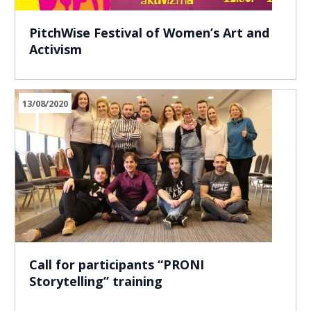
PitchWise Festival of Women’s Art and
Activism
13/08/2020
Call for participants “PRONI
Storytelling” training