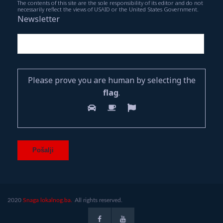
The contents of this site are the sole responsibility of its editor and do not
necessarily reflect the views of USAID or the United States Government.
Newsletter
Please prove you are human by selecting the
flag
.
2020
Snaga lokalnog.ba.
All rights reserved.