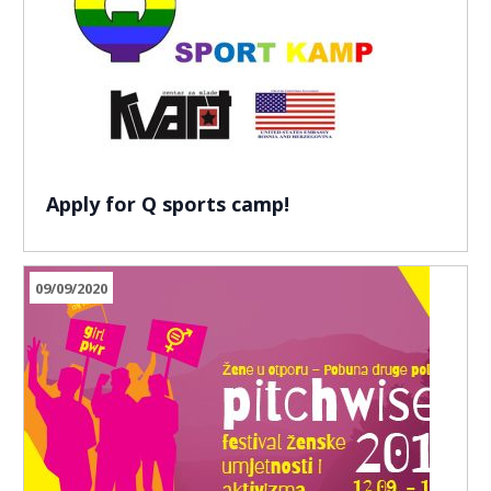
Apply for Q sports camp!
09/09/2020