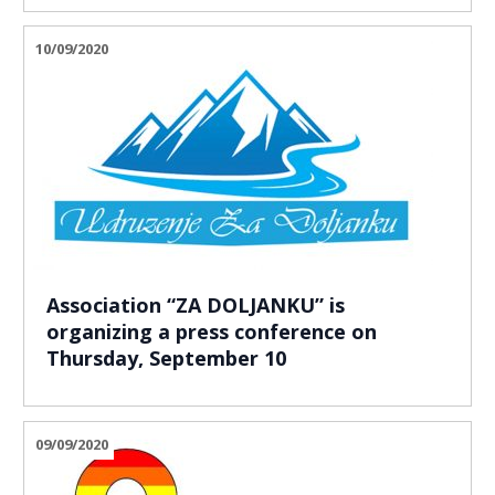
10/09/2020
Association “ZA DOLJANKU” is
organizing a press conference on
Thursday, September 10
09/09/2020