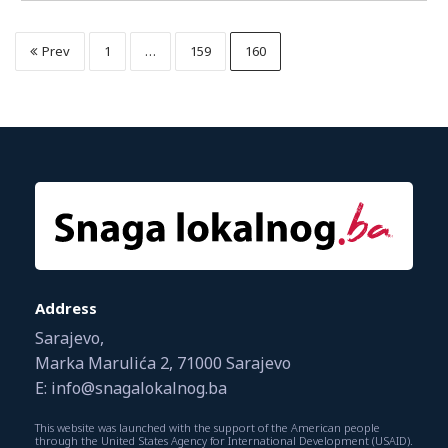
Prev
1
…
159
160
Address
Sarajevo,
Marka Marulića 2, 71000 Sarajevo
E: info@snagalokalnog.ba
This website was launched with the support of the American people
through the United States Agency for International Development (USAID).