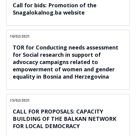
Call for bids: Promotion of the
Snagalokalnog.ba website
16/02/2021
TOR for Conducting needs assessment
for Social research in support of
advocacy campaigns related to
empowerment of women and gender
equality in Bosnia and Herzegovina
15/02/2021
CALL FOR PROPOSALS: CAPACITY
BUILDING OF THE BALKAN NETWORK
FOR LOCAL DEMOCRACY