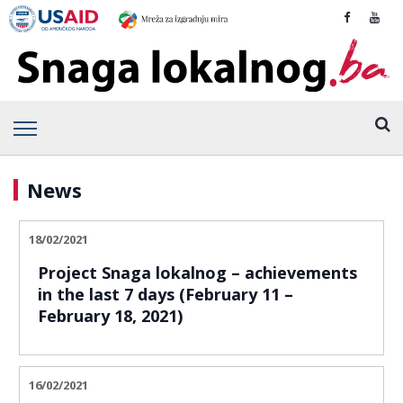
News
18/02/2021
Project Snaga lokalnog – achievements
in the last 7 days (February 11 –
February 18, 2021)
16/02/2021