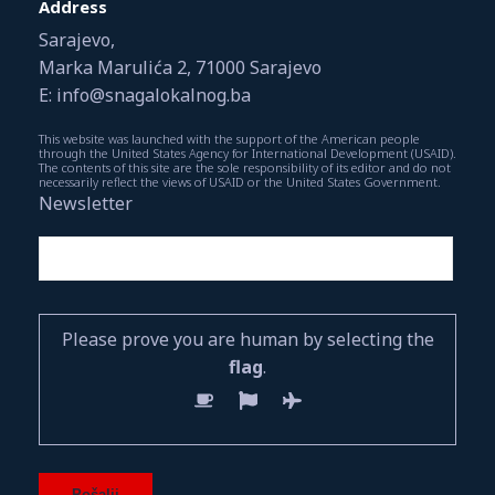
Address
Sarajevo,
Marka Marulića 2, 71000 Sarajevo
E: info@snagalokalnog.ba
This website was launched with the support of the American people
through the United States Agency for International Development (USAID).
The contents of this site are the sole responsibility of its editor and do not
necessarily reflect the views of USAID or the United States Government.
Newsletter
Please prove you are human by selecting the
flag
.