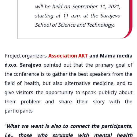
will be held on September 11, 2021,
starting at 11 a.m. at the Sarajevo
School of Science and Technology.
Project organizers
Association AKT
and Mama media
d.o.o. Sarajevo
pointed out that the primary goal of
the conference is to gather the best speakers from the
field of health, but also alternative medicine, and to
give visitors the opportunity to speak publicly about
their problem and share their story with the
participants.
“
What we want is also to connect the participants,
i.e., those who struggle with mental health