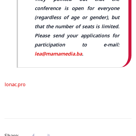
conference is open for everyone
(regardless of age or gender), but
that the number of seats is limited.
Please send your applications for
participation to e-mail:
lea@mamamedia.ba
.
lonac.pro
Share: