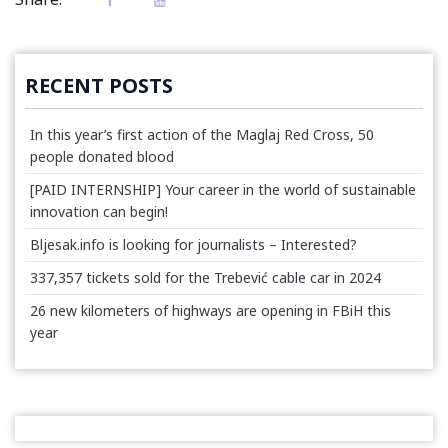
RECENT POSTS
In this year’s first action of the Maglaj Red Cross, 50
people donated blood
[PAID INTERNSHIP] Your career in the world of sustainable
innovation can begin!
Bljesak.info is looking for journalists – Interested?
337,357 tickets sold for the Trebević cable car in 2024
26 new kilometers of highways are opening in FBiH this
year