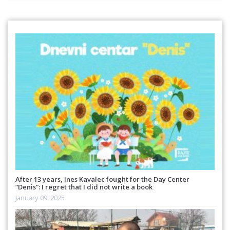
After 13 years, Ines Kavalec fought for the Day Center
“Denis”: I regret that I did not write a book
January 09, 2025