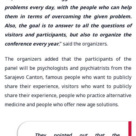
problems every day, with the people who can help
them in terms of overcoming the given problem.
Also, the goal is to answer to all the questions of
visitors and participants, but also to organize the
conference every year
,” said the organizers.
The organizers added that the participants of the
panel will be psychologists and psychiatrists from the
Sarajevo Canton, famous people who want to publicly
share their experience, visitors who want to publicly
share their experience, people who practice alternative
medicine and people who offer new age solutions.
They pointed out that the