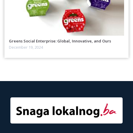
Greens Social Enterprise: Global, Innovative, and Ours
December 19, 2024