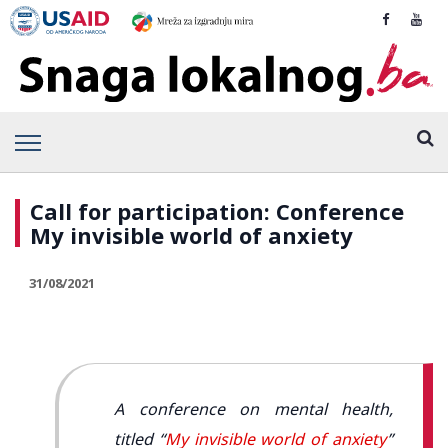
Call for participation: Conference
My invisible world of anxiety
31/08/2021
A conference on mental health,
titled “
My invisible world of anxiety
”