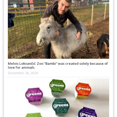
Melvis Lokvančić: Zoo “Bambi” was created solely because of
love for animals
December 26, 2024