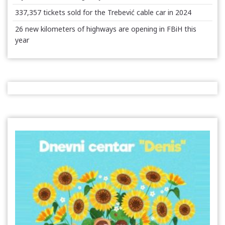
337,357 tickets sold for the Trebević cable car in 2024
26 new kilometers of highways are opening in FBiH this
year