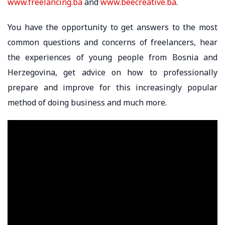
www.freelancing.ba
and
www.beecreative.ba
.
You have the opportunity to get answers to the most
common questions and concerns of freelancers, hear
the experiences of young people from Bosnia and
Herzegovina, get advice on how to professionally
prepare and improve for this increasingly popular
method of doing business and much more.