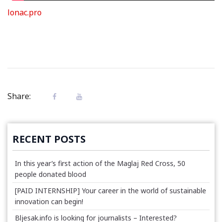
lonac.pro
Share:
RECENT POSTS
In this year’s first action of the Maglaj Red Cross, 50
people donated blood
[PAID INTERNSHIP] Your career in the world of sustainable
innovation can begin!
Bljesak.info is looking for journalists – Interested?