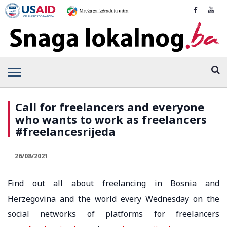
Call for freelancers and everyone
who wants to work as freelancers
#freelancesrijeda
26/08/2021
Find out all about freelancing in Bosnia and
Herzegovina and the world every Wednesday on the
social networks of platforms for freelancers