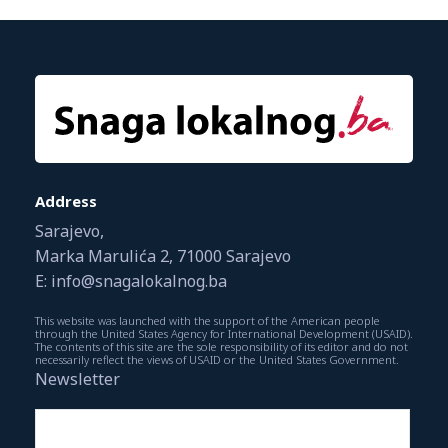
Address
Sarajevo,
Marka Marulića 2, 71000 Sarajevo
E: info@snagalokalnog.ba
This website was launched with the support of the American people
through the United States Agency for International Development (USAID).
The contents of this site are the sole responsibility of its editor and do not
necessarily reflect the views of USAID or the United States Government.
Newsletter