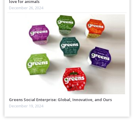
love for animals
December 26, 2024
Greens Social Enterprise: Global, Innovative, and Ours
December 19, 2024