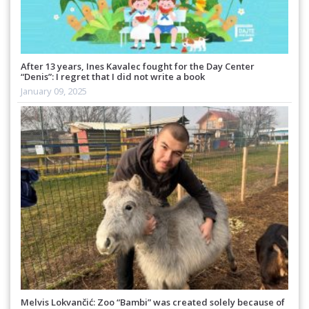
After 13 years, Ines Kavalec fought for the Day Center
“Denis”: I regret that I did not write a book
January 09, 2025
Melvis Lokvančić: Zoo “Bambi” was created solely because of