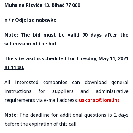
Muhsina Rizvića 13, Bihać 77 000
n / r Odjel za nabavke
Note: The bid must be valid 90 days after the
submission of the bid.
The site visit is scheduled for Tuesday, May 11, 2021
at 11:00.
All interested companies can download general
instructions for suppliers and administrative
requirements via e-mail address:
uskproc@iom.int
Note
: The deadline for additional questions is 2 days
before the expiration of this call.