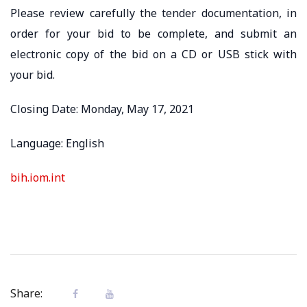
Please review carefully the tender documentation, in
order for your bid to be complete, and submit an
electronic copy of the bid on a CD or USB stick with
your bid.
Closing Date: Monday, May 17, 2021
Language: English
bih.iom.int
Share: