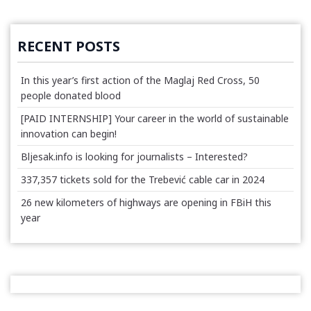
RECENT POSTS
In this year’s first action of the Maglaj Red Cross, 50
people donated blood
[PAID INTERNSHIP] Your career in the world of sustainable
innovation can begin!
Bljesak.info is looking for journalists – Interested?
337,357 tickets sold for the Trebević cable car in 2024
26 new kilometers of highways are opening in FBiH this
year