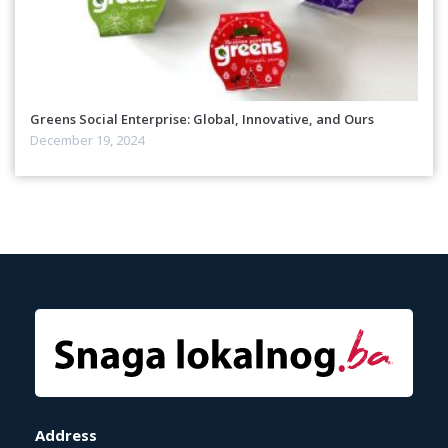
Greens Social Enterprise: Global, Innovative, and Ours
December 19, 2024
Address