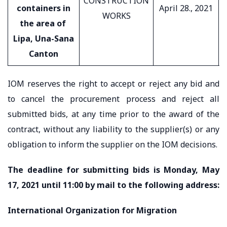
CONSTRUCTION
containers in
April 28., 2021
WORKS
the area of ​​
Lipa, Una-Sana
Canton
IOM reserves the right to accept or reject any bid and
to cancel the procurement process and reject all
submitted bids, at any time prior to the award of the
contract, without any liability to the supplier(s) or any
obligation to inform the supplier on the IOM decisions.
The deadline for submitting bids is Monday, May
17, 2021 until 11:00 by mail to the following address:
International Organization for Migration