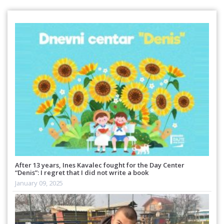
After 13 years, Ines Kavalec fought for the Day Center
“Denis”: I regret that I did not write a book
January 09, 2025