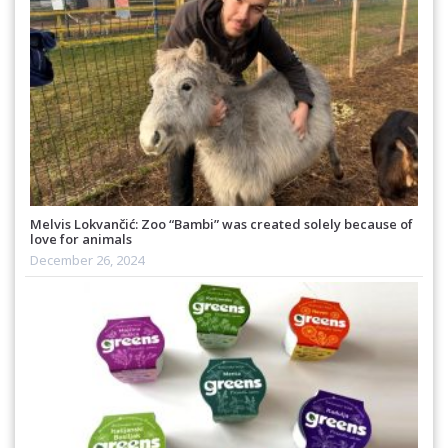
Melvis Lokvančić: Zoo “Bambi” was created solely because of
love for animals
December 26, 2024