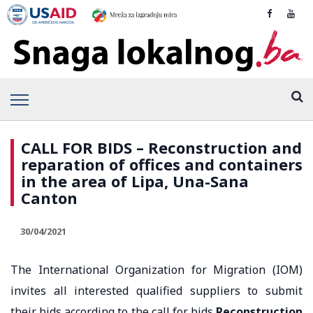
CALL FOR BIDS – Reconstruction and
reparation of offices and containers
in the area of Lipa, Una-Sana
Canton
30/04/2021
The International Organization for Migration (IOM)
invites all interested qualified suppliers to submit
their bids according to the call for bids
Reconstruction