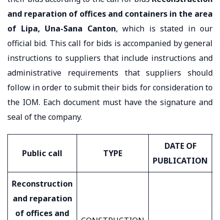
and reparation of offices and containers in the area
of ​​Lipa, Una-Sana Canton
, which is stated in our
official bid. This call for bids is accompanied by general
instructions to suppliers that include instructions and
administrative requirements that suppliers should
follow in order to submit their bids for consideration to
the IOM. Each document must have the signature and
seal of the company.
DATE OF
Public call
TYPE
PUBLICATION
Reconstruction
and reparation
of offices and