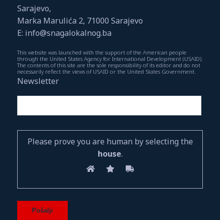
Sarajevo,
Marka Marulića 2, 71000 Sarajevo
E: info@snagalokalnog.ba
This website was launched with the support of the American people
through the United States Agency for International Development (USAID).
The contents of this site are the sole responsibility of its editor and do not
necessarily reflect the views of USAID or the United States Government.
Newsletter
Please prove you are human by selecting the
house
.