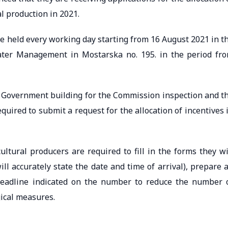
l production in 2021.
e held every working day starting from 16 August 2021 in t
ater Management in Mostarska no. 195. in the period fr
 Government building for the Commission inspection and t
quired to submit a request for the allocation of incentives 
ultural producers are required to fill in the forms they wi
l accurately state the date and time of arrival), prepare a
deadline indicated on the number to reduce the number 
ical measures.