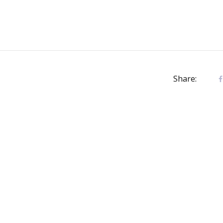
Share: