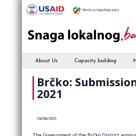
About Us
Capacity building
Brčko: Submission 
2021
18/08/2021
The Government of the Brčko District announc