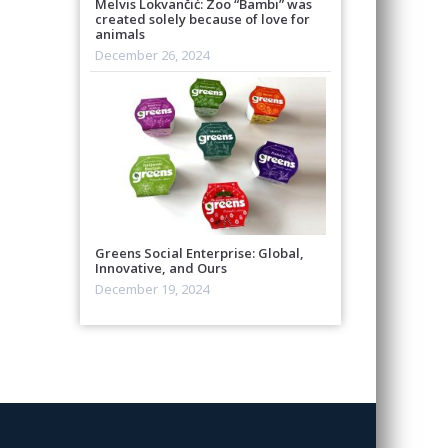
Melvis Lokvančić: Zoo “Bambi” was
created solely because of love for
animals
December 26, 2024
Greens Social Enterprise: Global,
Innovative, and Ours
December 19, 2024