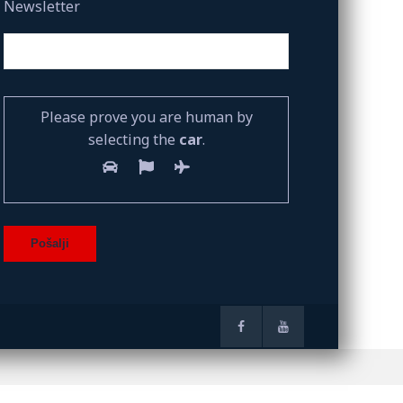
Newsletter
Please prove you are human by
selecting the
car
.