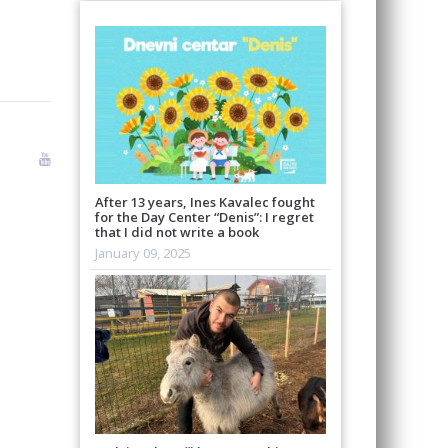
After 13 years, Ines Kavalec fought
for the Day Center “Denis”: I regret
that I did not write a book
January 09, 2025