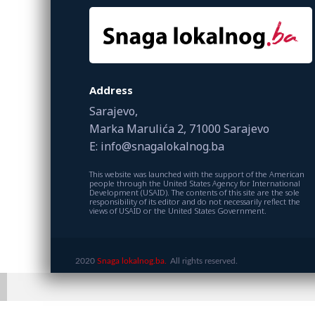
Address
Sarajevo,
Marka Marulića 2, 71000 Sarajevo
E: info@snagalokalnog.ba
This website was launched with the support of the American
people through the United States Agency for International
Development (USAID). The contents of this site are the sole
responsibility of its editor and do not necessarily reflect the
views of USAID or the United States Government.
2020
Snaga lokalnog.ba.
All rights reserved.