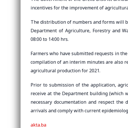
incentives for the improvement of agricultura
The distribution of numbers and forms will b
Department of Agriculture, Forestry and W
08:00 to 14:00 hrs.
Farmers who have submitted requests in the
compilation of an interim minutes are also re
agricultural production for 2021.
Prior to submission of the application, agric
receive at the Department building (which wil
necessary documentation and respect the 
arrivals and comply with current epidemiolog
akta.ba