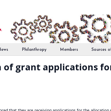
News
Philanthropy
Members
Sources o
of grant applications for
ed that they are receiving applications for the allocation 