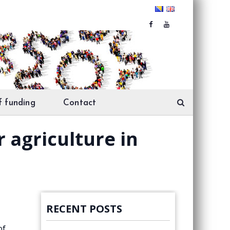
f funding
Contact
 agriculture in
RECENT POSTS
of