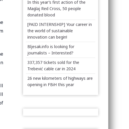
In this year’s first action of the
Maglaj Red Cross, 50 people
donated blood
he
[PAID INTERNSHIP] Your career in
om
the world of sustainable
innovation can begin!
Bljesak.info is looking for
journalists – Interested?
he
in
337,357 tickets sold for the
Trebević cable car in 2024
26 new kilometers of highways are
opening in FBiH this year
ll
ll
of