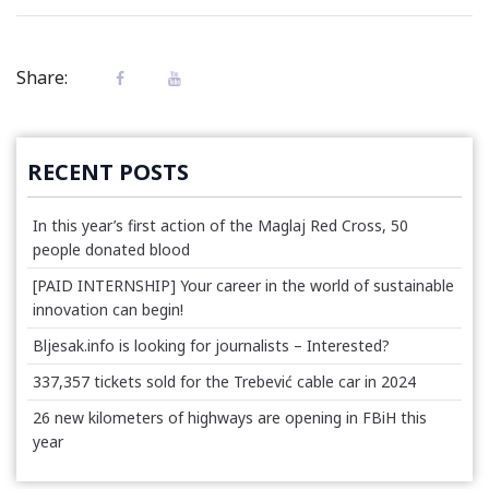
Share:
RECENT POSTS
In this year’s first action of the Maglaj Red Cross, 50
people donated blood
[PAID INTERNSHIP] Your career in the world of sustainable
innovation can begin!
Bljesak.info is looking for journalists – Interested?
337,357 tickets sold for the Trebević cable car in 2024
26 new kilometers of highways are opening in FBiH this
year