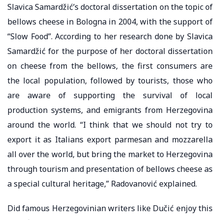
Slavica Samardžić’s doctoral dissertation on the topic of
bellows cheese in Bologna in 2004, with the support of
“Slow Food”. According to her research done by Slavica
Samardžić for the purpose of her doctoral dissertation
on cheese from the bellows, the first consumers are
the local population, followed by tourists, those who
are aware of supporting the survival of local
production systems, and emigrants from Herzegovina
around the world. “I think that we should not try to
export it as Italians export parmesan and mozzarella
all over the world, but bring the market to Herzegovina
through tourism and presentation of bellows cheese as
a special cultural heritage,” Radovanović explained.
Did famous Herzegovinian writers like Dučić enjoy this