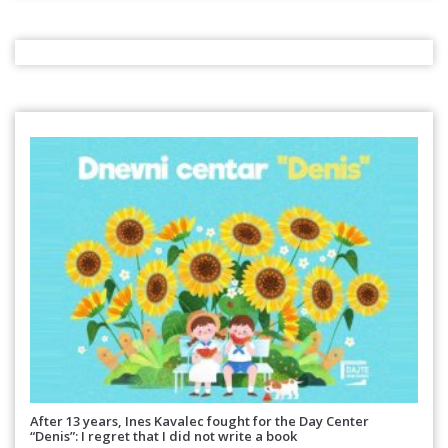
After 13 years, Ines Kavalec fought for the Day Center
“Denis”: I regret that I did not write a book