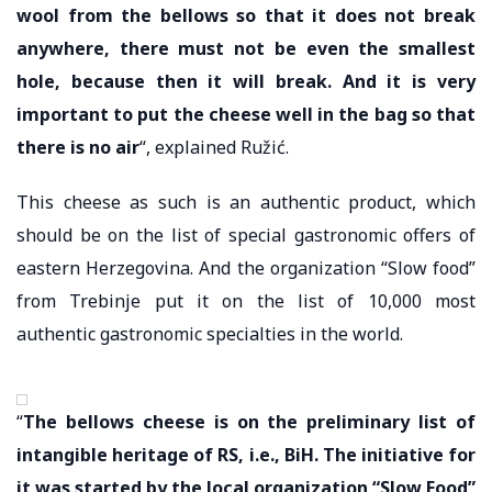
wool from the bellows so that it does not break
anywhere, there must not be even the smallest
hole, because then it will break. And it is very
important to put the cheese well in the bag so that
there is no air
“, explained Ružić.
This cheese as such is an authentic product, which
should be on the list of special gastronomic offers of
eastern Herzegovina. And the organization “Slow food”
from Trebinje put it on the list of 10,000 most
authentic gastronomic specialties in the world.
“
The bellows cheese is on the preliminary list of
intangible heritage of RS, i.e., BiH. The initiative for
it was started by the local organization “Slow Food”