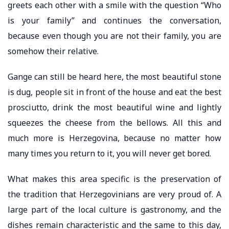
greets each other with a smile with the question “Who
is your family” and continues the conversation,
because even though you are not their family, you are
somehow their relative.
Gange can still be heard here, the most beautiful stone
is dug, people sit in front of the house and eat the best
prosciutto, drink the most beautiful wine and lightly
squeezes the cheese from the bellows. All this and
much more is Herzegovina, because no matter how
many times you return to it, you will never get bored.
What makes this area specific is the preservation of
the tradition that Herzegovinians are very proud of. A
large part of the local culture is gastronomy, and the
dishes remain characteristic and the same to this day,