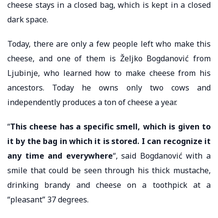
cheese stays in a closed bag, which is kept in a closed
dark space.
Today, there are only a few people left who make this
cheese, and one of them is Željko Bogdanović from
Ljubinje, who learned how to make cheese from his
ancestors. Today he owns only two cows and
independently produces a ton of cheese a year.
“
This cheese has a specific smell, which is given to
it by the bag in which it is stored. I can recognize it
any time and everywhere
“, said Bogdanović with a
smile that could be seen through his thick mustache,
drinking brandy and cheese on a toothpick at a
“pleasant” 37 degrees.