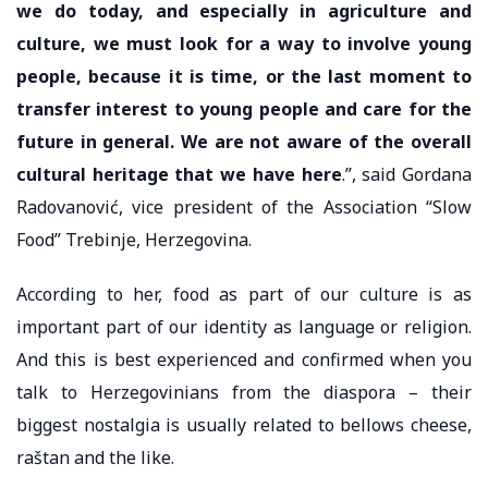
we do today, and especially in agriculture and
culture, we must look for a way to involve young
people, because it is time, or the last moment to
transfer interest to young people and care for the
future in general. We are not aware of the overall
cultural heritage that we have here
.”, said Gordana
Radovanović, vice president of the Association “Slow
Food” Trebinje, Herzegovina.
According to her, food as part of our culture is as
important part of our identity as language or religion.
And this is best experienced and confirmed when you
talk to Herzegovinians from the diaspora – their
biggest nostalgia is usually related to bellows cheese,
raštan and the like.