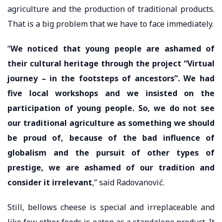
agriculture and the production of traditional products.
That is a big problem that we have to face immediately.
“
We noticed that young people are ashamed of
their cultural heritage through the project “Virtual
journey – in the footsteps of ancestors”. We had
five local workshops and we insisted on the
participation of young people. So, we do not see
our traditional agriculture as something we should
be proud of, because of the bad influence of
globalism and the pursuit of other types of
prestige, we are ashamed of our tradition and
consider it irrelevant
,” said Radovanović.
Still, bellows cheese is special and irreplaceable and
like few other foods is eaten as a standalone product. It