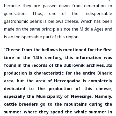
because they are passed down from generation to
generation. Thus, one of the indispensable
gastronomic pearls is bellows cheese, which has been
made on the same principle since the Middle Ages and
is an indispensable part of this region.
“
Cheese from the bellows is mentioned for the first
time in the 14th century, this information was
found in the records of the Dubrovnik archives. Its
production is characteristic for the entire Dinaric
area, but the area of ​​Herzegovina is completely
dedicated to the production of this cheese,
especially the Municipality of Nevesinje. Namely,
cattle breeders go to the mountains during the
summer, where they spend the whole summer in