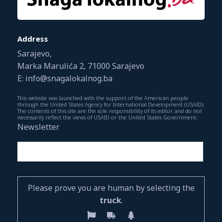
Address
Sarajevo,
Marka Marulića 2, 71000 Sarajevo
E: info@snagalokalnog.ba
This website was launched with the support of the American people
through the United States Agency for International Development (USAID).
The contents of this site are the sole responsibility of its editor and do not
necessarily reflect the views of USAID or the United States Government.
Newsletter
Please prove you are human by selecting the
truck
.