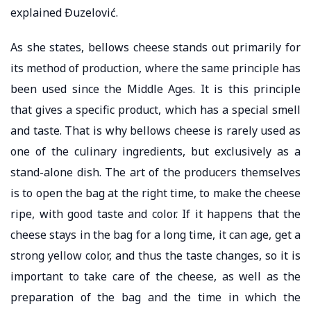
explained Đuzelović.
As she states, bellows cheese stands out primarily for
its method of production, where the same principle has
been used since the Middle Ages. It is this principle
that gives a specific product, which has a special smell
and taste. That is why bellows cheese is rarely used as
one of the culinary ingredients, but exclusively as a
stand-alone dish. The art of the producers themselves
is to open the bag at the right time, to make the cheese
ripe, with good taste and color. If it happens that the
cheese stays in the bag for a long time, it can age, get a
strong yellow color, and thus the taste changes, so it is
important to take care of the cheese, as well as the
preparation of the bag and the time in which the