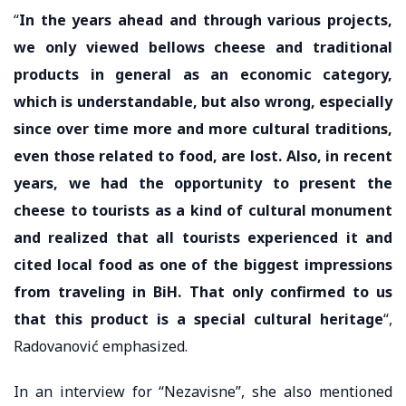
“
In the years ahead and through various projects,
we only viewed bellows cheese and traditional
products in general as an economic category,
which is understandable, but also wrong, especially
since over time more and more cultural traditions,
even those related to food, are lost. Also, in recent
years, we had the opportunity to present the
cheese to tourists as a kind of cultural monument
and realized that all tourists experienced it and
cited local food as one of the biggest impressions
from traveling in BiH. That only confirmed to us
that this product is a special cultural heritage
“,
Radovanović emphasized.
In an interview for “Nezavisne”, she also mentioned