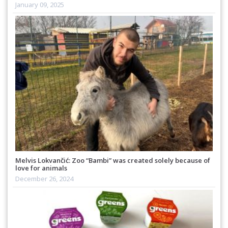
January 09, 2025
Melvis Lokvančić: Zoo “Bambi” was created solely because of
love for animals
December 26, 2024