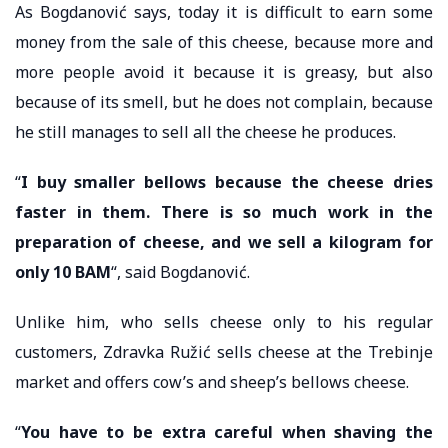
As Bogdanović says, today it is difficult to earn some
money from the sale of this cheese, because more and
more people avoid it because it is greasy, but also
because of its smell, but he does not complain, because
he still manages to sell all the cheese he produces.
“
I buy smaller bellows because the cheese dries
faster in them. There is so much work in the
preparation of cheese, and we sell a kilogram for
only 10 BAM
“, said Bogdanović.
Unlike him, who sells cheese only to his regular
customers, Zdravka Ružić sells cheese at the Trebinje
market and offers cow’s and sheep’s bellows cheese.
“
You have to be extra careful when shaving the