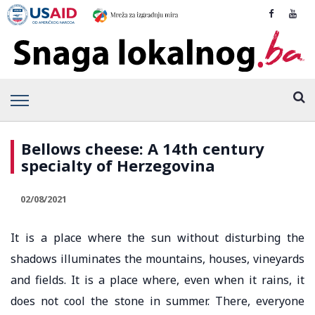
Bellows cheese: A 14th century
specialty of Herzegovina
02/08/2021
It is a place where the sun without disturbing the
shadows illuminates the mountains, houses, vineyards
and fields. It is a place where, even when it rains, it
does not cool the stone in summer. There, everyone