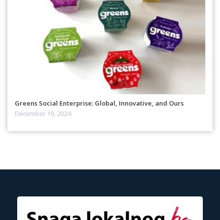
Greens Social Enterprise: Global, Innovative, and Ours
December 19, 2024