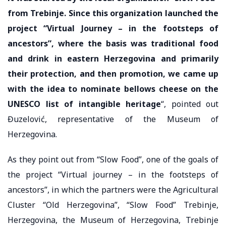
from Trebinje. Since this organization launched the
project “Virtual Journey – in the footsteps of
ancestors”, where the basis was traditional food
and drink in eastern Herzegovina and primarily
their protection, and then promotion, we came up
with the idea to nominate bellows cheese on the
UNESCO list of intangible heritage
“, pointed out
Đuzelović, representative of the Museum of
Herzegovina.
As they point out from “Slow Food”, one of the goals of
the project “Virtual journey – in the footsteps of
ancestors”, in which the partners were the Agricultural
Cluster “Old Herzegovina”, “Slow Food” Trebinje,
Herzegovina, the Museum of Herzegovina, Trebinje