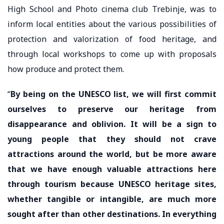
High School and Photo cinema club Trebinje, was to
inform local entities about the various possibilities of
protection and valorization of food heritage, and
through local workshops to come up with proposals
how produce and protect them.
“
By being on the UNESCO list, we will first commit
ourselves to preserve our heritage from
disappearance and oblivion. It will be a sign to
young people that they should not crave
attractions around the world, but be more aware
that we have enough valuable attractions here
through tourism because UNESCO heritage sites,
whether tangible or intangible, are much more
sought after than other destinations. In everything