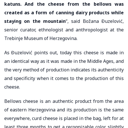
katuns. And the cheese from the bellows was
created as a form of canning dairy products while
staying on the mountain
“, said Božana Đuzelović,
senior curator, ethnologist and anthropologist at the
Trebinje Museum of Herzegovina.
As Đuzelović points out, today this cheese is made in
an identical way as it was made in the Middle Ages, and
the very method of production indicates its authenticity
and specificity when it comes to the production of this
cheese.
Bellows cheese is an authentic product from the area
of ​​eastern Herzegovina and its production is the same
everywhere, curd cheese is placed in the bag, left for at
least three months to get a recognizable color, slightly