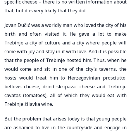
specific cheese – there is no written information about
that, but it is very likely that they did.
Jovan Dučić was a worldly man who loved the city of his
birth and often visited it. He gave a lot to make
Trebinje a city of culture and a city where people will
come with joy and stay in it with love. And it is possible
that the people of Trebinje hosted him. Thus, when he
would come and sit in one of the city’s taverns, the
hosts would treat him to Herzegovinian prosciutto,
bellows cheese, dried skripavac cheese and Trebinje
cavatas (tomatoes), all of which they would eat with
Trebinje žilavka wine.
But the problem that arises today is that young people
are ashamed to live in the countryside and engage in