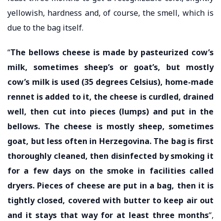
yellowish, hardness and, of course, the smell, which is
due to the bag itself.
“
The bellows cheese is made by pasteurized cow’s
milk, sometimes sheep’s or goat’s, but mostly
cow’s milk is used (35 degrees Celsius), home-made
rennet is added to it, the cheese is curdled, drained
well, then cut into pieces (lumps) and put in the
bellows. The cheese is mostly sheep, sometimes
goat, but less often in Herzegovina. The bag is first
thoroughly cleaned, then disinfected by smoking it
for a few days on the smoke in facilities called
dryers. Pieces of cheese are put in a bag, then it is
tightly closed, covered with butter to keep air out
and it stays that way for at least three months
“,