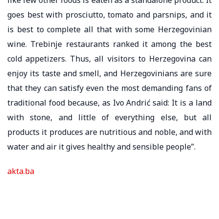
goes best with prosciutto, tomato and parsnips, and it
is best to complete all that with some Herzegovinian
wine. Trebinje restaurants ranked it among the best
cold appetizers. Thus, all visitors to Herzegovina can
enjoy its taste and smell, and Herzegovinians are sure
that they can satisfy even the most demanding fans of
traditional food because, as Ivo Andrić said: It is a land
with stone, and little of everything else, but all
products it produces are nutritious and noble, and with
water and air it gives healthy and sensible people”.
akta.ba