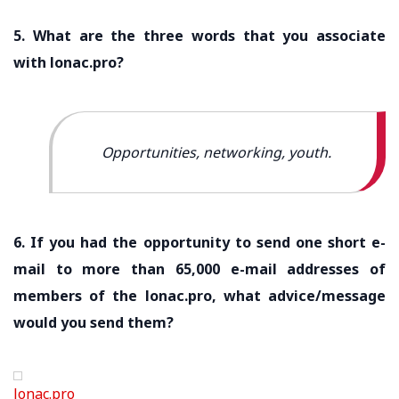
5. What are the three words that you associate
with lonac.pro?
Opportunities, networking, youth.
6. If you had the opportunity to send one short e-
mail to more than 65,000 e-mail addresses of
members of the lonac.pro, what advice/message
would you send them?
lonac.pro