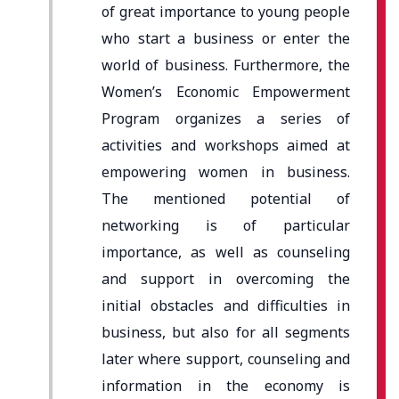
of great importance to young people
who start a business or enter the
world of business. Furthermore, the
Women’s Economic Empowerment
Program organizes a series of
activities and workshops aimed at
empowering women in business.
The mentioned potential of
networking is of particular
importance, as well as counseling
and support in overcoming the
initial obstacles and difficulties in
business, but also for all segments
later where support, counseling and
information in the economy is