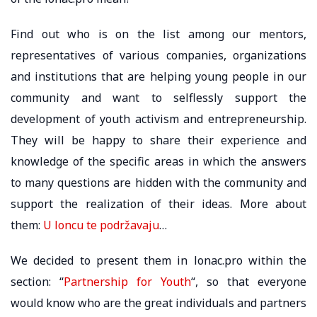
Find out who is on the list among our mentors,
representatives of various companies, organizations
and institutions that are helping young people in our
community and want to selflessly support the
development of youth activism and entrepreneurship.
They will be happy to share their experience and
knowledge of the specific areas in which the answers
to many questions are hidden with the community and
support the realization of their ideas. More about
them:
U loncu te podržavaju
…
We decided to present them in lonac.pro within the
section: “
Partnership for Youth
“, so that everyone
would know who are the great individuals and partners