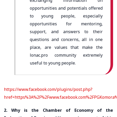
exchanging information on
opportunities and potentials offered
to young people, especially
opportunities for mentoring,
support, and answers to their
questions and concerns, all in one
place, are values ​​that make the
lonac.pro community extremely
useful to young people.
https://www.facebook.com/plugins/post.php?
href=https%3A%2F%2Fwww.facebook.com%2FPGKomora%
2. Why is the Chamber of Economy of the