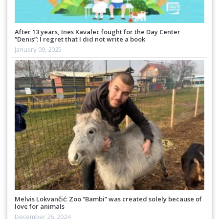
After 13 years, Ines Kavalec fought for the Day Center
“Denis”: I regret that I did not write a book
January 09, 2025
Melvis Lokvančić: Zoo “Bambi” was created solely because of
love for animals
December 26, 2024