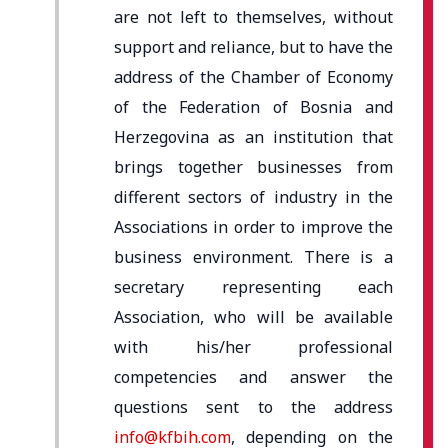
are not left to themselves, without
support and reliance, but to have the
address of the Chamber of Economy
of the Federation of Bosnia and
Herzegovina as an institution that
brings together businesses from
different sectors of industry in the
Associations in order to improve the
business environment. There is a
secretary representing each
Association, who will be available
with his/her professional
competencies and answer the
questions sent to the address
info@kfbih.com
, depending on the