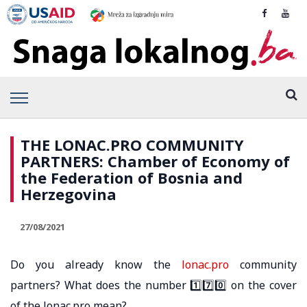
THE LONAC.PRO COMMUNITY
PARTNERS: Chamber of Economy of
the Federation of Bosnia and
Herzegovina
27/08/2021
Do you already know the
lonac.pro
community
partners? What does the number 1️⃣7️⃣0️⃣ on the cover
of the lonac.pro mean?