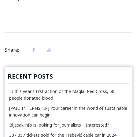
Share:
RECENT POSTS
In this year’s first action of the Maglaj Red Cross, 50
people donated blood
[PAID INTERNSHIP] Your career in the world of sustainable
innovation can begin!
Bljesak.info is looking for journalists – Interested?
337,357 tickets sold for the Trebević cable car in 2024