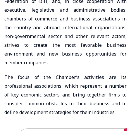
Federation of BiH, and, in close cooperation with
executive, legislative and administrative bodies,
chambers of commerce and business associations in
the country and abroad, international organizations,
non-governmental sector and other relevant actors,
strives to create the most favorable business
environment and new business opportunities for
member companies.
The focus of the Chamber’s activities are its
professional associations, which represent a number
of key economic sectors and bring together firms to
consider common obstacles to their business and to
define development strategies for their industries.