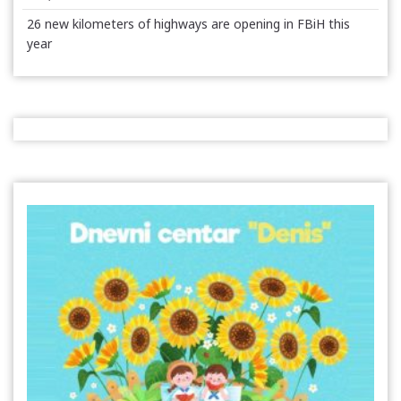
26 new kilometers of highways are opening in FBiH this
year