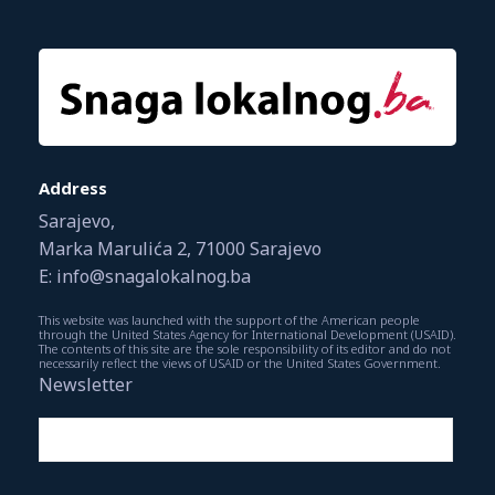
Address
Sarajevo,
Marka Marulića 2, 71000 Sarajevo
E: info@snagalokalnog.ba
This website was launched with the support of the American people
through the United States Agency for International Development (USAID).
The contents of this site are the sole responsibility of its editor and do not
necessarily reflect the views of USAID or the United States Government.
Newsletter