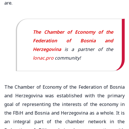
are.
The Chamber of Economy of the
Federation of Bosnia and
Herzegovina
is a partner of the
lonac.pro
community!
The Chamber of Economy of the Federation of Bosnia
and Herzegovina was established with the primary
goal of representing the interests of the economy in
the FBiH and Bosnia and Herzegovina as a whole. It is
an integral part of the chamber network in the