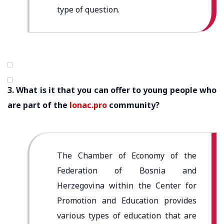
type of question.
3. What is it that you can offer to young people who
are part of the
lonac.pro
community?
The Chamber of Economy of the
Federation of Bosnia and
Herzegovina within the Center for
Promotion and Education provides
various types of education that are