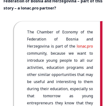
Federation of Bosnia and Herzegovina – part of this
story – a lonac.pro partner?
The Chamber of Economy of the
Federation of Bosnia and
Herzegovina is part of the
lonac.pro
community, because we want to
introduce young people to all our
activities, education programs and
other similar opportunities that may
be useful and interesting to them
during their education, especially so
that tomorrow as young
entrepreneurs they know that they