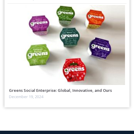
Greens Social Enterprise: Global, Innovative, and Ours
December 19, 2024