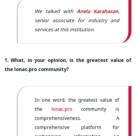
We talked with
Anela Karahasan
,
senior associate for industry and
services at this institution.
1. What, in your opinion, is the greatest value of
the lonac.pro community?
In one word, the greatest value of
the
lonac.pro
community is
comprehensiveness. A
comprehensive platform for