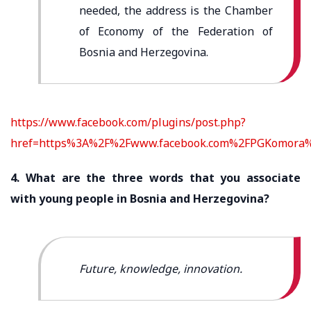
needed, the address is the Chamber
of Economy of the Federation of
Bosnia and Herzegovina.
https://www.facebook.com/plugins/post.php?
href=https%3A%2F%2Fwww.facebook.com%2FPGKomora%
4. What are the three words that you associate
with young people in Bosnia and Herzegovina?
Future, knowledge, innovation.