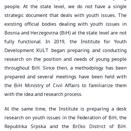
people. At the state level, we do not have a single
strategic document that deals with youth issues. The
existing official bodies dealing with youth issues in
Bosnia and Herzegovina (BiH) at the state level are not
fully functional. In 2019, the Institute for Youth
Development KULT began preparing and conducting
research on the position and needs of young people
throughout BiH. Since then, a methodology has been
prepared and several meetings have been held with
the BiH Ministry of Civil Affairs to familiarize them
with the idea and research process.
At the same time, the Institute is preparing a desk
research on youth issues in the Federation of BiH, the
Republika Srpska and the Brčko District of BiH.