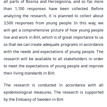
all parts of Bosnia and Herzegovina, and so far, more
than 1,100 responses have been collected. Before
analyzing the research, it is planned to collect about
3,500 responses from young people. In this way, we
will get a comprehensive picture of how young people
live and work in BiH, which is of great importance to us
so that we can create adequate programs in accordance
with the needs and expectations of young people. The
research will be available to all stakeholders in order
to meet the expectations of young people and improve
their living standards in BiH.
The research is conducted in accordance with all
epidemiological measures. The research is supported
by the Embassy of Sweden in BiH.