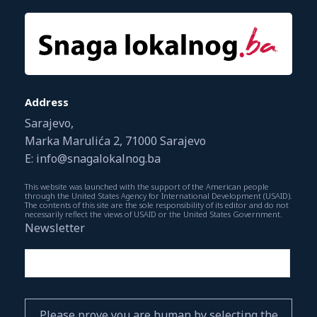
Address
Sarajevo,
Marka Marulića 2, 71000 Sarajevo
E: info@snagalokalnog.ba
This website was launched with the support of the American people
through the United States Agency for International Development (USAID).
The contents of this site are the sole responsibility of its editor and do not
necessarily reflect the views of USAID or the United States Government.
Newsletter
Please prove you are human by selecting the