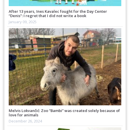
After 13 years, Ines Kavalec fought for the Day Center
“Denis”: I regret that I did not write a book
January 09, 2025
Melvis Lokvančić: Zoo “Bambi” was created solely because of
love for animals
December 26, 2024