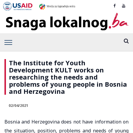
The Institute for Youth
Development KULT works on
researching the needs and
problems of young people in Bosnia
and Herzegovina
02/04/2021
Bosnia and Herzegovina does not have information on
the situation, position, problems and needs of young