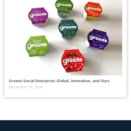
Greens Social Enterprise: Global, Innovative, and Ours
December 19, 2024