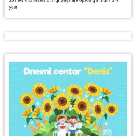
26 new kilometers of highways are opening in FBiH this
year