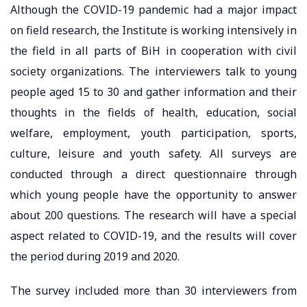
Although the COVID-19 pandemic had a major impact
on field research, the Institute is working intensively in
the field in all parts of BiH in cooperation with civil
society organizations. The interviewers talk to young
people aged 15 to 30 and gather information and their
thoughts in the fields of health, education, social
welfare, employment, youth participation, sports,
culture, leisure and youth safety. All surveys are
conducted through a direct questionnaire through
which young people have the opportunity to answer
about 200 questions. The research will have a special
aspect related to COVID-19, and the results will cover
the period during 2019 and 2020.
The survey included more than 30 interviewers from