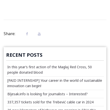
Share:
RECENT POSTS
In this year’s first action of the Maglaj Red Cross, 50
people donated blood
[PAID INTERNSHIP] Your career in the world of sustainable
innovation can begin!
Bljesak.info is looking for journalists – Interested?
337,357 tickets sold for the Trebević cable car in 2024