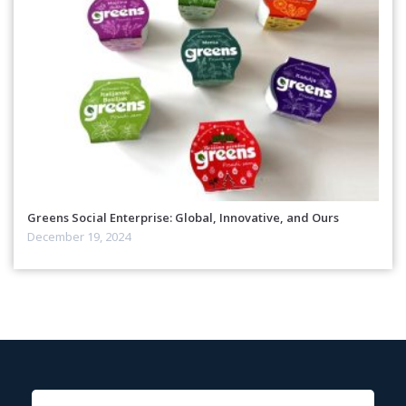
Greens Social Enterprise: Global, Innovative, and Ours
December 19, 2024