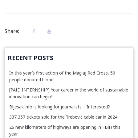
Share:
RECENT POSTS
In this year’s first action of the Maglaj Red Cross, 50
people donated blood
[PAID INTERNSHIP] Your career in the world of sustainable
innovation can begin!
Bljesak.info is looking for journalists – Interested?
337,357 tickets sold for the Trebević cable car in 2024
26 new kilometers of highways are opening in FBiH this
year