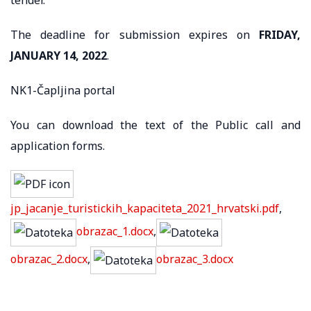
The deadline for submission expires on
FRIDAY,
JANUARY 14, 2022
.
NK1-Čapljina portal
You can download the text of the Public call and
application forms.
jp_jacanje_turistickih_kapaciteta_2021_hrvatski.pdf
,
obrazac_1.docx
,
obrazac_2.docx
,
obrazac_3.docx