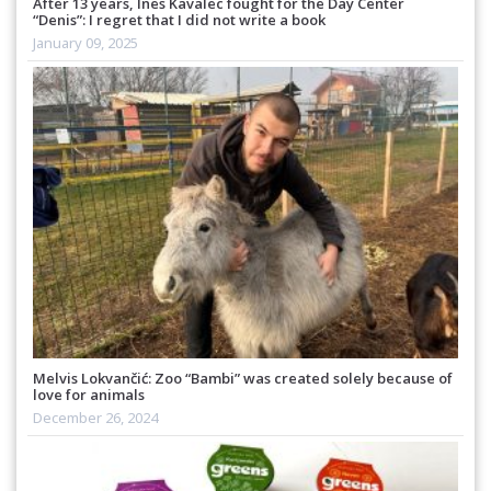
After 13 years, Ines Kavalec fought for the Day Center
“Denis”: I regret that I did not write a book
January 09, 2025
Melvis Lokvančić: Zoo “Bambi” was created solely because of
love for animals
December 26, 2024