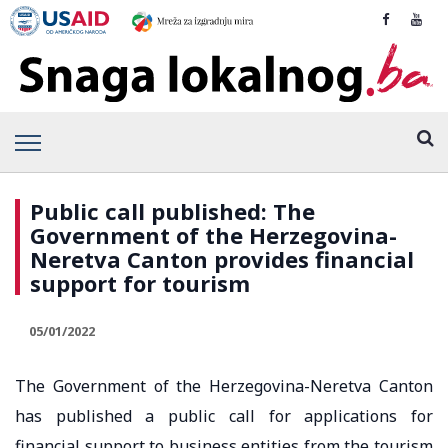
Public call published: The
Government of the Herzegovina-
Neretva Canton provides financial
support for tourism
05/01/2022
The Government of the Herzegovina-Neretva Canton
has published a public call for applications for
financial support to business entities from the tourism