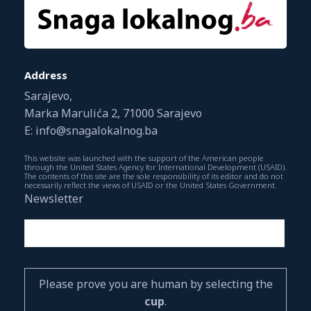
Address
Sarajevo,
Marka Marulića 2, 71000 Sarajevo
E: info@snagalokalnog.ba
This website was launched with the support of the American people
through the United States Agency for International Development (USAID).
The contents of this site are the sole responsibility of its editor and do not
necessarily reflect the views of USAID or the United States Government.
Newsletter
Please prove you are human by selecting the
cup
.