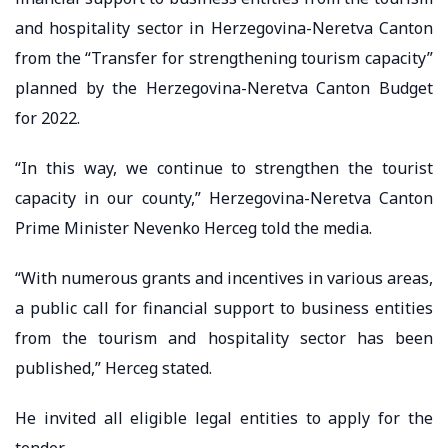
and hospitality sector in Herzegovina-Neretva Canton
from the “Transfer for strengthening tourism capacity”
planned by the Herzegovina-Neretva Canton Budget
for 2022.
“In this way, we continue to strengthen the tourist
capacity in our county,” Herzegovina-Neretva Canton
Prime Minister Nevenko Herceg told the media.
“With numerous grants and incentives in various areas,
a public call for financial support to business entities
from the tourism and hospitality sector has been
published,” Herceg stated.
He invited all eligible legal entities to apply for the
tender.