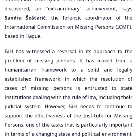
discovered, an “extraordinary” achievement, says
Sandra Šoštarić
, the forensic coordinator of the
International Commission on Missing Persons (ICMP),
based in Hague.
BiH has witnessed a reversal in its approach to the
problem of missing persons. It has moved from a
humanitarian framework to a solid and legally
established framework, in which the resolution of
cases of missing persons is entrusted to state
institutions dealing with the rule of law, including their
judicial system. However, BiH needs to continue to
support the effectiveness of the Institute for Missing
Persons, one of the tasks that is particularly important
in terms of a changing state and political environment.