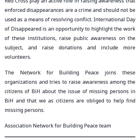
Red Cross play an active role in raising awareness that
enforced disappearances are a crime and should not be
used as a means of resolving conflict. International Day
of Disappeared is an opportunity to highlight the work
of these institutions, raise public awareness on the
subject, and raise donations and include more
volunteers.
The Network for Building Peace joins these
organizations and tries to raise awareness among the
citizens of BiH about the issue of missing persons in
BiH and that we as citizens are obliged to help find
missing persons.
Association Network for Building Peace team