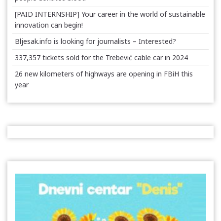
[PAID INTERNSHIP] Your career in the world of sustainable
innovation can begin!
Bljesak.info is looking for journalists – Interested?
337,357 tickets sold for the Trebević cable car in 2024
26 new kilometers of highways are opening in FBiH this
year