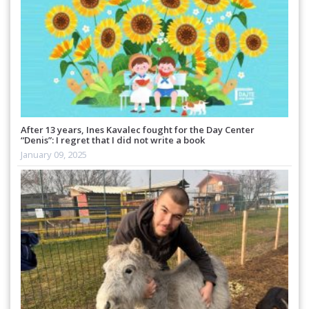
After 13 years, Ines Kavalec fought for the Day Center
“Denis”: I regret that I did not write a book
January 09, 2025