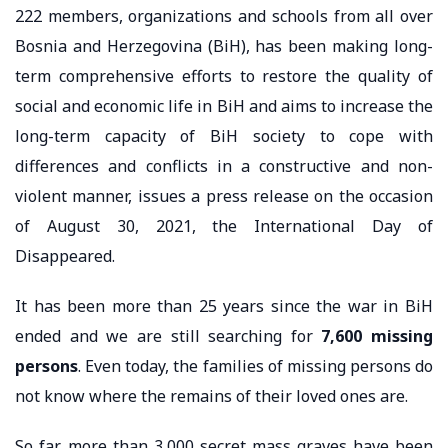
222 members, organizations and schools from all over
Bosnia and Herzegovina (BiH), has been making long-
term comprehensive efforts to restore the quality of
social and economic life in BiH and aims to increase the
long-term capacity of BiH society to cope with
differences and conflicts in a constructive and non-
violent manner, issues a press release on the occasion
of August 30, 2021, the International Day of
Disappeared.
It has been more than 25 years since the war in BiH
ended and we are still searching for
7,600 missing
persons
. Even today, the families of missing persons do
not know where the remains of their loved ones are.
So far, more than 3,000 secret mass graves have been