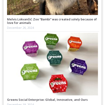
Melvis Lokvančić: Zoo “Bambi” was created solely because of
love for animals
December 26, 2024
Greens Social Enterprise: Global, Innovative, and Ours
December 19, 2024