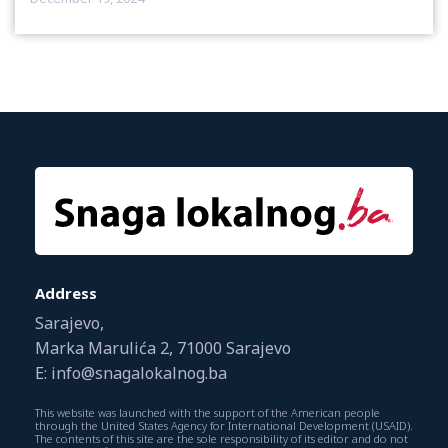
Address
Sarajevo,
Marka Marulića 2, 71000 Sarajevo
E: info@snagalokalnog.ba
This website was launched with the support of the American people
through the United States Agency for International Development (USAID).
The contents of this site are the sole responsibility of its editor and do not