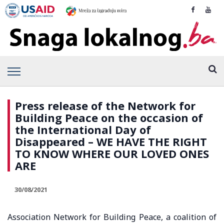
Press release of the Network for
Building Peace on the occasion of
the International Day of
Disappeared – WE HAVE THE RIGHT
TO KNOW WHERE OUR LOVED ONES
ARE
30/08/2021
Association Network for Building Peace, a coalition of