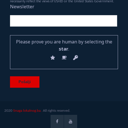
necessarily reflect the views of USAID or the United States Government.
Newsletter
Please prove you are human by selecting the
star
.
2020
Snaga lokalnog.ba.
All rights reserved.