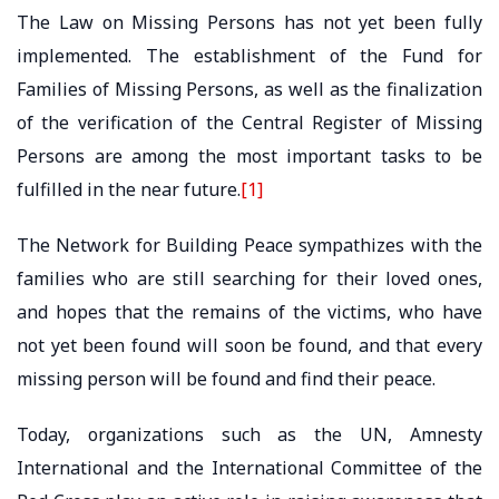
The Law on Missing Persons has not yet been fully
implemented. The establishment of the Fund for
Families of Missing Persons, as well as the finalization
of the verification of the Central Register of Missing
Persons are among the most important tasks to be
fulfilled in the near future.
[1]
The Network for Building Peace sympathizes with the
families who are still searching for their loved ones,
and hopes that the remains of the victims, who have
not yet been found will soon be found, and that every
missing person will be found and find their peace.
Today, organizations such as the UN, Amnesty
International and the International Committee of the