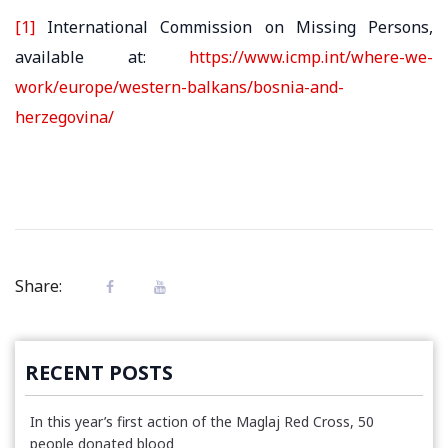
[1]
International Commission on Missing Persons,
available at:
https://www.icmp.int/where-we-
work/europe/western-balkans/bosnia-and-
herzegovina/
Share:
RECENT POSTS
In this year’s first action of the Maglaj Red Cross, 50
people donated blood