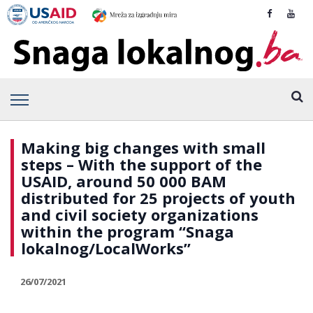
Making big changes with small
steps – With the support of the
USAID, around 50 000 BAM
distributed for 25 projects of youth
and civil society organizations
within the program “Snaga
lokalnog/LocalWorks”
26/07/2021