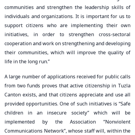
communities and strengthen the leadership skills of
individuals and organizations. It is important for us to
support citizens who are implementing their own
initiatives, in order to strengthen cross-sectoral
cooperation and work on strengthening and developing
their communities, which will improve the quality of
life in the long run.”
A large number of applications received for public calls
from two funds proves that active citizenship in Tuzla
Canton exists, and that citizens appreciate and use all
provided opportunities. One of such initiatives is “Safe
children in an insecure society” which will be
implemented by the Association “Nonviolent
Communications Network”, whose staff will, within the