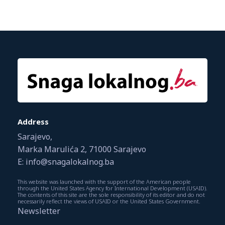
Address
Sarajevo,
Marka Marulića 2, 71000 Sarajevo
E: info@snagalokalnog.ba
This website was launched with the support of the American people
through the United States Agency for International Development (USAID).
The contents of this site are the sole responsibility of its editor and do not
necessarily reflect the views of USAID or the United States Government.
Newsletter