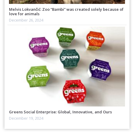
Melvis Lokvančić: Zoo “Bambi” was created solely because of
love for animals
December 26, 2024
Greens Social Enterprise: Global, Innovative, and Ours
December 19, 2024