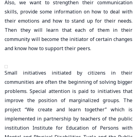
Also, we want to strengthen their communication
skills, provide some information on how to deal with
their emotions and how to stand up for their needs.
Then they will learn that each of them in their
community will become the initiator of certain changes
and know how to support their peers.
Small initiatives initiated by citizens in their
communities are often the beginning of solving bigger
problems. Special attention is paid to initiatives that
improve the position of marginalized groups. The
project “We create and learn together” which is
implemented in partnership by teachers of the public
institution Institute for Education of Persons with
Mental and Physical Disabilities Tuzla and the Public