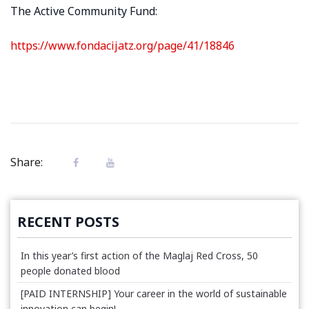
The Active Community Fund:
https://www.fondacijatz.org/page/41/18846
Share:
RECENT POSTS
In this year’s first action of the Maglaj Red Cross, 50
people donated blood
[PAID INTERNSHIP] Your career in the world of sustainable
innovation can begin!