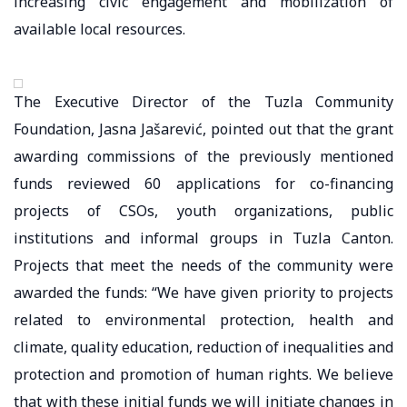
increasing civic engagement and mobilization of
available local resources.
The Executive Director of the Tuzla Community
Foundation, Jasna Jašarević, pointed out that the grant
awarding commissions of the previously mentioned
funds reviewed 60 applications for co-financing
projects of CSOs, youth organizations, public
institutions and informal groups in Tuzla Canton.
Projects that meet the needs of the community were
awarded the funds: “We have given priority to projects
related to environmental protection, health and
climate, quality education, reduction of inequalities and
protection and promotion of human rights. We believe
that with these initial funds we will initiate changes in