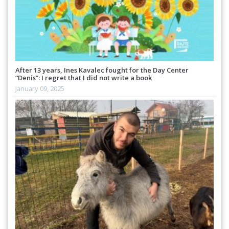
After 13 years, Ines Kavalec fought for the Day Center
“Denis”: I regret that I did not write a book
January 09, 2025