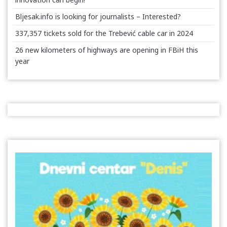
Bljesak.info is looking for journalists – Interested?
337,357 tickets sold for the Trebević cable car in 2024
26 new kilometers of highways are opening in FBiH this
year