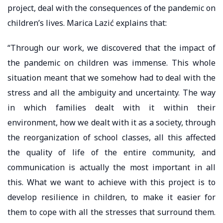
project, deal with the consequences of the pandemic on
children’s lives. Marica Lazić explains that:
“Through our work, we discovered that the impact of
the pandemic on children was immense. This whole
situation meant that we somehow had to deal with the
stress and all the ambiguity and uncertainty. The way
in which families dealt with it within their
environment, how we dealt with it as a society, through
the reorganization of school classes, all this affected
the quality of life of the entire community, and
communication is actually the most important in all
this. What we want to achieve with this project is to
develop resilience in children, to make it easier for
them to cope with all the stresses that surround them.