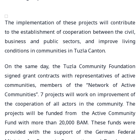
The implementation of these projects will contribute
to the establishment of cooperation between the civil,
business and public sectors, and improve living
conditions in communities in Tuzla Canton.
On the same day, the Tuzla Community Foundation
signed grant contracts with representatives of active
communities, members of the “Network of Active
Communities”. 7 projects will work on improvement of
the cooperation of all actors in the community. The
projects will be funded from the Active Community
Fund with more than 20,000 BAM. These funds were
provided with the support of the German Federal