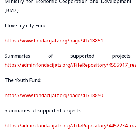
Ministry for Economic Cooperation and Development
(BMZ).
I love my city Fund:
https://www.fondacijatz.org/page/41/18851
Summaries of supported projects:
https://admin.fondacijatz.org//FileRepository/4555917_r
The Youth Fund:
https://www.fondacijatz.org/page/41/18850
Summaries of supported projects:
https://admin.fondacijatz.org//FileRepository/4452234_