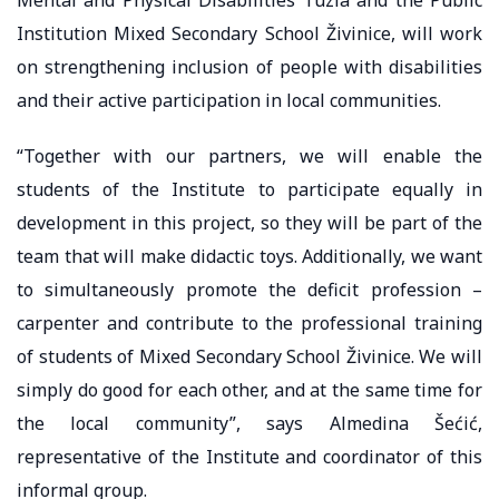
Institution Mixed Secondary School Živinice, will work
on strengthening inclusion of people with disabilities
and their active participation in local communities.
“Together with our partners, we will enable the
students of the Institute to participate equally in
development in this project, so they will be part of the
team that will make didactic toys. Additionally, we want
to simultaneously promote the deficit profession –
carpenter and contribute to the professional training
of students of Mixed Secondary School Živinice. We will
simply do good for each other, and at the same time for
the local community”, says Almedina Šećić,
representative of the Institute and coordinator of this
informal group.