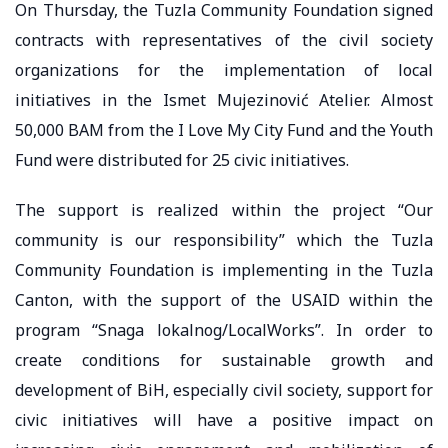
On Thursday, the Tuzla Community Foundation signed
contracts with representatives of the civil society
organizations for the implementation of local
initiatives in the Ismet Mujezinović Atelier. Almost
50,000 BAM from the I Love My City Fund and the Youth
Fund were distributed for 25 civic initiatives.
The support is realized within the project “Our
community is our responsibility” which the Tuzla
Community Foundation is implementing in the Tuzla
Canton, with the support of the USAID within the
program “Snaga lokalnog/LocalWorks”. In order to
create conditions for sustainable growth and
development of BiH, especially civil society, support for
civic initiatives will have a positive impact on