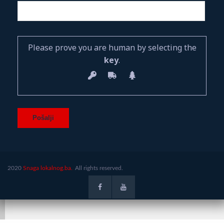
Please prove you are human by selecting the
key
.
2020
Snaga lokalnog.ba.
All rights reserved.