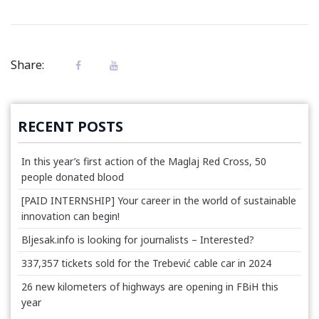
Share:
RECENT POSTS
In this year’s first action of the Maglaj Red Cross, 50
people donated blood
[PAID INTERNSHIP] Your career in the world of sustainable
innovation can begin!
Bljesak.info is looking for journalists – Interested?
337,357 tickets sold for the Trebević cable car in 2024
26 new kilometers of highways are opening in FBiH this
year