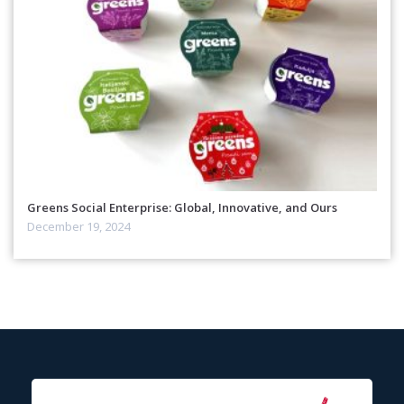
Greens Social Enterprise: Global, Innovative, and Ours
December 19, 2024