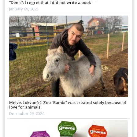
“Denis”: I regret that I did not write a book
January 09, 2025
Melvis Lokvančić: Zoo “Bambi” was created solely because of
love for animals
December 26, 2024