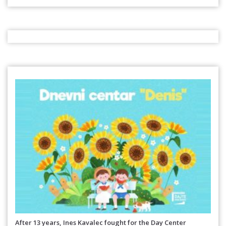
After 13 years, Ines Kavalec fought for the Day Center