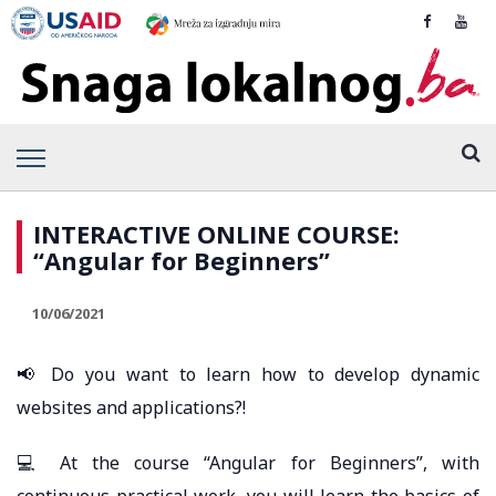
INTERACTIVE ONLINE COURSE:
“Angular for Beginners”
10/06/2021
📢 Do you want to learn how to develop dynamic
websites and applications?!
💻 At the course “Angular for Beginners”, with
continuous practical work, you will learn the basics of