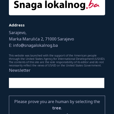
Address
Sarajevo,
Marka Marulića 2, 71000 Sarajevo
E: info@snagalokalnog.ba
This website was launched with the support of the American people
through the United States Agency for International Development (USAID).
The contents of this site are the sole responsibility of its editor and do not
necessarily reflect the views of USAID or the United States Government.
Newsletter
Please prove you are human by selecting the
tree
.