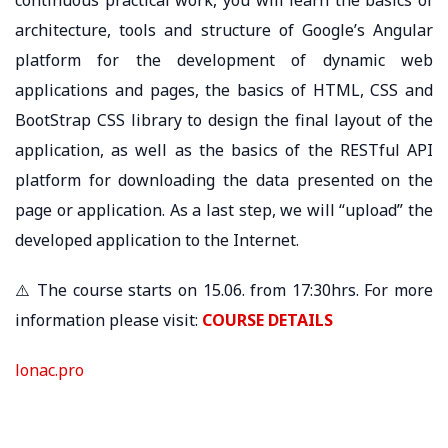
architecture, tools and structure of Google’s Angular
platform for the development of dynamic web
applications and pages, the basics of HTML, CSS and
BootStrap CSS library to design the final layout of the
application, as well as the basics of the RESTful API
platform for downloading the data presented on the
page or application. As a last step, we will “upload” the
developed application to the Internet.
⚠️ The course starts on 15.06. from 17:30hrs. For more
information please visit:
COURSE DETAILS
lonac.pro