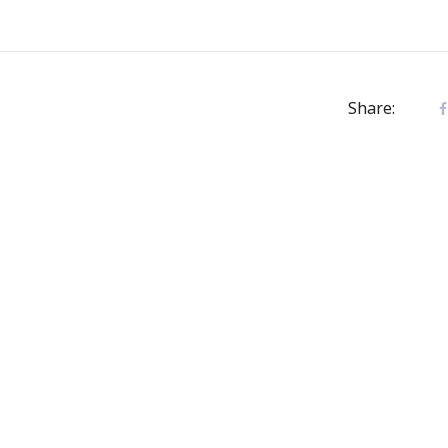
Share: