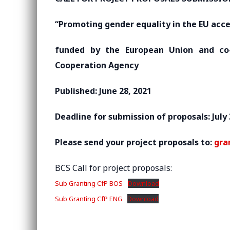
“Promoting gender equality in the EU acce
funded by the European Union and co-
Cooperation Agency
Published: June 28, 2021
Deadline for submission of proposals: July 
Please send your project proposals to:
gra
BCS Call for project proposals:
Sub Granting CfP BOS
Download
Sub Granting CfP ENG
Download