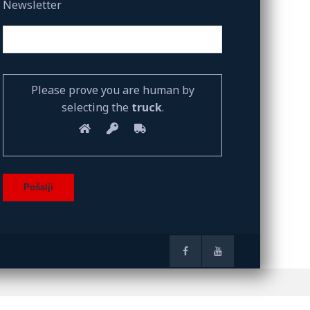
Newsletter
Please prove you are human by
selecting the
truck
.