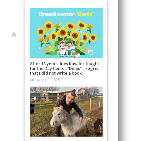
After 13 years, Ines Kavalec fought
for the Day Center “Denis”: I regret
that I did not write a book
January 09, 2025