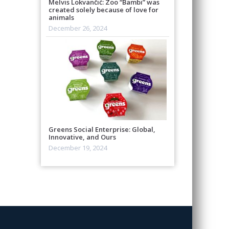
Melvis Lokvančić: Zoo “Bambi” was
created solely because of love for
animals
December 26, 2024
Greens Social Enterprise: Global,
Innovative, and Ours
December 19, 2024