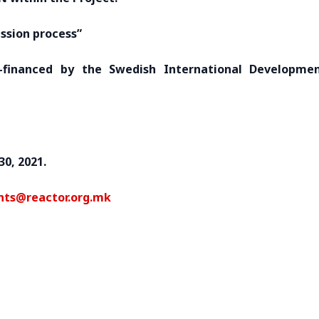
ssion process”
financed by the Swedish International Developme
30, 2021.
nts@reactor.org.mk