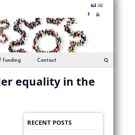
f funding
Contact
er equality in the
RECENT POSTS