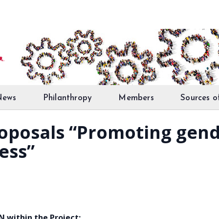
News
Philanthropy
Members
Sources o
proposals “Promoting gend
ess”
within the Project: