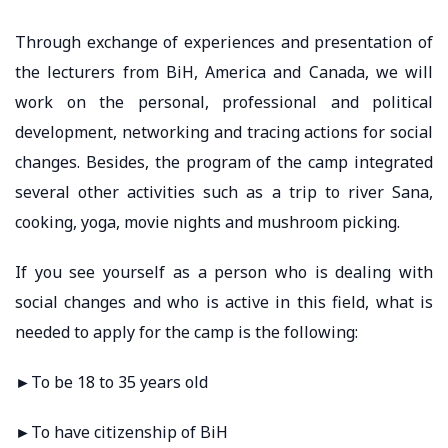
Through exchange of experiences and presentation of
the lecturers from BiH, America and Canada, we will
work on the personal, professional and political
development, networking and tracing actions for social
changes. Besides, the program of the camp integrated
several other activities such as a trip to river Sana,
cooking, yoga, movie nights and mushroom picking.
If you see yourself as a person who is dealing with
social changes and who is active in this field, what is
needed to apply for the camp is the following:
►To be 18 to 35 years old
►To have citizenship of BiH