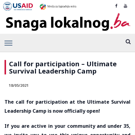
Call for participation – Ultimate
Survival Leadership Camp
18/05/2021
The call for participation at the Ultimate Survival
Leadership Camp is now officially open!
If you are active in your community and under 35,
we invite you to use this unique opportunity and