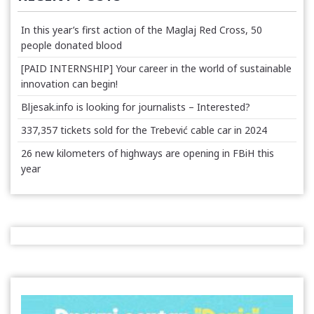
In this year’s first action of the Maglaj Red Cross, 50
people donated blood
[PAID INTERNSHIP] Your career in the world of sustainable
innovation can begin!
Bljesak.info is looking for journalists – Interested?
337,357 tickets sold for the Trebević cable car in 2024
26 new kilometers of highways are opening in FBiH this
year