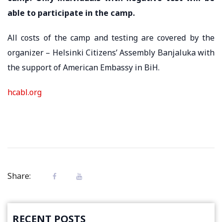
able to participate in the camp.
All costs of the camp and testing are covered by the
organizer – Helsinki Citizens’ Assembly Banjaluka with
the support of American Embassy in BiH.
hcabl.org
Share:
RECENT POSTS