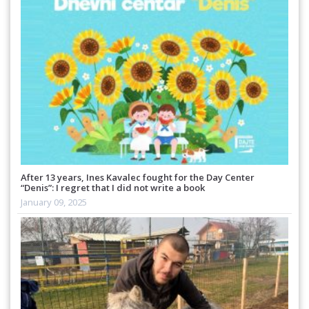
After 13 years, Ines Kavalec fought for the Day Center
“Denis”: I regret that I did not write a book
January 09, 2025