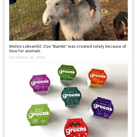
Melvis Lokvančić: Zoo “Bambi” was created solely because of
love for animals
December 26, 2024