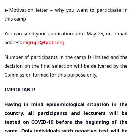
►Motivation letter – why you want to participate in
this camp
You can send your application until May 25, on e-mail
address
mgrujic@hcabl.org
.
Number of participants in the camp is limited and the
decision on the final selection will be delivered by the
Commission formed for this purpose only.
IMPORTANT!
Having in mind epidemiological situation in the
country, all participants and lecturers will be
tested on COVID-19 before the beginning of the
camp. Only individuals with negative test will be