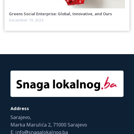
Greens Social Enterprise: Global, Innovative, and Ours
December 19, 2024
Address
Sarajevo,
Marka Marulića 2, 71000 Sarajevo
E: info@snagalokalnog.ba