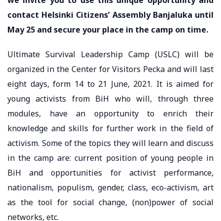
contact Helsinki Citizens’ Assembly Banjaluka until
May 25 and secure your place in the camp on time.
Ultimate Survival Leadership Camp (USLC) will be
organized in the Center for Visitors Pecka and will last
eight days, form 14 to 21 June, 2021. It is aimed for
young activists from BiH who will, through three
modules, have an opportunity to enrich their
knowledge and skills for further work in the field of
activism. Some of the topics they will learn and discuss
in the camp are: current position of young people in
BiH and opportunities for activist performance,
nationalism, populism, gender, class, eco-activism, art
as the tool for social change, (non)power of social
networks, etc.