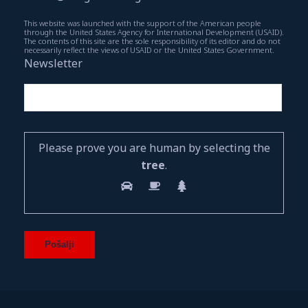
This website was launched with the support of the American people
through the United States Agency for International Development (USAID).
The contents of this site are the sole responsibility of its editor and do not
necessarily reflect the views of USAID or the United States Government.
Newsletter
Please prove you are human by selecting the
tree
.