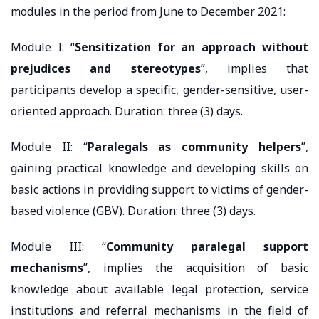
modules in the period from June to December 2021:
Module I: “
Sensitization for an approach without
prejudices and stereotypes
”, implies that
participants develop a specific, gender-sensitive, user-
oriented approach. Duration: three (3) days.
Module II: “
Paralegals as community helpers
”,
gaining practical knowledge and developing skills on
basic actions in providing support to victims of gender-
based violence (GBV). Duration: three (3) days.
Module III: “
Community paralegal support
mechanisms
”, implies the acquisition of basic
knowledge about available legal protection, service
institutions and referral mechanisms in the field of