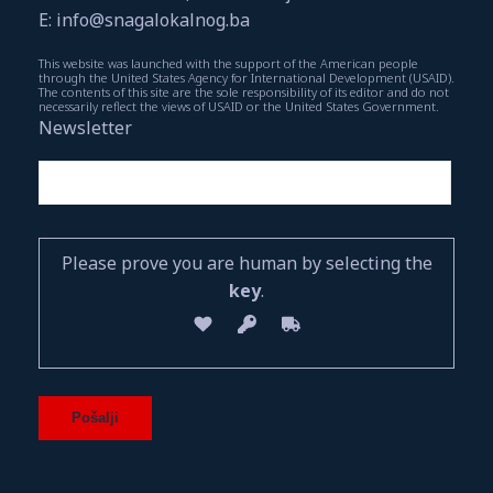
E: info@snagalokalnog.ba
This website was launched with the support of the American people
through the United States Agency for International Development (USAID).
The contents of this site are the sole responsibility of its editor and do not
necessarily reflect the views of USAID or the United States Government.
Newsletter
Please prove you are human by selecting the
key
.