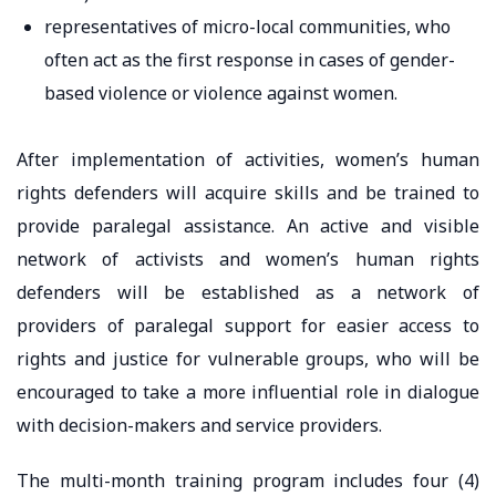
representatives of micro-local communities, who
often act as the first response in cases of gender-
based violence or violence against women.
After implementation of activities, women’s human
rights defenders will acquire skills and be trained to
provide paralegal assistance. An active and visible
network of activists and women’s human rights
defenders will be established as a network of
providers of paralegal support for easier access to
rights and justice for vulnerable groups, who will be
encouraged to take a more influential role in dialogue
with decision-makers and service providers.
The multi-month training program includes four (4)