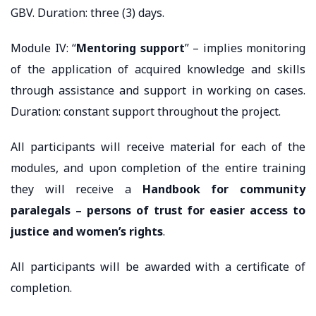
GBV. Duration: three (3) days.
Module IV: “
Mentoring support
” – implies monitoring
of the application of acquired knowledge and skills
through assistance and support in working on cases.
Duration: constant support throughout the project.
All participants will receive material for each of the
modules, and upon completion of the entire training
they will receive a
Handbook for community
paralegals – persons of trust for easier access to
justice and women’s rights
.
All participants will be awarded with a certificate of
completion.