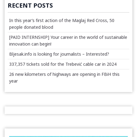
RECENT POSTS
In this year’s first action of the Maglaj Red Cross, 50
people donated blood
[PAID INTERNSHIP] Your career in the world of sustainable
innovation can begin!
Bljesak.info is looking for journalists – Interested?
337,357 tickets sold for the Trebević cable car in 2024
26 new kilometers of highways are opening in FBiH this
year