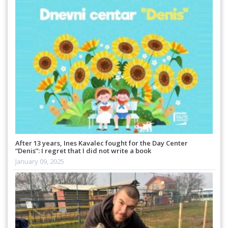
After 13 years, Ines Kavalec fought for the Day Center
“Denis”: I regret that I did not write a book
January 09, 2025