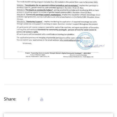
Share: