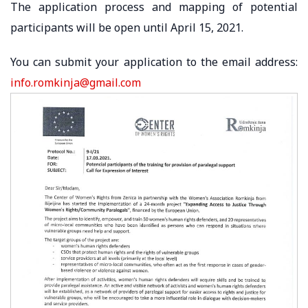
The application process and mapping of potential
participants will be open until April 15, 2021.
You can submit your application to the email address:
info.romkinja@gmail.com