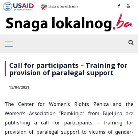
Call for participants – Training for
provision of paralegal support
15/04/2021
The Center for Women’s Rights Zenica and the
Women’s Association “Romkinja” from Bijeljina are
publishing a call for participants – training for
provision of paralegal support to victims of gender-