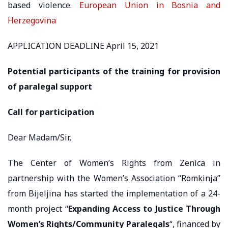
based violence.
European Union in Bosnia and
Herzegovina
APPLICATION DEADLINE April 15, 2021
Potential participants of the training for provision
of paralegal support
Call for participation
Dear Madam/Sir,
The Center of Women’s Rights from Zenica in
partnership with the Women’s Association “Romkinja”
from Bijeljina has started the implementation of a 24-
month project “
Expanding Access to Justice Through
Women’s Rights/Community Paralegals
“, financed by