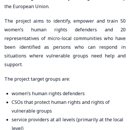
the European Union.
The project aims to identify, empower and train 50
women’s human rights defenders and 20
representatives of micro-local communities who have
been identified as persons who can respond in
situations where vulnerable groups need help and
support.
The project target groups are:
women’s human rights defenders
CSOs that protect human rights and rights of
vulnerable groups
service providers at all levels (primarily at the local
level)