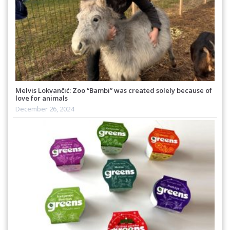
Melvis Lokvančić: Zoo “Bambi” was created solely because of
love for animals
December 26, 2024