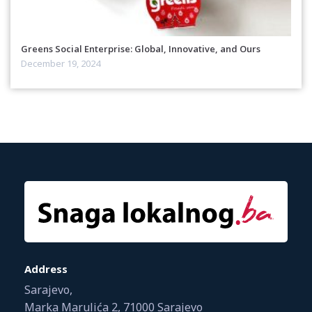
Greens Social Enterprise: Global, Innovative, and Ours
December 19, 2024
Address
Sarajevo,
Marka Marulića 2, 71000 Sarajevo