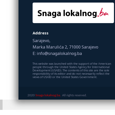
Address
Sarajevo,
Marka Marulića 2, 71000 Sarajevo
E: info@snagalokalnog.ba
This website was launched with the support of the American
people through the United States Agency for International
Development (USAID). The contents of this site are the sole
responsibility of its editor and do not necessarily reflect the
views of USAID or the United States Government.
2020
Snaga lokalnog.ba.
All rights reserved.