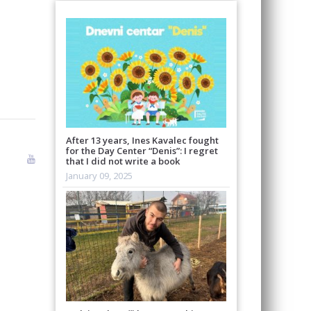
After 13 years, Ines Kavalec fought
for the Day Center “Denis”: I regret
that I did not write a book
January 09, 2025