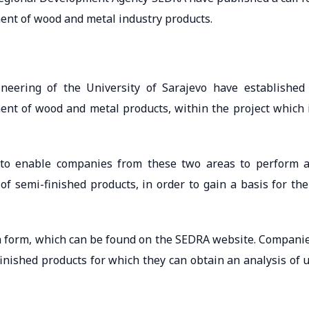
ment of wood and metal industry products.
neering of the University of Sarajevo have established
ment of wood and metal products, within the project which 
s to enable companies from these two areas to perform 
of semi-finished products, in order to gain a basis for the
n form, which can be found on the SEDRA website. Compani
finished products for which they can obtain an analysis of 