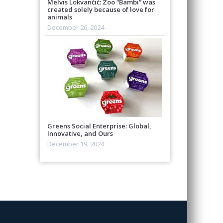
Melvis Lokvančić: Zoo “Bambi” was
created solely because of love for
animals
December 26, 2024
Greens Social Enterprise: Global,
Innovative, and Ours
December 19, 2024