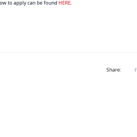
 how to apply can be found
HERE
.
Share: