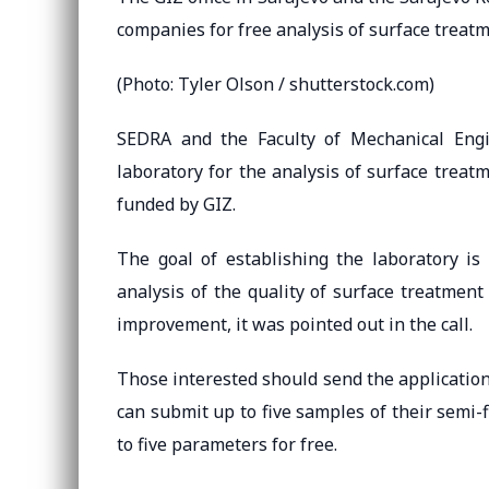
companies for free analysis of surface treat
(Photo: Tyler Olson / shutterstock.com)
SEDRA and the Faculty of Mechanical Engi
laboratory for the analysis of surface treat
funded by GIZ.
The goal of establishing the laboratory i
analysis of the quality of surface treatment 
improvement, it was pointed out in the call.
Those interested should send the applicatio
can submit up to five samples of their semi-
to five parameters for free.