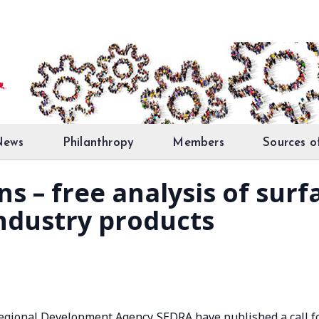
News
Philanthropy
Members
Sources o
ons – free analysis of sur
ndustry products
 Regional Development Agency SEDRA have published a call f