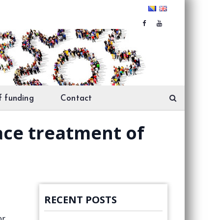
f funding
Contact
face treatment of
RECENT POSTS
or