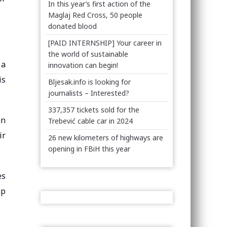
In this year’s first action of the
Maglaj Red Cross, 50 people
donated blood
[PAID INTERNSHIP] Your career in
the world of sustainable
 a
innovation can begin!
is
Bljesak.info is looking for
journalists – Interested?
337,357 tickets sold for the
an
Trebević cable car in 2024
ir
26 new kilometers of highways are
opening in FBiH this year
es
up