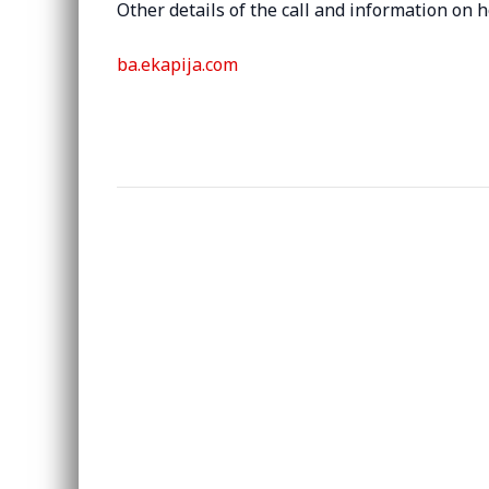
Other details of the call and information on
ba.ekapija.com