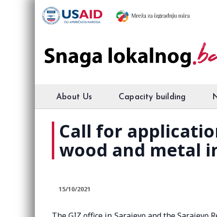
About Us
Capacity building
Call for applicati
wood and metal i
15/10/2021
The GIZ office in Sarajevo and the Sarajevo