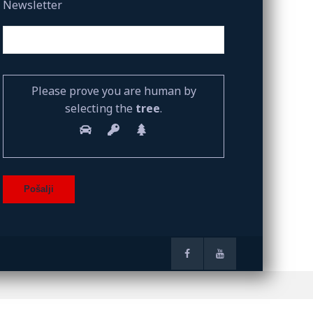
Newsletter
Please prove you are human by
selecting the
tree
.