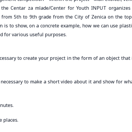
”, the Centar za mlade/Center for Youth INPUT organizes
, from 5th to 9th grade from the City of Zenica on the top
n is to show, on a concrete example, how we can use plasti
and for various useful purposes.
ecessary to create your project in the form of an object that 
is necessary to make a short video about it and show for wh
nutes.
e places.