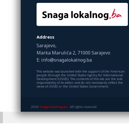
Address
Sarajevo,
Marka Marulića 2, 71000 Sarajevo
E: info@snagalokalnog.ba
This website was launched with the support of the American
people through the United States Agency for International
Development (USAID). The contents of this site are the sole
responsibility of its editor and do not necessarily reflect the
views of USAID or the United States Government.
2020
Snaga lokalnog.ba.
All rights reserved.