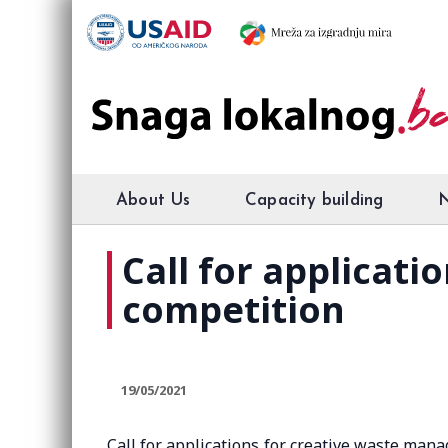
About Us
Capacity building
Call for applicat
competition
19/05/2021
Call for applications for creative waste mana