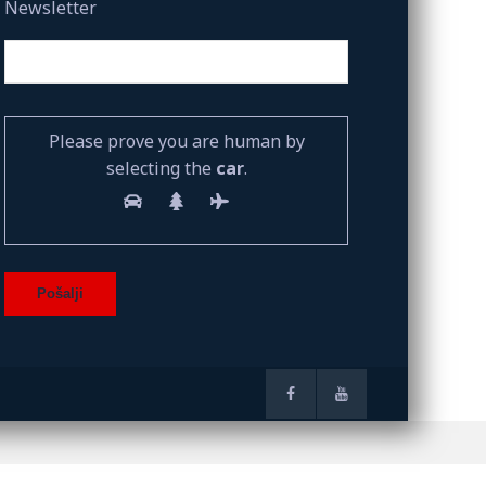
Newsletter
Please prove you are human by
selecting the
car
.