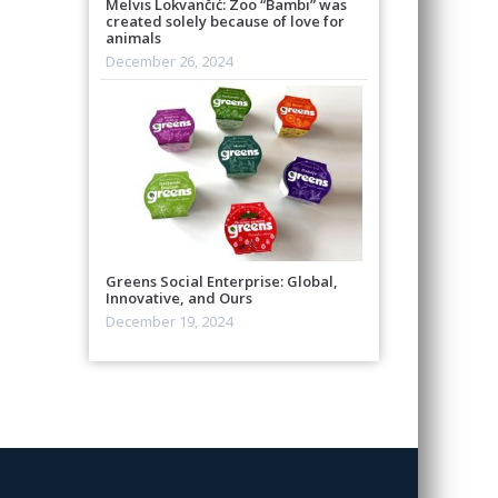
Melvis Lokvančić: Zoo “Bambi” was
created solely because of love for
animals
December 26, 2024
Greens Social Enterprise: Global,
Innovative, and Ours
December 19, 2024