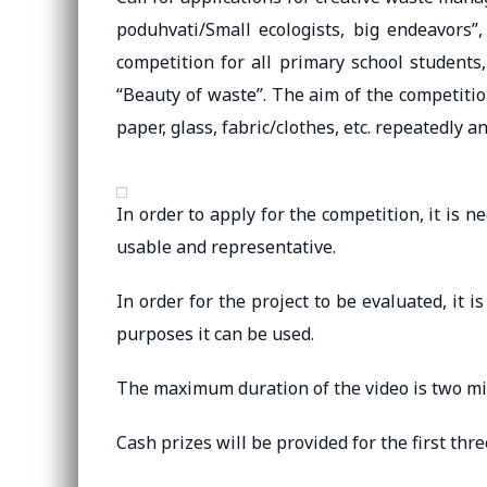
poduhvati/Small ecologists, big endeavors
competition for all primary school students
“Beauty of waste”. The aim of the competitio
paper, glass, fabric/clothes, etc. repeatedly 
In order to apply for the competition, it is n
usable and representative.
In order for the project to be evaluated, it 
purposes it can be used.
The maximum duration of the video is two mi
Cash prizes will be provided for the first thre