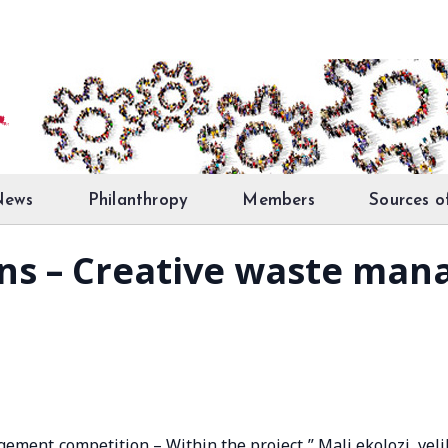
News
Philanthropy
Members
Sources o
ions – Creative waste ma
gement competition – Within the project ” Mali ekolozi, veli