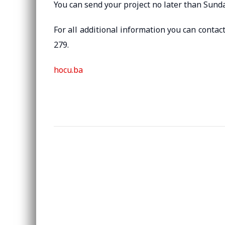
You can send your project no later than Sunda
For all additional information you can contact
279.
hocu.ba