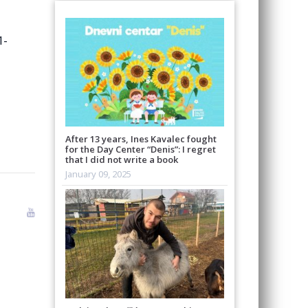
1-
After 13 years, Ines Kavalec fought
for the Day Center “Denis”: I regret
that I did not write a book
January 09, 2025