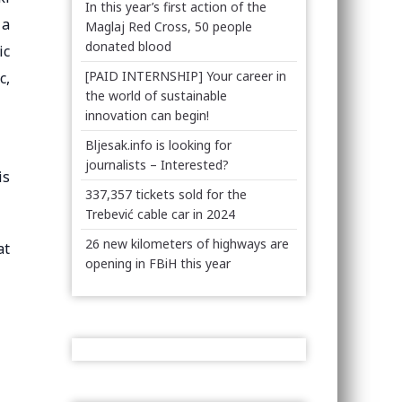
In this year’s first action of the
 a
Maglaj Red Cross, 50 people
donated blood
ic
[PAID INTERNSHIP] Your career in
c,
the world of sustainable
innovation can begin!
Bljesak.info is looking for
journalists – Interested?
is
337,357 tickets sold for the
Trebević cable car in 2024
26 new kilometers of highways are
at
opening in FBiH this year