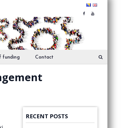
f funding
Contact
nagement
RECENT POSTS
ki