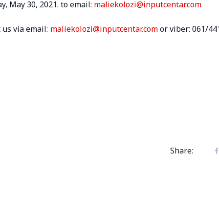
y, May 30, 2021. to email:
maliekolozi@inputcentar.com
 us via email:
maliekolozi@inputcentar.com
or viber: 061/44
Share: