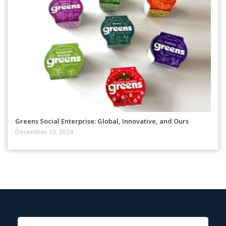
Greens Social Enterprise: Global, Innovative, and Ours
December 19, 2024