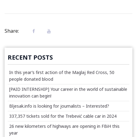
Share:
RECENT POSTS
In this year’s first action of the Maglaj Red Cross, 50
people donated blood
[PAID INTERNSHIP] Your career in the world of sustainable
innovation can begin!
Bljesak.info is looking for journalists – Interested?
337,357 tickets sold for the Trebević cable car in 2024
26 new kilometers of highways are opening in FBiH this
year