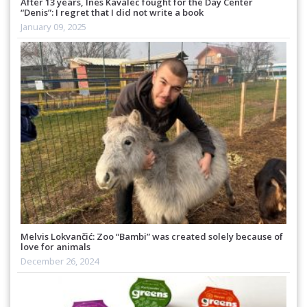
After 13 years, Ines Kavalec fought for the Day Center
“Denis”: I regret that I did not write a book
January 09, 2025
Melvis Lokvančić: Zoo “Bambi” was created solely because of
love for animals
December 26, 2024