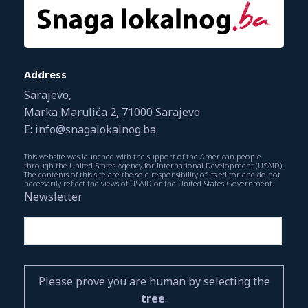
Address
Sarajevo,
Marka Marulića 2, 71000 Sarajevo
E: info@snagalokalnog.ba
This website was launched with the support of the American people
through the United States Agency for International Development (USAID).
The contents of this site are the sole responsibility of its editor and do not
necessarily reflect the views of USAID or the United States Government.
Newsletter
Please prove you are human by selecting the
tree
.