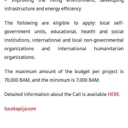
infrastructure and energy efficiency
The following are eligible to apply: local self-
government units, educational, health and social
institutions, international and local non-governmental
organizations and international humanitarian
organizations.
The maximum amount of the budget per project is
70,000 BAM, and the minimum is 7,000 BAM.
Detailed information about the Call is available
HERE
.
ba.ekapija.com