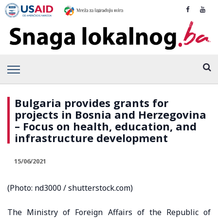
Bulgaria provides grants for
projects in Bosnia and Herzegovina
– Focus on health, education, and
infrastructure development
15/06/2021
(Photo: nd3000 / shutterstock.com)
The Ministry of Foreign Affairs of the Republic of