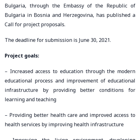
Bulgaria, through the Embassy of the Republic of
Bulgaria in Bosnia and Herzegovina, has published a
Call for project proposals.
The deadline for submission is June 30, 2021.
Project goals:
– Increased access to education through the modern
educational process and improvement of educational
infrastructure by providing better conditions for
learning and teaching
– Providing better health care and improved access to
health services by improving health infrastructure
– Improving the living environment, developing